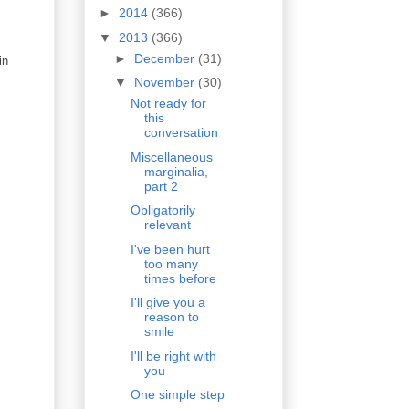
►
2014
(366)
▼
2013
(366)
►
December
(31)
in
▼
November
(30)
Not ready for
this
conversation
Miscellaneous
marginalia,
part 2
Obligatorily
relevant
I've been hurt
too many
times before
I'll give you a
reason to
smile
I'll be right with
you
One simple step