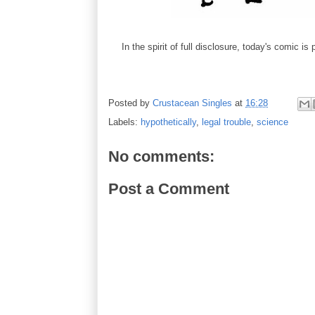
In the spirit of full disclosure, today's comic is
Posted by
Crustacean Singles
at
16:28
Labels:
hypothetically
,
legal trouble
,
science
No comments:
Post a Comment