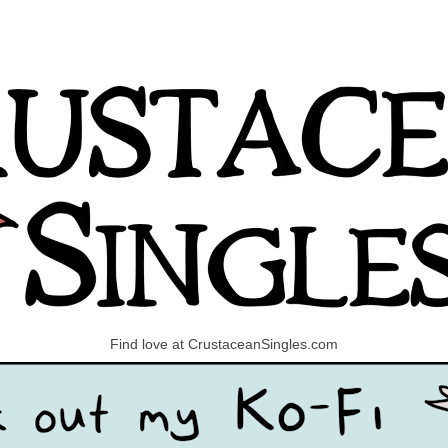
Find love at CrustaceanSingles.com