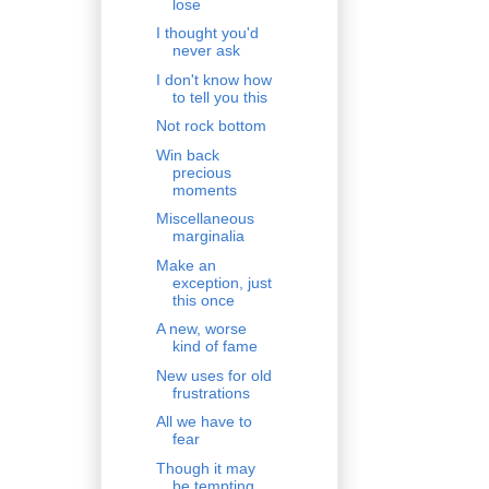
lose
I thought you'd
never ask
I don't know how
to tell you this
Not rock bottom
Win back
precious
moments
Miscellaneous
marginalia
Make an
exception, just
this once
A new, worse
kind of fame
New uses for old
frustrations
All we have to
fear
Though it may
be tempting...