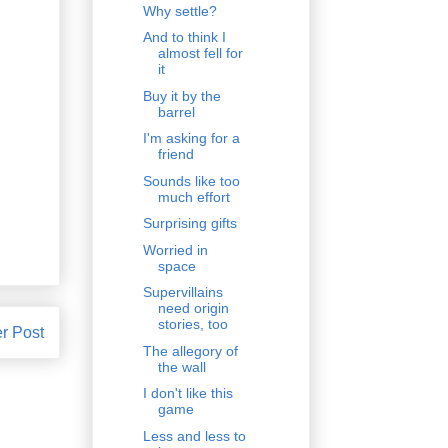
Why settle?
And to think I
almost fell for
it
Buy it by the
barrel
I'm asking for a
friend
Sounds like too
much effort
Surprising gifts
Worried in
space
Supervillains
need origin
stories, too
r Post
The allegory of
the wall
I don't like this
game
Less and less to