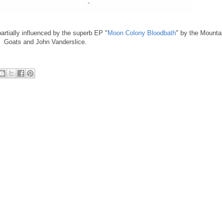
 partially influenced by the superb EP "
Moon Colony Bloodbath
" by the Mounta
Goats and John Vanderslice.