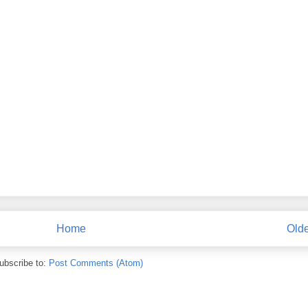
Home
Olde
ubscribe to:
Post Comments (Atom)