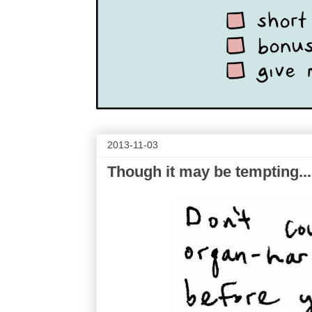
2013-11-03
Though it may be tempting...