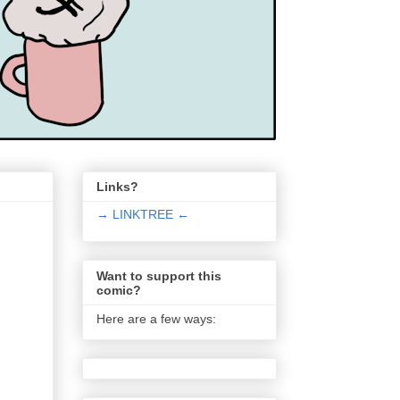
Links?
→ LINKTREE ←
Want to support this
comic?
Here are a few ways: