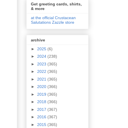
Get greeting cards, shirts,
& more
at the official Crustacean
Salutations Zazzle store
archive
►
2025
(6)
►
2024
(238)
►
2023
(365)
►
2022
(365)
►
2021
(365)
►
2020
(366)
►
2019
(365)
►
2018
(366)
►
2017
(367)
►
2016
(367)
►
2015
(365)