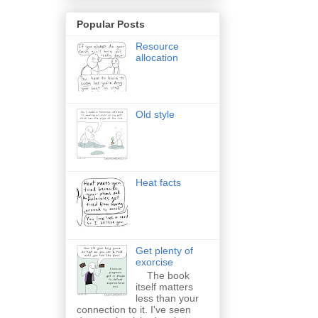
Popular Posts
Resource
allocation
Old style
Heat facts
Get plenty of
exorcise
The book
itself matters
less than your
connection to it. I've seen