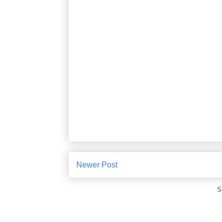
Newer Post
S