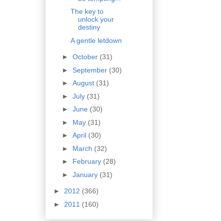
The key to
unlock your
destiny
A gentle letdown
►
October
(31)
►
September
(30)
►
August
(31)
►
July
(31)
►
June
(30)
►
May
(31)
►
April
(30)
►
March
(32)
►
February
(28)
►
January
(31)
►
2012
(366)
►
2011
(160)