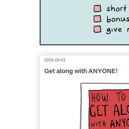
2016-03-01
Get along with ANYONE!