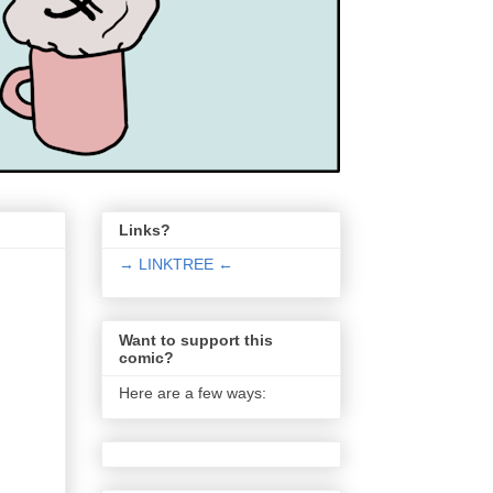
Links?
→ LINKTREE ←
Want to support this
comic?
Here are a few ways: