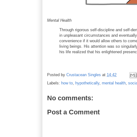
Mental Health
Through rigorous self-discipline and self-de
in unpleasant circumstances and eventually s
convenience if it would allow others to come
living beings. His attention was so singular
his life realized that his enlightened prese
Posted by
Crustacean Singles
at
14:42
Labels:
how to
,
hypothetically
,
mental health
,
socia
No comments:
Post a Comment