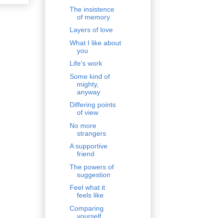
The insistence
of memory
Layers of love
What I like about
you
Life's work
Some kind of
mighty,
anyway
Differing points
of view
No more
strangers
A supportive
friend
The powers of
suggestion
Feel what it
feels like
Comparing
yourself