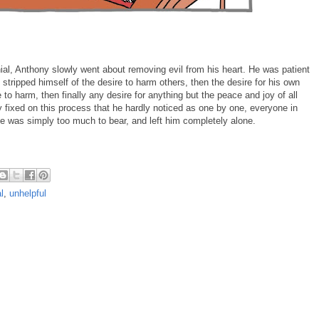
nial, Anthony slowly went about removing evil from his heart. He was patient
tripped himself of the desire to harm others, then the desire for his own
 to harm, then finally any desire for anything but the peace and joy of all
ly fixed on this process that he hardly noticed as one by one, everyone in
nce was simply too much to bear, and left him completely alone.
l
,
unhelpful