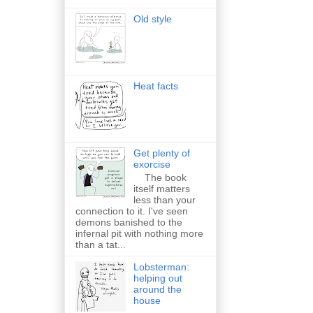
Old style
Heat facts
Get plenty of
exorcise
The book
itself matters
less than your
connection to it. I've seen
demons banished to the
infernal pit with nothing more
than a tat...
Lobsterman:
helping out
around the
house