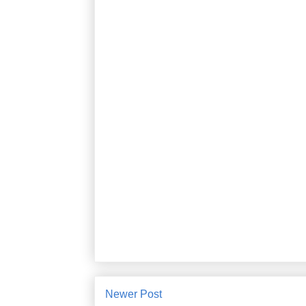
Newer Post