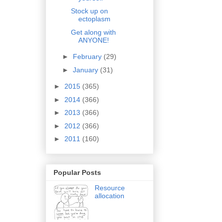
Stock up on
ectoplasm
Get along with
ANYONE!
►
February
(29)
►
January
(31)
►
2015
(365)
►
2014
(366)
►
2013
(366)
►
2012
(366)
►
2011
(160)
Popular Posts
Resource
allocation