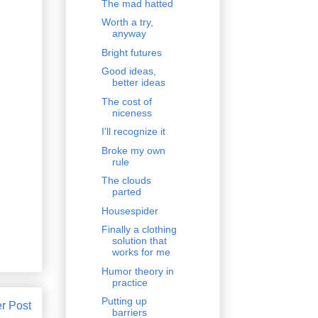
The mad hatted
Worth a try,
anyway
Bright futures
Good ideas,
better ideas
The cost of
niceness
I'll recognize it
Broke my own
rule
The clouds
parted
Housespider
Finally a clothing
solution that
works for me
Humor theory in
practice
Putting up
r Post
barriers