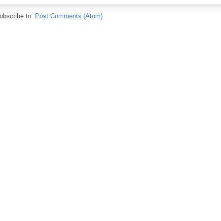
ubscribe to:
Post Comments (Atom)