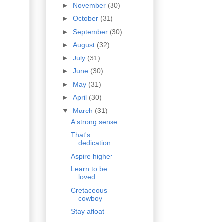
►
November
(30)
►
October
(31)
►
September
(30)
►
August
(32)
►
July
(31)
►
June
(30)
►
May
(31)
►
April
(30)
▼
March
(31)
A strong sense
That's
dedication
Aspire higher
Learn to be
loved
Cretaceous
cowboy
Stay afloat