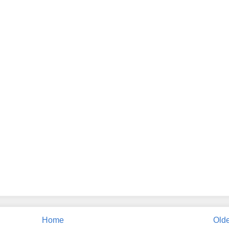
Home
Olde