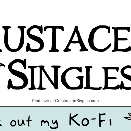
Find love at CrustaceanSingles.com