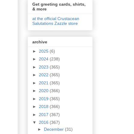
Get greeting cards, shirts,
& more
at the official Crustacean
Salutations Zazzle store
archive
►
2025
(6)
►
2024
(238)
►
2023
(365)
►
2022
(365)
►
2021
(365)
►
2020
(366)
►
2019
(365)
►
2018
(366)
►
2017
(367)
▼
2016
(367)
►
December
(31)