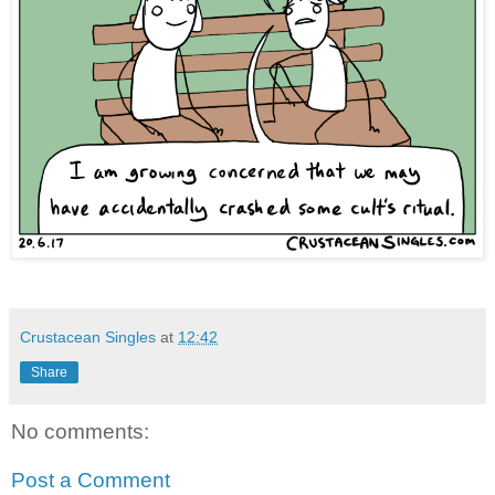
Crustacean Singles
at
12:42
Share
No comments:
Post a Comment