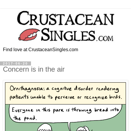
Find love at CrustaceanSingles.com
2017-06-20
Concern is in the air