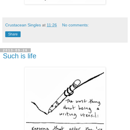
Crustacean Singles
at
11:26
No comments:
Share
2013-09-26
Such is life