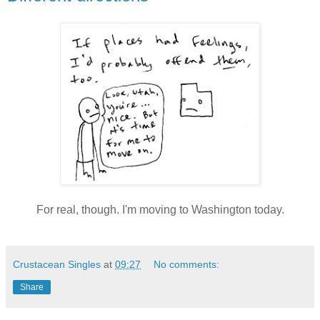
For real, though. I'm moving to Washington today.
Crustacean Singles
at
09:27
No comments:
Share