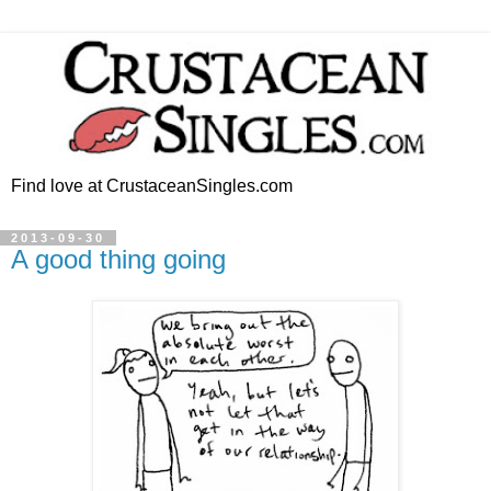
Find love at CrustaceanSingles.com
2013-09-30
A good thing going