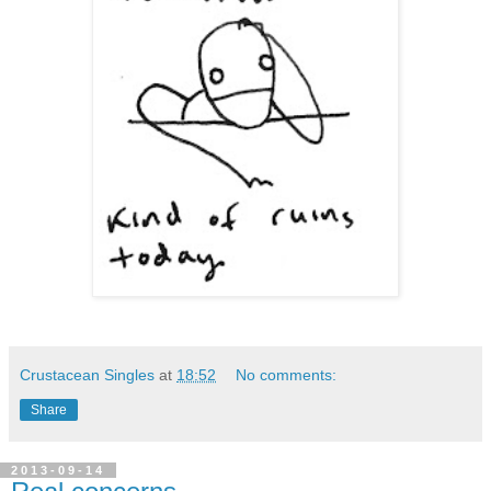
Crustacean Singles
at
18:52
No comments:
Share
2013-09-14