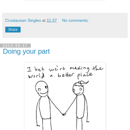
Crustacean Singles
at
11:37
No comments:
Share
2013-09-17
Doing your part