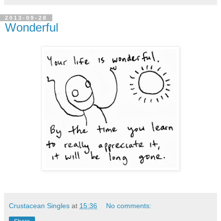
2013-09-28
Wonderful
Crustacean Singles
at
15:36
No comments: