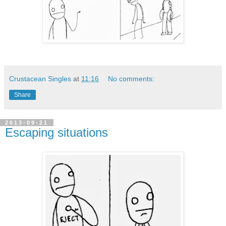
Crustacean Singles
at
11:16
No comments:
Share
2013-09-21
Escaping situations