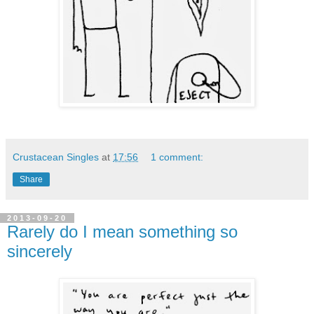
Crustacean Singles
at
17:56
1 comment:
Share
2013-09-20
Rarely do I mean something so
sincerely