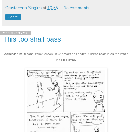
Crustacean Singles
at
10:55
No comments:
Share
2013-09-22
This too shall pass
Warning: a multi-panel comic follows. Take breaks as needed. Click to zoom in on the image
if it's too small.