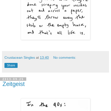
Crustacean Singles
at
13:40
No comments:
Share
2013-09-25
Zeitgeist