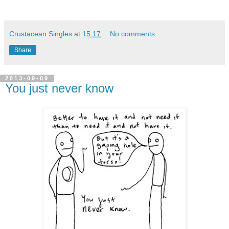
Crustacean Singles
at
15:17
No comments:
Share
2013-09-09
You just never know