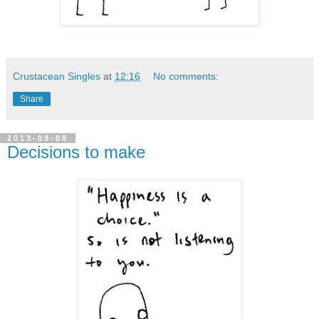
Crustacean Singles
at
12:16
No comments:
Share
2013-09-08
Decisions to make