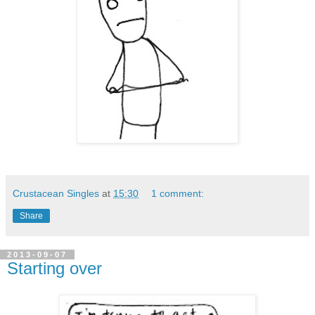
Crustacean Singles
at
15:30
1 comment:
Share
2013-09-07
Starting over