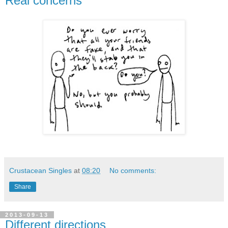
Real concerns
Crustacean Singles
at
08:20
No comments:
Share
2013-09-13
Different directions