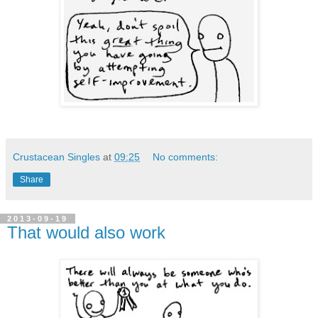
Crustacean Singles
at
09:25
No comments:
Share
2013-09-19
That would also work