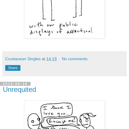
Crustacean Singles
at
14:19
No comments:
Share
2013-09-16
Unrequited