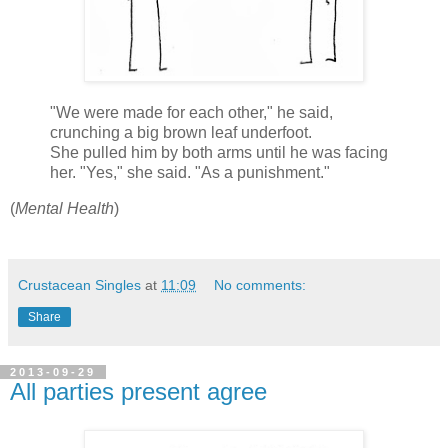
"We were made for each other," he said,
crunching a big brown leaf underfoot.
She pulled him by both arms until he was facing
her. "Yes," she said. "As a punishment."
(
Mental Health
)
Crustacean Singles
at
11:09
No comments:
Share
2013-09-29
All parties present agree