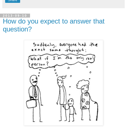
Share
2013-09-10
How do you expect to answer that
question?