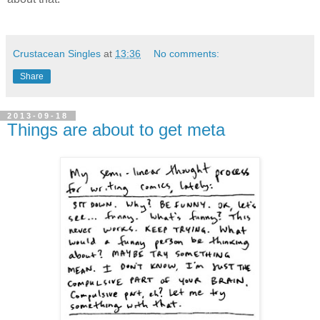
Crustacean Singles
at
13:36
No comments:
Share
2013-09-18
Things are about to get meta