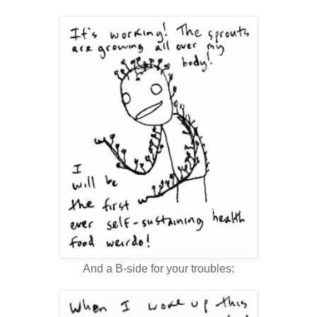
And a B-side for your troubles: