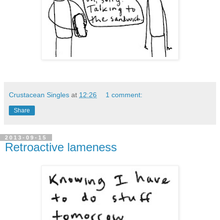
Crustacean Singles
at
12:26
1 comment:
Share
2013-09-15
Retroactive lameness