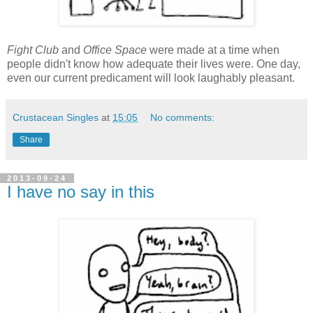
Fight Club
and
Office Space
were made at a time when
people didn't know how adequate their lives were. One day,
even our current predicament will look laughably pleasant.
Crustacean Singles
at
15:05
No comments:
Share
2013-09-24
I have no say in this