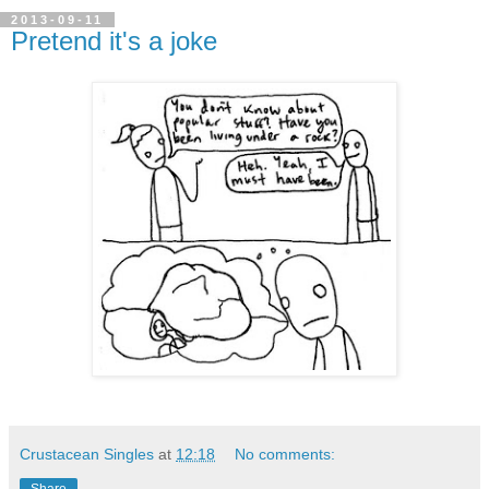
2013-09-11
Pretend it's a joke
Crustacean Singles
at
12:18
No comments: