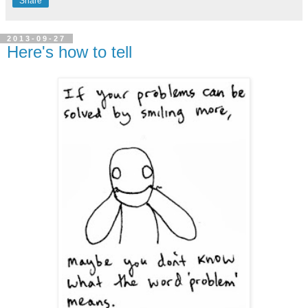
Share
2013-09-27
Here's how to tell