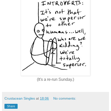
(It's a re-run Sunday.)
Crustacean Singles
at
18:06
No comments:
Share