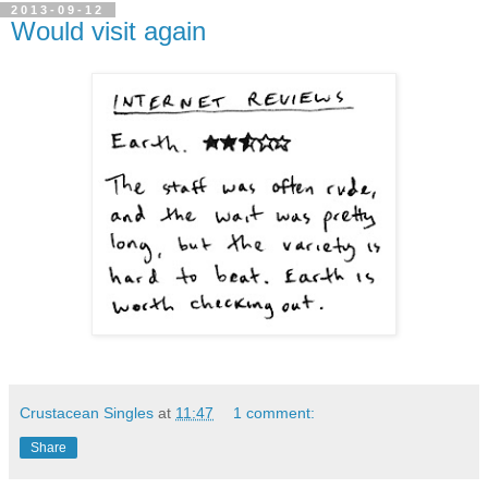
2013-09-12
Would visit again
Crustacean Singles
at
11:47
1 comment:
Share