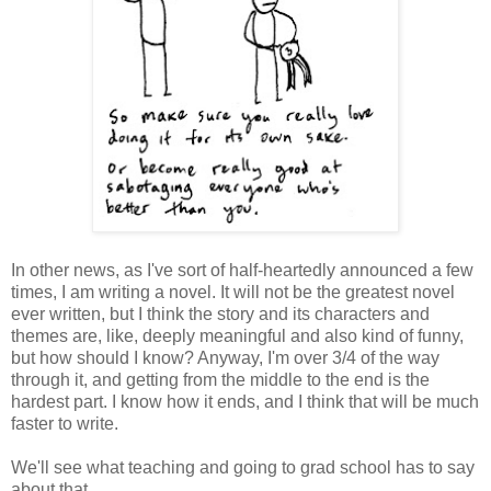
In other news, as I've sort of half-heartedly announced a few
times, I am writing a novel. It will not be the greatest novel
ever written, but I think the story and its characters and
themes are, like, deeply meaningful and also kind of funny,
but how should I know? Anyway, I'm over 3/4 of the way
through it, and getting from the middle to the end is the
hardest part. I know how it ends, and I think that will be much
faster to write.
We'll see what teaching and going to grad school has to say
about that.