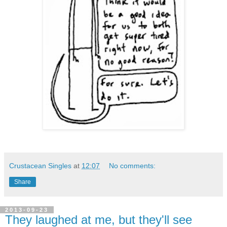
Crustacean Singles
at
12:07
No comments:
Share
2013-09-23
They laughed at me, but they'll see