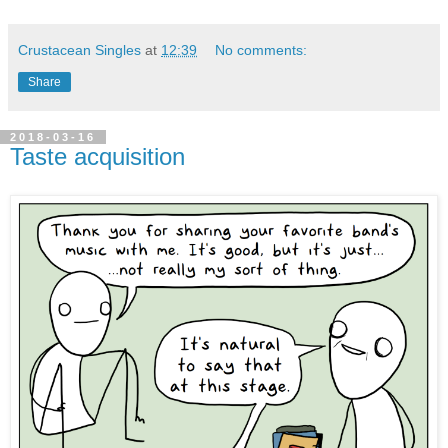
Crustacean Singles
at
12:39
No comments:
Share
2018-03-16
Taste acquisition