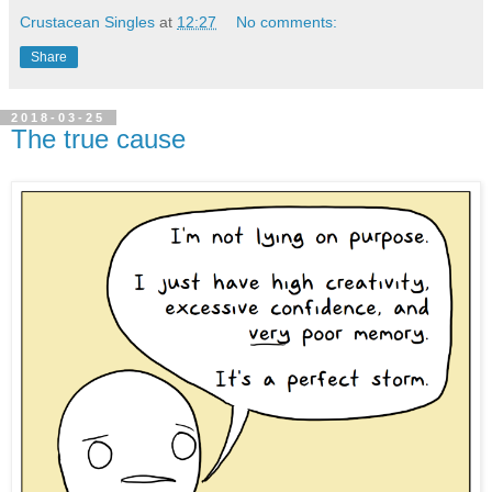
Crustacean Singles
at
12:27
No comments:
Share
2018-03-25
The true cause