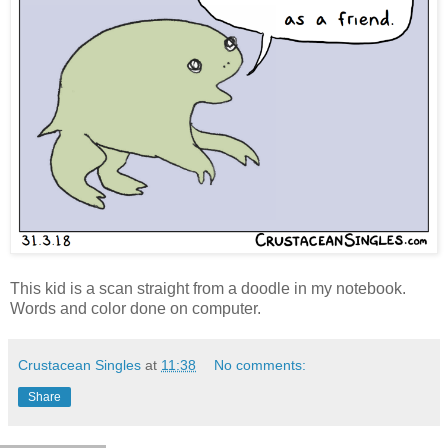
This kid is a scan straight from a doodle in my notebook.
Words and color done on computer.
Crustacean Singles
at
11:38
No comments:
Share