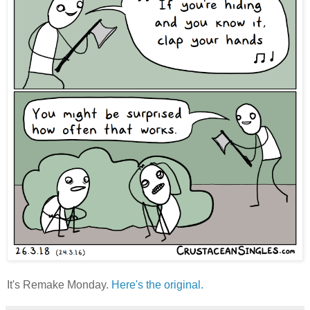
It's Remake Monday.
Here's the original.