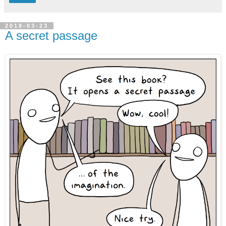
2018-03-23
A secret passage