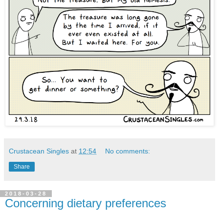
Crustacean Singles
at
12:54
No comments:
Share
2018-03-28
Concerning dietary preferences