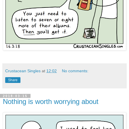
Crustacean Singles
at
12:02
No comments:
Share
2018-03-15
Nothing is worth worrying about