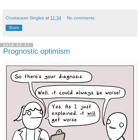
Crustacean Singles
at
11:34
No comments:
Share
2018-03-27
Prognostic optimism