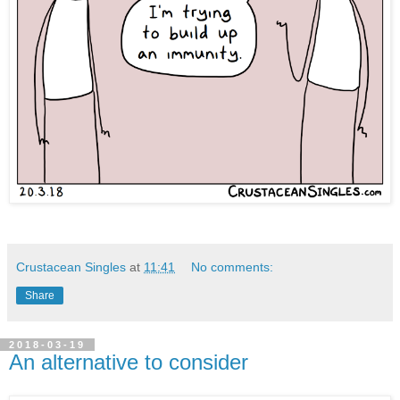
Crustacean Singles
at
11:41
No comments:
Share
2018-03-19
An alternative to consider