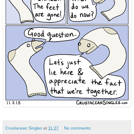
Crustacean Singles
at
11:27
No comments: