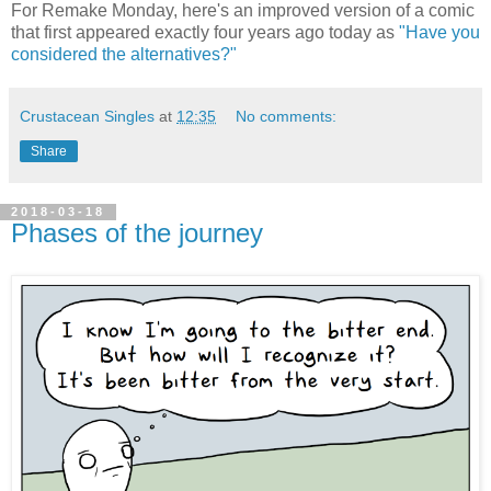
For Remake Monday, here's an improved version of a comic
that first appeared exactly four years ago today as
"Have you
considered the alternatives?"
Crustacean Singles
at
12:35
No comments:
Share
2018-03-18
Phases of the journey