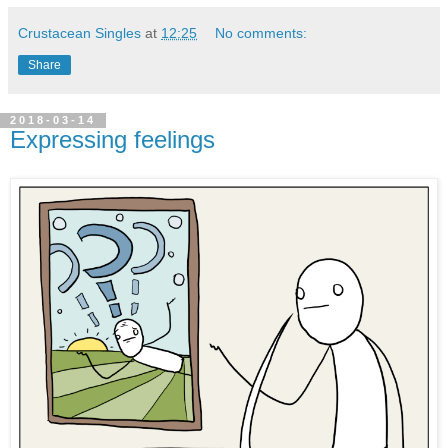
Crustacean Singles
at
12:25
No comments:
Share
2018-03-14
Expressing feelings