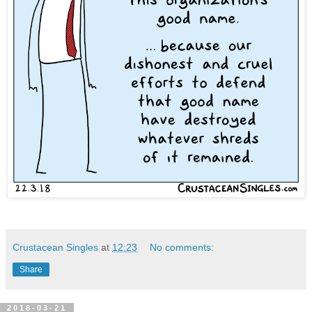
Crustacean Singles
at
12:23
No comments:
Share
2018-03-21