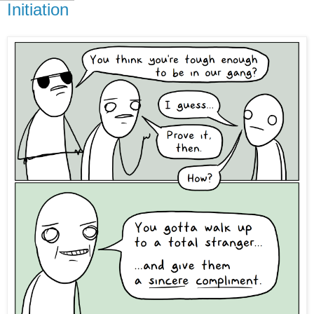
Initiation