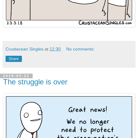
Crustacean Singles
at
12:30
No comments:
Share
2018-03-22
The struggle is over