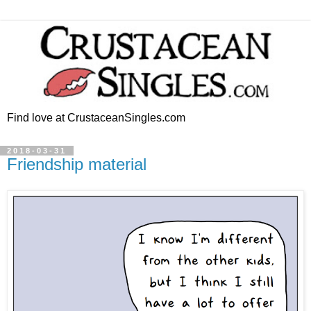
Find love at CrustaceanSingles.com
2018-03-31
Friendship material