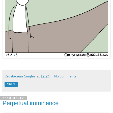
Crustacean Singles
at
12:24
No comments:
Share
2018-03-17
Perpetual imminence