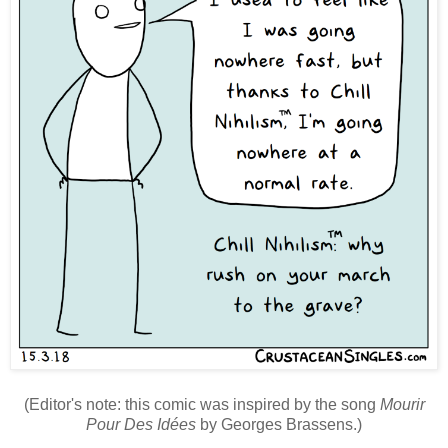
(Editor's note: this comic was inspired by the song
Mourir
Pour Des Idées
by Georges Brassens.)