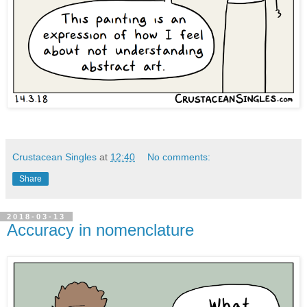
Crustacean Singles
at
12:40
No comments:
Share
2018-03-13
Accuracy in nomenclature