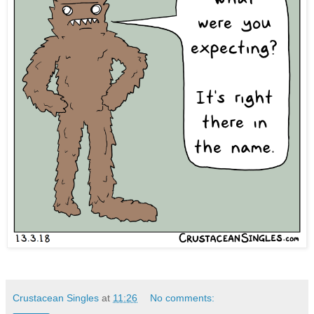
Crustacean Singles
at
11:26
No comments: