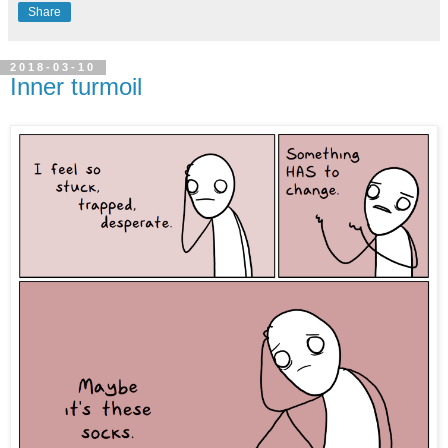
Share
2018-03-10
Inner turmoil