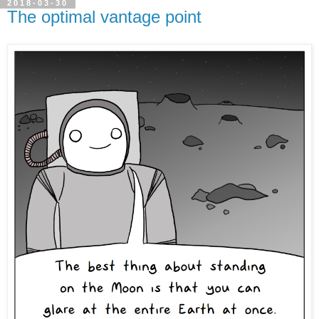
2018-03-30
The optimal vantage point