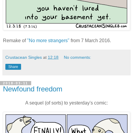
Remake of
"No more strangers"
from 7 March 2016.
Crustacean Singles
at
12:18
No comments:
Share
2018-03-11
Newfound freedom
A sequel (of sorts) to yesterday's comic: