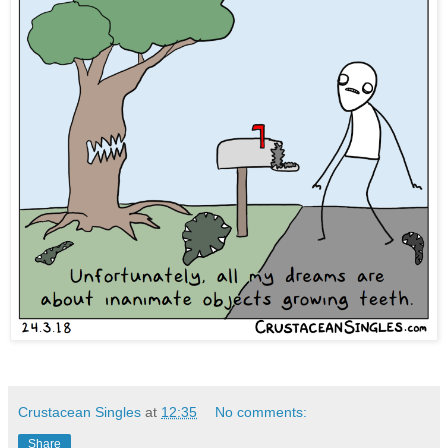
Crustacean Singles
at
12:35
No comments:
Share