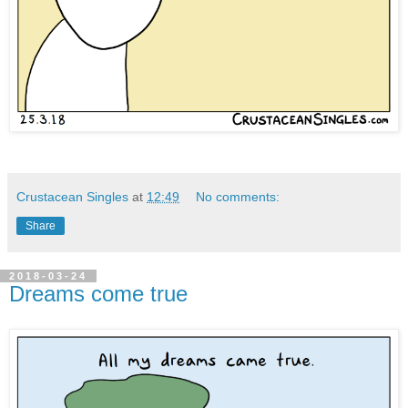
Crustacean Singles
at
12:49
No comments:
Share
2018-03-24
Dreams come true