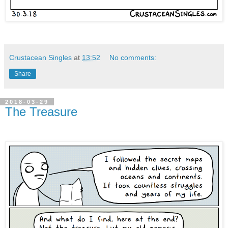
Crustacean Singles
at
13:52
No comments:
Share
2018-03-29
The Treasure