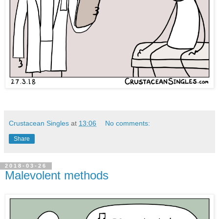
Crustacean Singles
at
13:06
No comments:
Share
2018-03-26
Malevolent methods