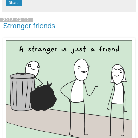
Share
2018-03-12
Stranger friends