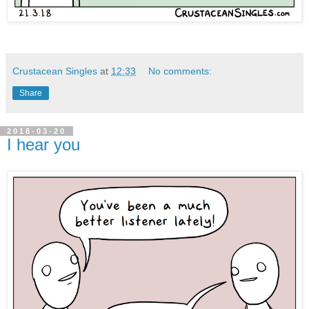
Crustacean Singles
at
12:33
No comments:
Share
2018-03-20
I hear you