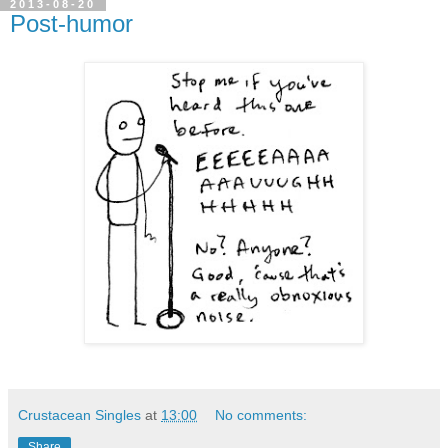
2013-08-20
Post-humor
Crustacean Singles
at
13:00
No comments:
Share