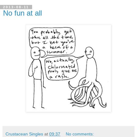
2013-08-11
No fun at all
Crustacean Singles
at
09:37
No comments: