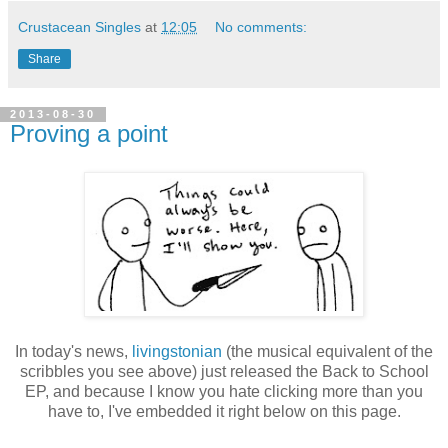
Crustacean Singles
at
12:05
No comments:
Share
2013-08-30
Proving a point
In today's news,
livingstonian
(the musical equivalent of the
scribbles you see above) just released the Back to School
EP, and because I know you hate clicking more than you
have to, I've embedded it right below on this page.