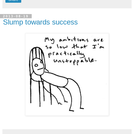
2013-08-19
Slump towards success