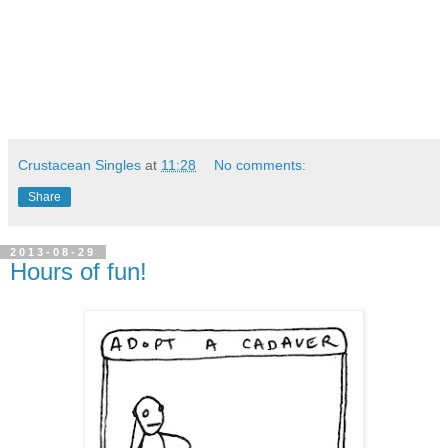
Crustacean Singles
at
11:28
No comments:
Share
2013-08-29
Hours of fun!