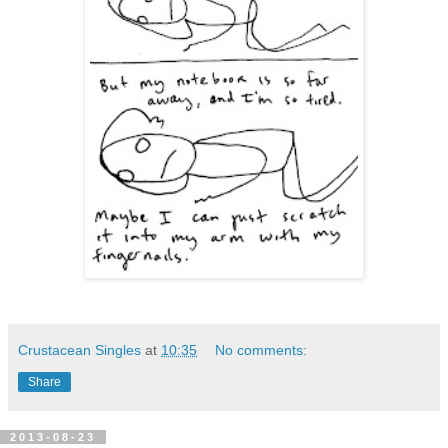
Crustacean Singles
at
10:35
No comments:
Share
2013-08-23