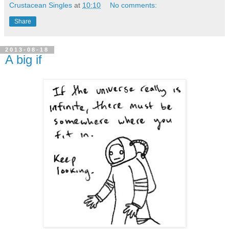
Crustacean Singles
at
10:10
No comments:
Share
2013-08-18
A big if