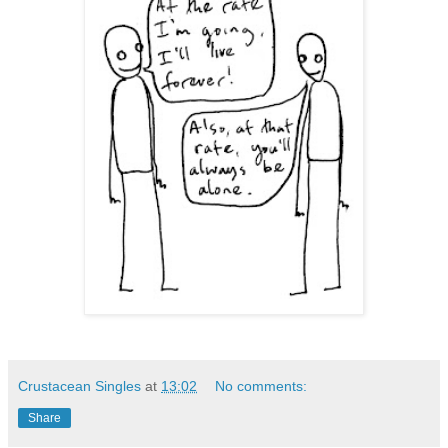
Crustacean Singles
at
13:02
No comments:
Share