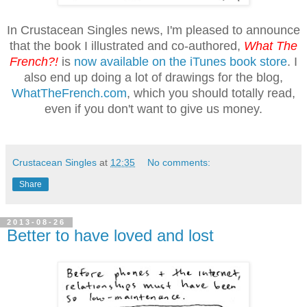
In Crustacean Singles news, I'm pleased to announce
that the book I illustrated and co-authored,
What The
French?!
is
now available on the iTunes book store
. I
also end up doing a lot of drawings for the blog,
WhatTheFrench.com
, which you should totally read,
even if you don't want to give us money.
Crustacean Singles
at
12:35
No comments:
Share
2013-08-26
Better to have loved and lost