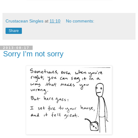
Crustacean Singles
at
11:10
No comments:
Share
2013-08-17
Sorry I'm not sorry