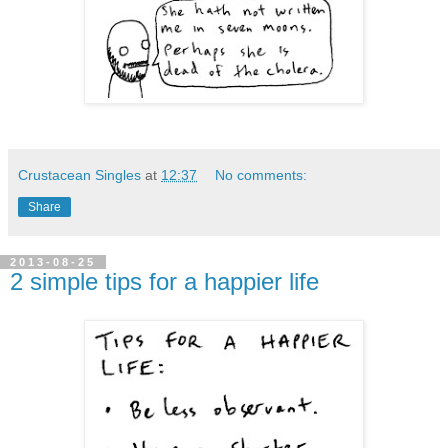
Crustacean Singles
at
12:37
No comments:
Share
2013-08-25
2 simple tips for a happier life