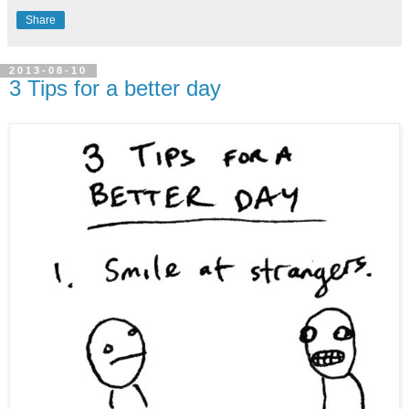
Share
2013-08-10
3 Tips for a better day