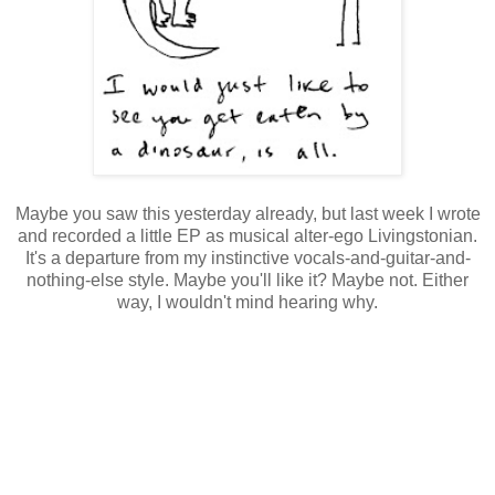
Maybe you saw this yesterday already, but last week I wrote
and recorded a little EP as musical alter-ego Livingstonian.
It's a departure from my instinctive vocals-and-guitar-and-
nothing-else style. Maybe you'll like it? Maybe not. Either
way, I wouldn't mind hearing why.