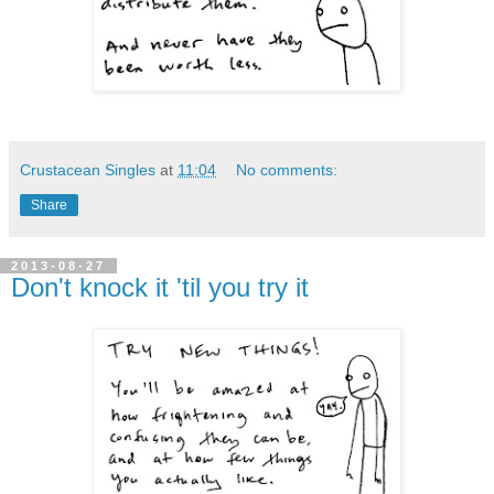
Crustacean Singles
at
11:04
No comments:
Share
2013-08-27
Don't knock it 'til you try it