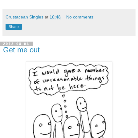
Crustacean Singles
at
10:48
No comments:
Share
2013-08-06
Get me out