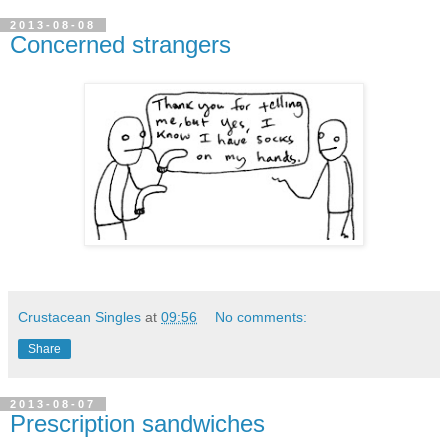
2013-08-08
Concerned strangers
Crustacean Singles
at
09:56
No comments:
Share
2013-08-07
Prescription sandwiches