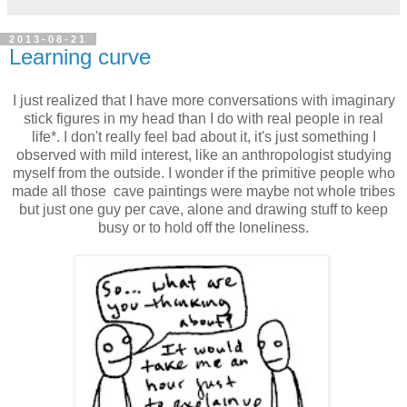
2013-08-21
Learning curve
I just realized that I have more conversations with imaginary
stick figures in my head than I do with real people in real
life*. I don't really feel bad about it, it's just something I
observed with mild interest, like an anthropologist studying
myself from the outside. I wonder if the primitive people who
made all those cave paintings were maybe not whole tribes
but just one guy per cave, alone and drawing stuff to keep
busy or to hold off the loneliness.