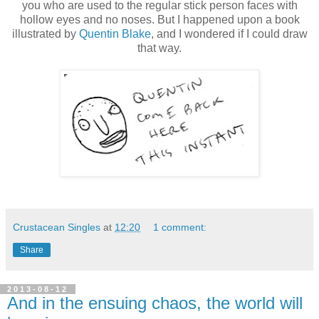
you who are used to the regular stick person faces with
hollow eyes and no noses. But I happened upon a book
illustrated by
Quentin Blake
, and I wondered if I could draw
that way.
Crustacean Singles
at
12:20
1 comment:
Share
2013-08-12
And in the ensuing chaos, the world will