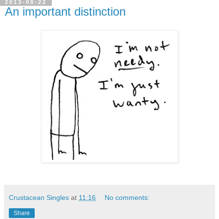
2013-08-22
An important distinction
Crustacean Singles
at
11:16
No comments:
Share