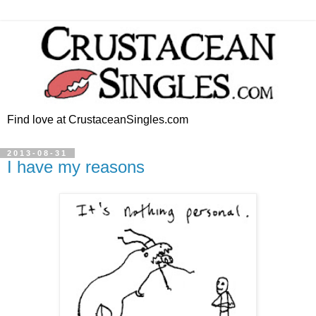
Find love at CrustaceanSingles.com
2013-08-31
I have my reasons