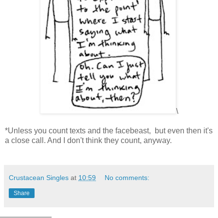
\
*Unless you count texts and the facebeast, but even then it's
a close call. And I don't think they count, anyway.
Crustacean Singles
at
10:59
No comments:
Share