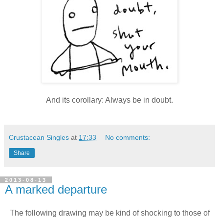
And its corollary: Always be in doubt.
Crustacean Singles
at
17:33
No comments:
Share
2013-08-13
A marked departure
The following drawing may be kind of shocking to those of