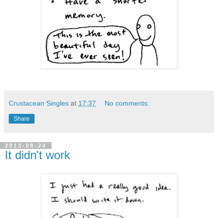
Crustacean Singles
at
17:37
No comments:
Share
2013-08-24
It didn't work