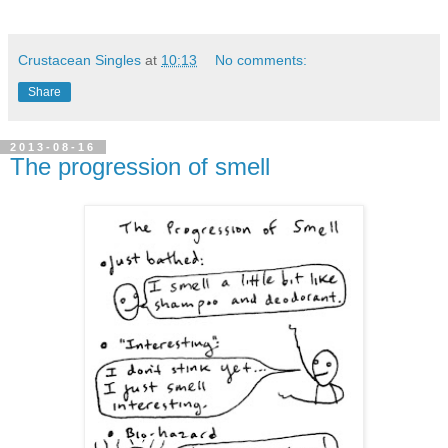
Crustacean Singles
at
10:13
No comments:
Share
2013-08-16
The progression of smell