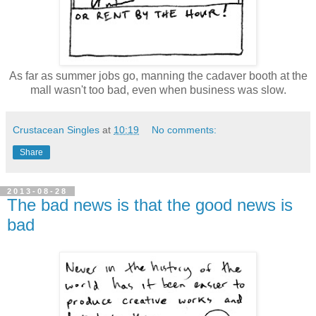
As far as summer jobs go, manning the cadaver booth at the
mall wasn't too bad, even when business was slow.
Crustacean Singles
at
10:19
No comments:
Share
2013-08-28
The bad news is that the good news is
bad