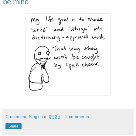
be mine
Crustacean Singles
at
09:39
2 comments:
Share