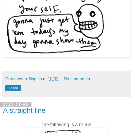
Crustacean Singles
at
10:32
No comments:
Share
2013-08-09
A straight line
The following is a re-run: