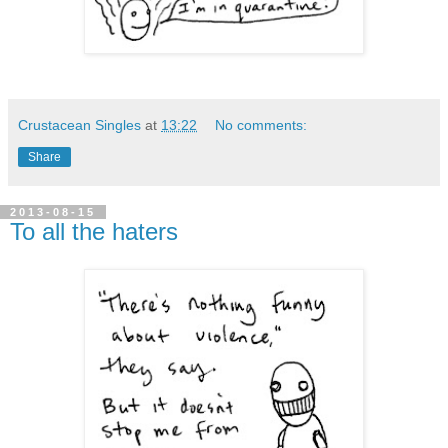
Crustacean Singles
at
13:22
No comments:
Share
2013-08-15
To all the haters