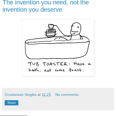
The invention you need, not the
invention you deserve
Crustacean Singles
at
11:23
No comments:
Share