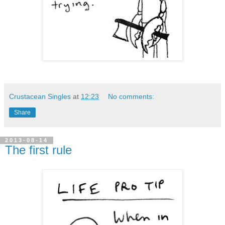
Crustacean Singles
at
12:23
No comments:
Share
2013-08-14
The first rule