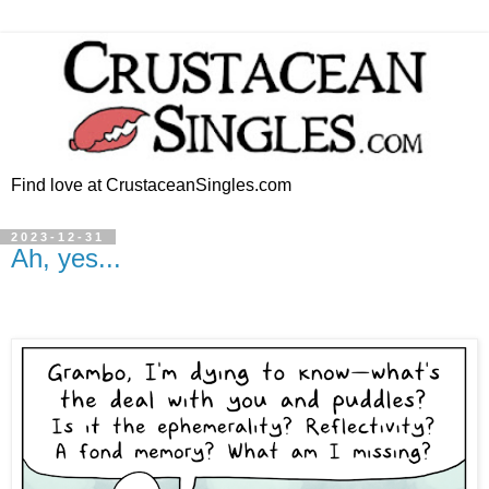
Find love at CrustaceanSingles.com
2023-12-31
Ah, yes...