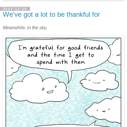
2023-12-26
We've got a lot to be thankful for
Meanwhile, in the sky,