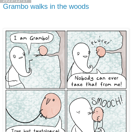
2023-12-17
Grambo walks in the woods