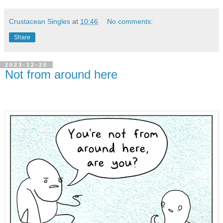
Crustacean Singles
at
10:46
No comments:
Share
2023-12-20
Not from around here