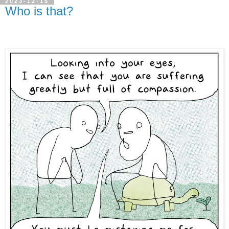
2023-12-15
Who is that?