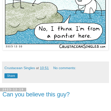
Crustacean Singles
at
10:51
No comments:
Share
2023-12-19
Can you believe this guy?