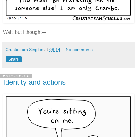
Wait, but I thought—
Crustacean Singles
at
08:14
No comments:
Share
2023-12-14
Identity and actions