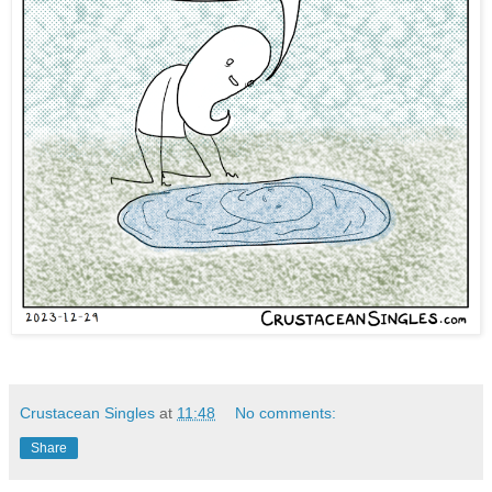
Crustacean Singles
at
11:48
No comments:
Share