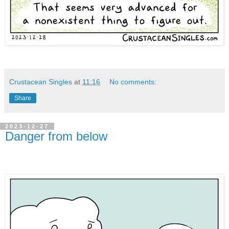
Crustacean Singles
at
11:16
No comments:
Share
2023-12-27
Danger from below