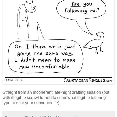
Straight from an incoherent late-night drafting session (but
with illegible scrawl turned to somewhat legible lettering
typeface for your convenience).