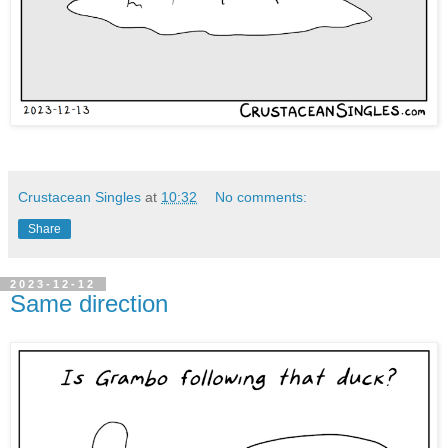
Crustacean Singles
at
10:32
No comments:
Share
2023-12-12
Same direction