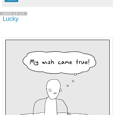
2023-12-13
Lucky