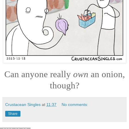
Can anyone really
own
an onion,
though?
Crustacean Singles
at
11:37
No comments:
Share