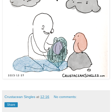
Crustacean Singles
at
12:16
No comments:
Share