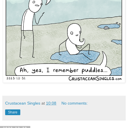
Crustacean Singles
at
10:08
No comments:
Share