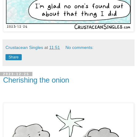
Crustacean Singles
at
11:51
No comments:
Share
2023-12-25
Cherishing the onion