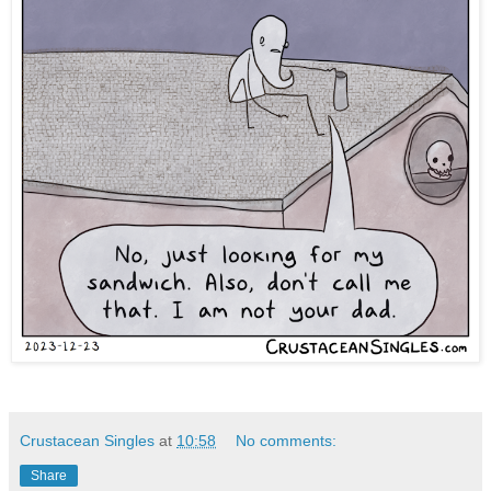
Crustacean Singles
at
10:58
No comments:
Share