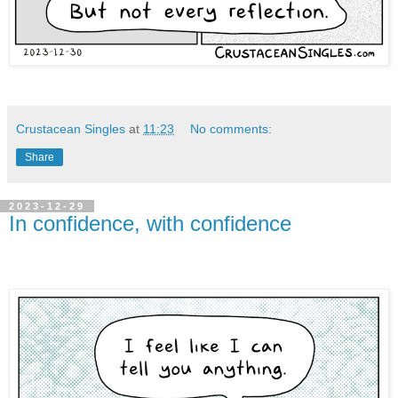
Crustacean Singles
at
11:23
No comments:
Share
2023-12-29
In confidence, with confidence