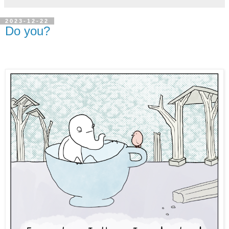
2023-12-22
Do you?