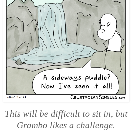
This will be difficult to sit in, but
Grambo likes a challenge.