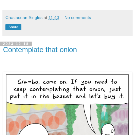
Crustacean Singles
at
11:40
No comments:
Share
2023-12-18
Contemplate that onion