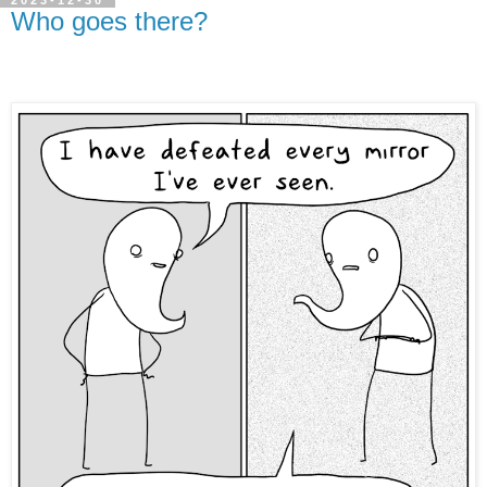
2023-12-30
Who goes there?