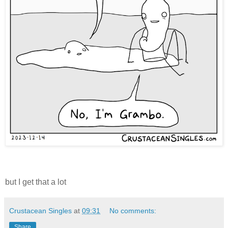
but I get that a lot
Crustacean Singles
at
09:31
No comments:
Share