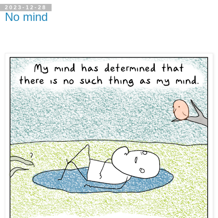
2023-12-28
No mind