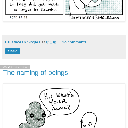
Crustacean Singles
at
09:08
No comments:
Share
2023-12-16
The naming of beings