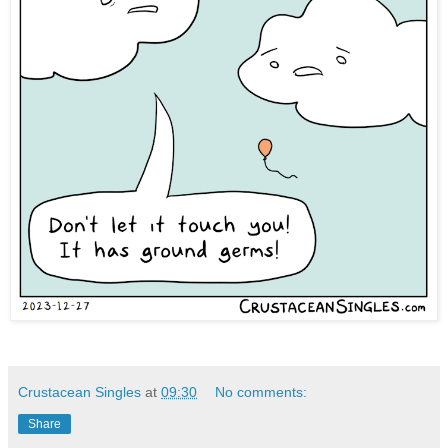
Crustacean Singles
at
09:30
No comments:
Share