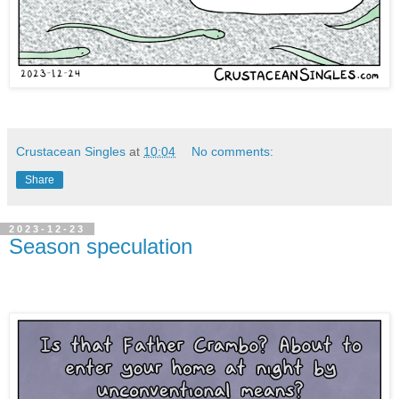
Crustacean Singles
at
10:04
No comments:
Share
2023-12-23
Season speculation