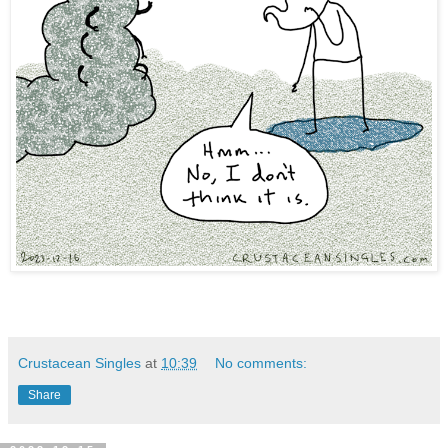
Crustacean Singles
at
10:39
No comments:
Share