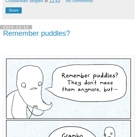
Crustacean Singles
at
12:43
No comments:
Share
2023-12-11
Remember puddles?