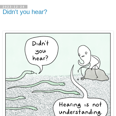
2023-12-24
Didn't you hear?