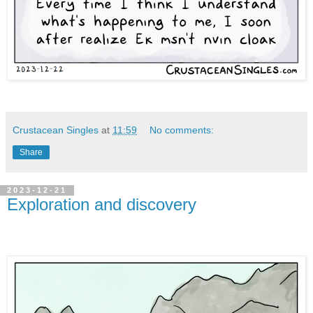
Crustacean Singles
at
11:59
No comments:
Share
2023-12-21
Exploration and discovery