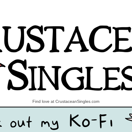
Find love at CrustaceanSingles.com