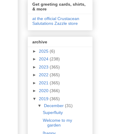
Get greeting cards, shirts,
& more
at the official Crustacean
Salutations Zazzle store
archive
►
2025
(6)
►
2024
(238)
►
2023
(365)
►
2022
(365)
►
2021
(365)
►
2020
(366)
▼
2019
(365)
▼
December
(31)
Superfluity
Welcome to my
garden
[happy