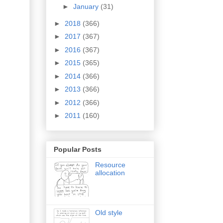
►
January
(31)
►
2018
(366)
►
2017
(367)
►
2016
(367)
►
2015
(365)
►
2014
(366)
►
2013
(366)
►
2012
(366)
►
2011
(160)
Popular Posts
Resource
allocation
Old style