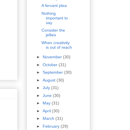
A fervant plea
Nothing
important to
say
Consider the
jellies
When creativity
is out of reach
►
November
(30)
►
October
(31)
►
September
(30)
►
August
(30)
►
July
(31)
►
June
(30)
►
May
(31)
►
April
(30)
►
March
(31)
►
February
(29)