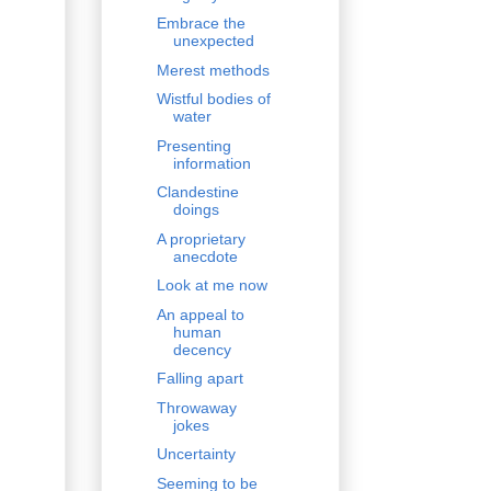
Embrace the
unexpected
Merest methods
Wistful bodies of
water
Presenting
information
Clandestine
doings
A proprietary
anecdote
Look at me now
An appeal to
human
decency
Falling apart
Throwaway
jokes
Uncertainty
Seeming to be