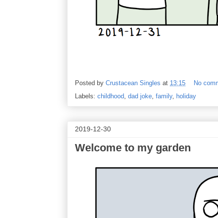
Posted by
Crustacean Singles
at
13:15
No com
Labels:
childhood
,
dad joke
,
family
,
holiday
2019-12-30
Welcome to my garden