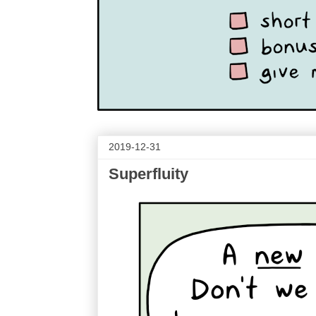
2019-12-31
Superfluity