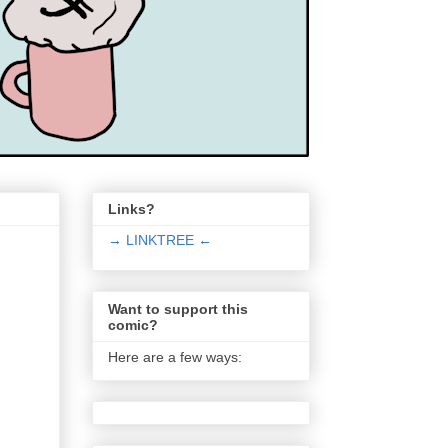
Links?
→ LINKTREE ←
Want to support this
comic?
Here are a few ways: