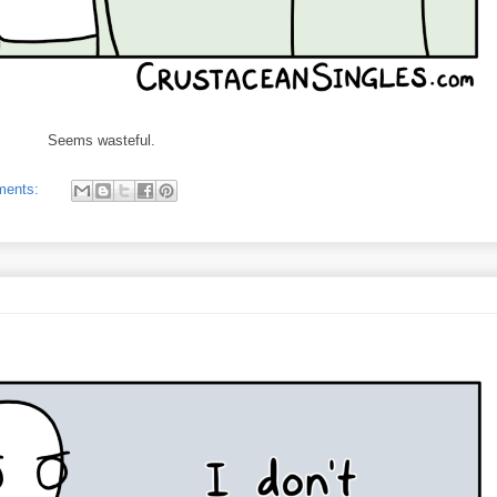
Seems wasteful.
ments: