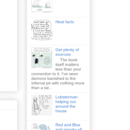
Heat facts
Get plenty of
exorcise
The book
itself matters
less than your
connection to it. I've seen
demons banished to the
infernal pit with nothing more
than a tat...
Lobsterman:
helping out
around the
house
Red and Blue
and spooky all