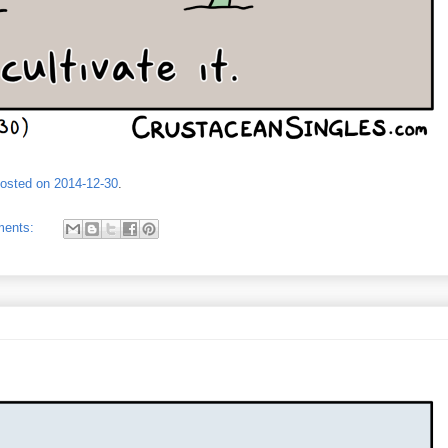
posted on 2014-12-30
.
ments: