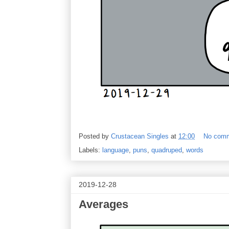
Posted by
Crustacean Singles
at
12:00
No com
Labels:
language
,
puns
,
quadruped
,
words
2019-12-28
Averages