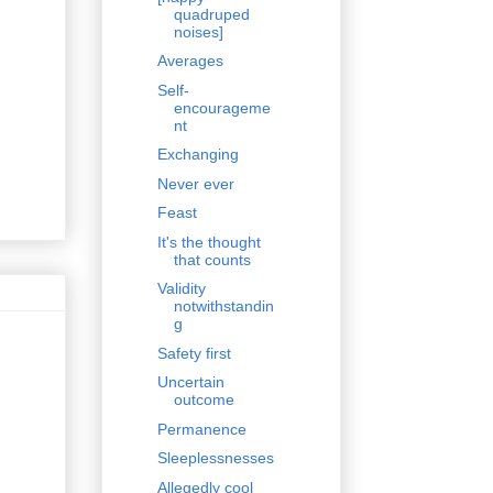
quadruped
noises]
Averages
Self-
encourageme
nt
Exchanging
Never ever
Feast
It's the thought
that counts
Validity
notwithstandin
g
Safety first
Uncertain
outcome
Permanence
Sleeplessnesses
Allegedly cool