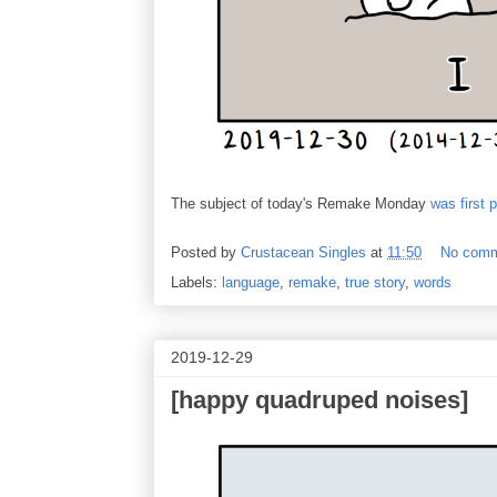
The subject of today's Remake Monday
was first 
Posted by
Crustacean Singles
at
11:50
No com
Labels:
language
,
remake
,
true story
,
words
2019-12-29
[happy quadruped noises]