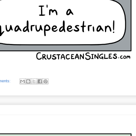
ments: