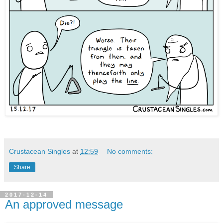
Crustacean Singles
at
12:59
No comments:
Share
2017-12-14
An approved message