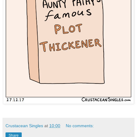
Crustacean Singles
at
10:00
No comments:
Share