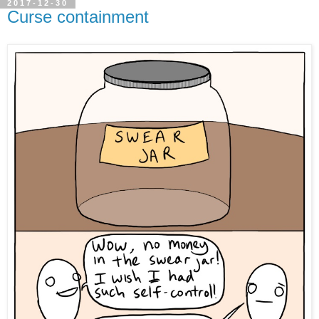
2017-12-30
Curse containment