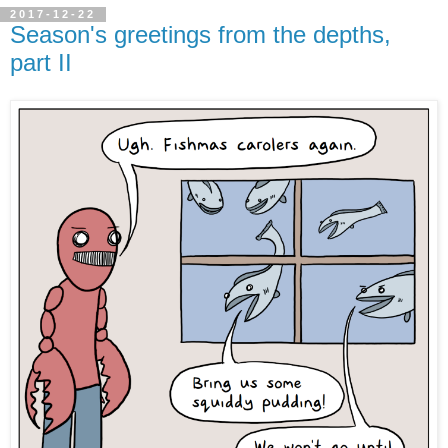
2017-12-22
Season's greetings from the depths,
part II