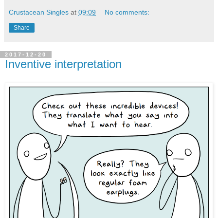
Crustacean Singles
at
09:09
No comments:
Share
2017-12-20
Inventive interpretation