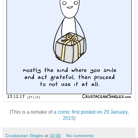
(This is a remake of
a comic first posted on 29 January,
2015
)
Crustacean Singles
at
10:00
No comments: