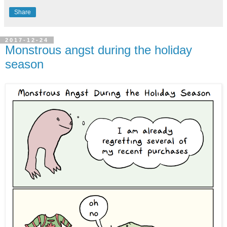
Share
2017-12-24
Monstrous angst during the holiday
season