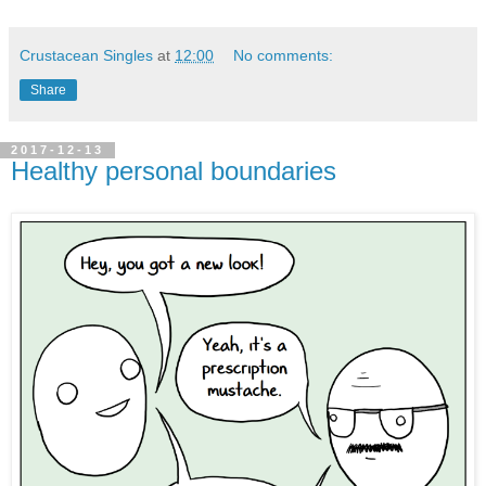
Crustacean Singles
at
12:00
No comments:
Share
2017-12-13
Healthy personal boundaries