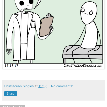
Crustacean Singles
at
11:17
No comments:
Share
2017-12-16