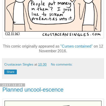
This comic originally appeared as
"Curses contained"
on 12
November 2016.
Crustacean Singles
at
10:30
No comments:
Share
2017-12-29
Planned uncool-escence