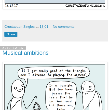
Crustacean Singles
at
13:01
No comments:
Share
2017-12-15
Musical ambitions