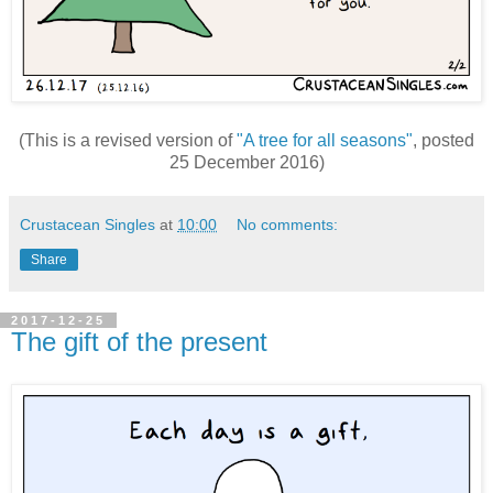
(This is a revised version of
"A tree for all seasons"
, posted
25 December 2016)
Crustacean Singles
at
10:00
No comments:
Share
2017-12-25
The gift of the present