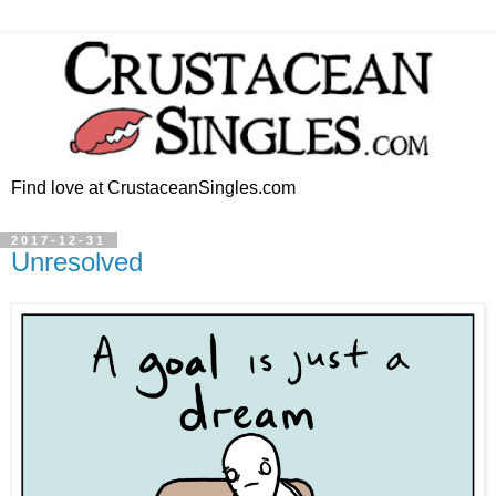
Find love at CrustaceanSingles.com
2017-12-31
Unresolved