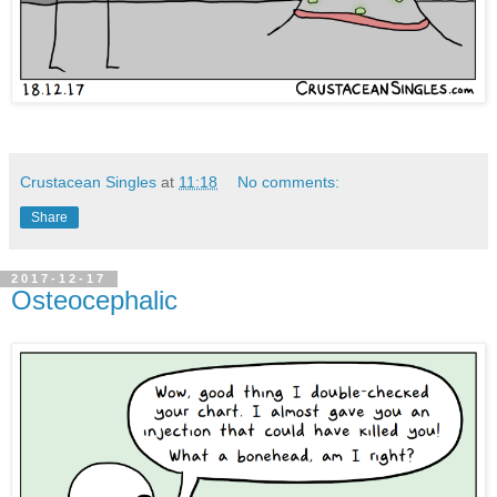
Crustacean Singles
at
11:18
No comments:
Share
2017-12-17
Osteocephalic