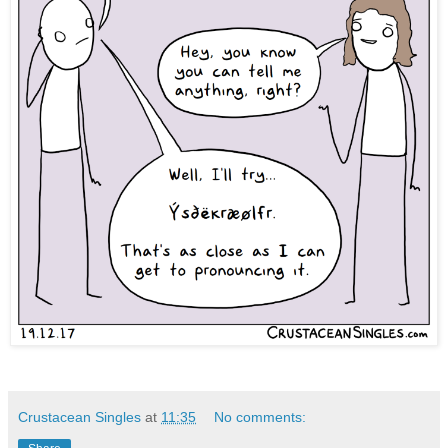
Crustacean Singles
at
11:35
No comments: