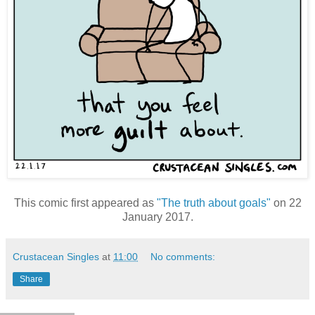
This comic first appeared as
"The truth about goals"
on 22
January 2017.
Crustacean Singles
at
11:00
No comments:
Share