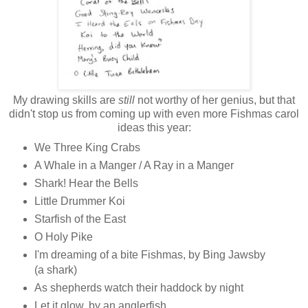
My drawing skills are
still
not worthy of her genius, but that
didn't stop us from coming up with even more Fishmas carol
ideas this year:
We Three King Crabs
A Whale in a Manger / A Ray in a Manger
Shark! Hear the Bells
Little Drummer Koi
Starfish of the East
O Holy Pike
I'm dreaming of a bite Fishmas, by Bing Jawsby
(a shark)
As shepherds watch their haddock by night
Let it glow, by an anglerfish