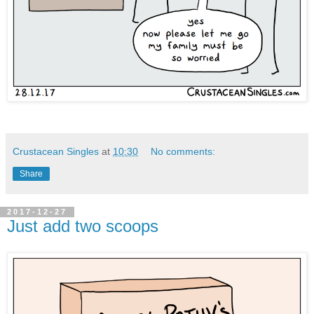
Crustacean Singles
at
10:30
No comments:
Share
2017-12-27
Just add two scoops