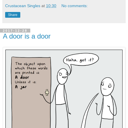
Crustacean Singles
at
10:30
No comments:
Share
2017-12-28
A door is a door