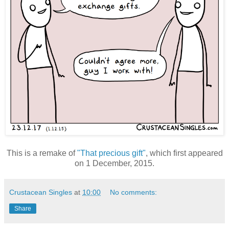
This is a remake of
"That precious gift"
, which first appeared
on 1 December, 2015.
Crustacean Singles
at
10:00
No comments:
Share