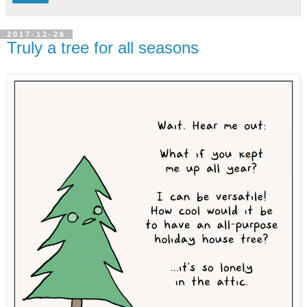
2017-12-26
Truly a tree for all seasons