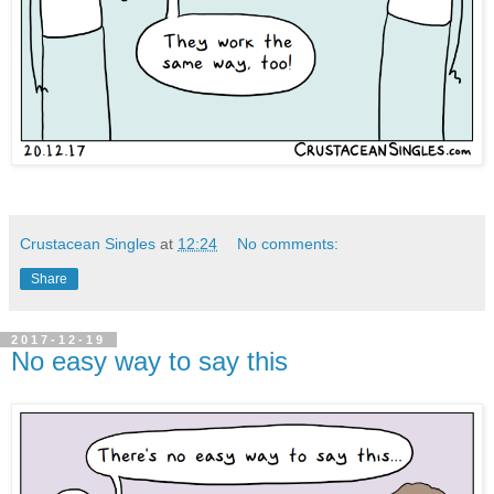
Crustacean Singles
at
12:24
No comments:
Share
2017-12-19
No easy way to say this