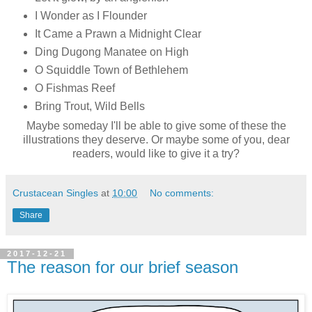
I Wonder as I Flounder
It Came a Prawn a Midnight Clear
Ding Dugong Manatee on High
O Squiddle Town of Bethlehem
O Fishmas Reef
Bring Trout, Wild Bells
Maybe someday I'll be able to give some of these the
illustrations they deserve. Or maybe some of you, dear
readers, would like to give it a try?
Crustacean Singles
at
10:00
No comments:
Share
2017-12-21
The reason for our brief season