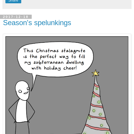
Share
2017-12-18
Season's spelunkings