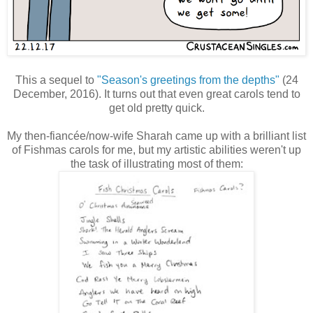
This a sequel to
"Season's greetings from the depths"
(24
December, 2016). It turns out that even great carols tend to
get old pretty quick.
My then-fiancée/now-wife Sharah came up with a brilliant list
of Fishmas carols for me, but my artistic abilities weren't up
the task of illustrating most of them: