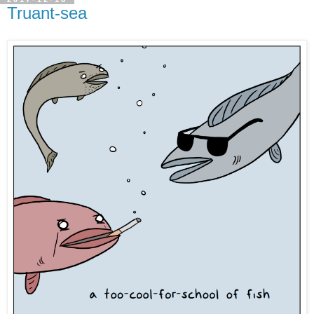
Truant-sea