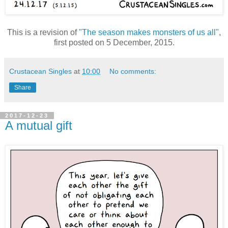
This is a revision of
"The season makes monsters of us all"
,
first posted on 5 December, 2015.
Crustacean Singles
at
10:00
No comments:
Share
2017-12-23
A mutual gift