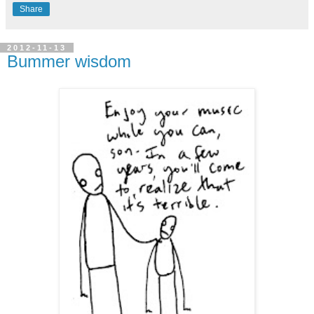
Share
2012-11-13
Bummer wisdom