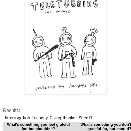
Results: