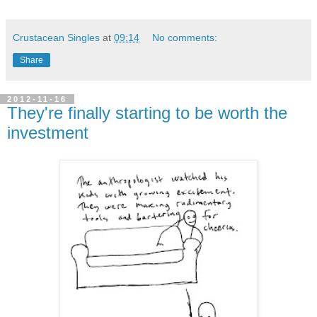
Crustacean Singles
at
09:14
No comments:
Share
2012-11-16
They're finally starting to be worth the
investment