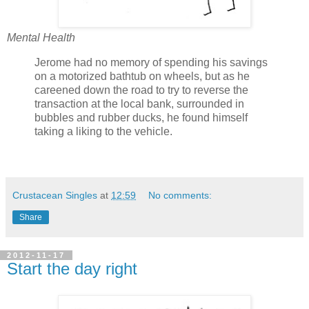
Mental Health
Jerome had no memory of spending his savings
on a motorized bathtub on wheels, but as he
careened down the road to try to reverse the
transaction at the local bank, surrounded in
bubbles and rubber ducks, he found himself
taking a liking to the vehicle.
Crustacean Singles
at
12:59
No comments:
Share
2012-11-17
Start the day right