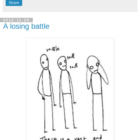
Share
2012-11-28
A losing battle