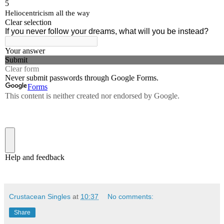
Crustacean Singles
at
10:37
No comments:
Share