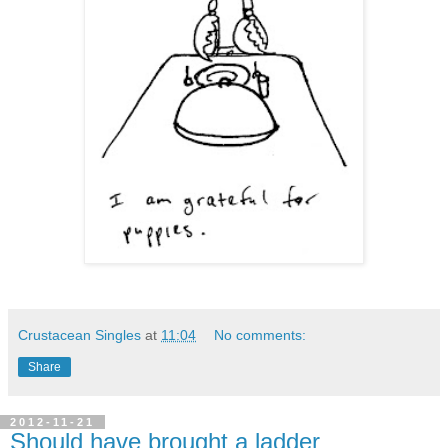
Crustacean Singles
at
11:04
No comments:
Share
2012-11-21
Should have brought a ladder