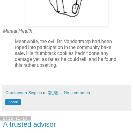
Mental Health
Meanwhile, the evil Dr. Vandertramp had been
roped into participation in the community bake
sale. His thumbtack cookies hadn't done any
damage yet, as far as he could tell, and he found
this rather upsetting.
Crustacean Singles
at
09:59
No comments:
Share
2012-11-20
A trusted advisor