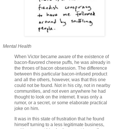
Mental Health
When Victor became aware of the existence of
bacon-flavored cheese puffs, he was already in
the throes of bacon obsession. The difference
between this particular bacon-infused product
and all the others, however, was that this one
could not be found. Not in his city, not in nearby
communities, and not even anywhere he had
thought to look on the internet. It was only a
rumor, or a secret, or some elaborate practical
joke on him.
It was in this state of frustration that he found
himself turning to a less legitimate business,