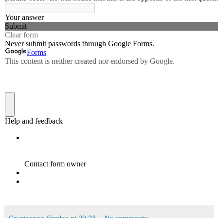
Crustacean Singles
at
09:23
No comments: