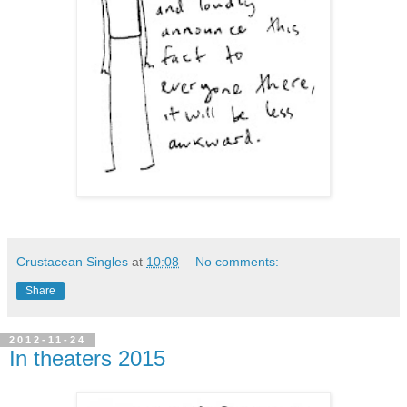
Crustacean Singles
at
10:08
No comments:
Share
2012-11-24
In theaters 2015