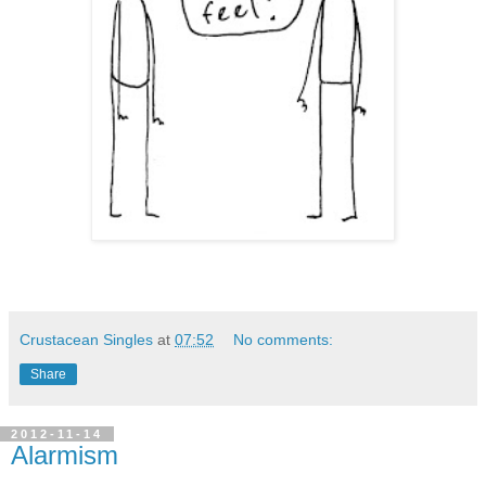
Crustacean Singles
at
07:52
No comments:
Share
2012-11-14
Alarmism