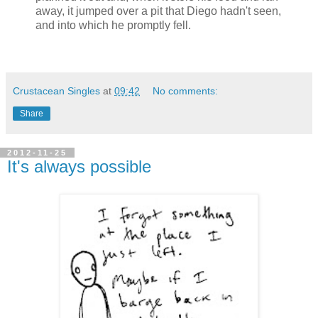
away, it jumped over a pit that Diego hadn't seen,
and into which he promptly fell.
Crustacean Singles
at
09:42
No comments:
Share
2012-11-25
It's always possible