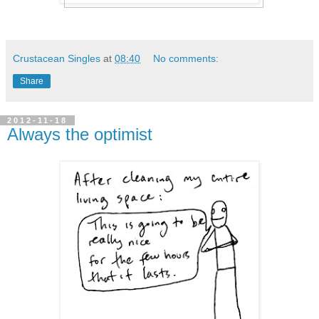
Crustacean Singles
at
08:40
No comments:
Share
2012-11-18
Always the optimist