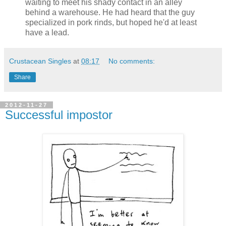
waiting to meet his shady contact in an alley
behind a warehouse. He had heard that the guy
specialized in pork rinds, but hoped he'd at least
have a lead.
Crustacean Singles
at
08:17
No comments:
Share
2012-11-27
Successful impostor