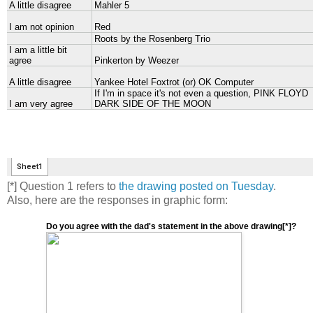
[*] Question 1 refers to
the drawing posted on Tuesday
.
Also, here are the responses in graphic form:
Do you agree with the dad's statement in the above drawing[*]?