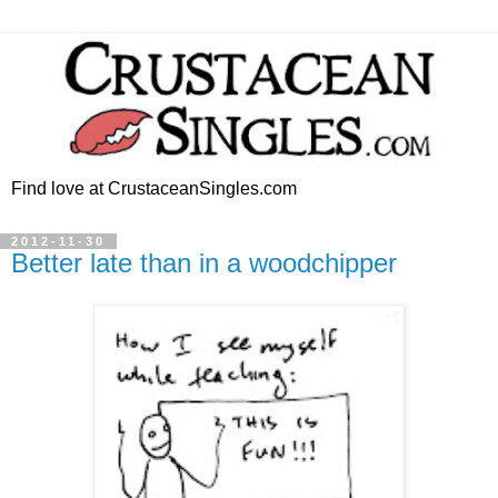
Find love at CrustaceanSingles.com
2012-11-30
Better late than in a woodchipper