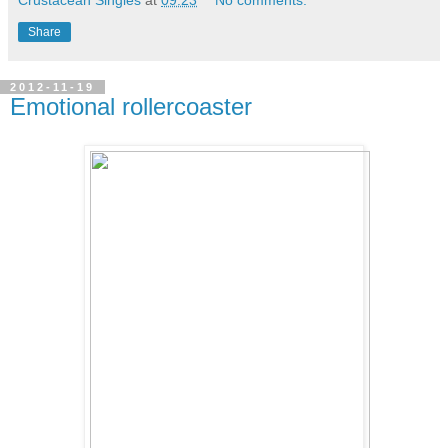
Share
2012-11-19
Emotional rollercoaster