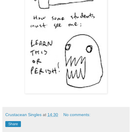
Crustacean Singles
at
14:30
No comments:
Share