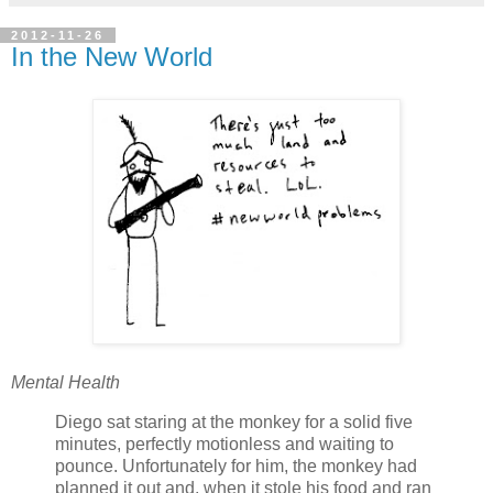
2012-11-26
In the New World
Mental Health
Diego sat staring at the monkey for a solid five
minutes, perfectly motionless and waiting to
pounce. Unfortunately for him, the monkey had
planned it out and, when it stole his food and ran