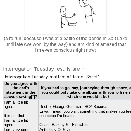
(a re-run, because I was at a battle of the bands in Salt Lake
until late (we won, by the way) and am kind of amazed that
I'm even conscious right now)
Interrogation Tuesday results are in