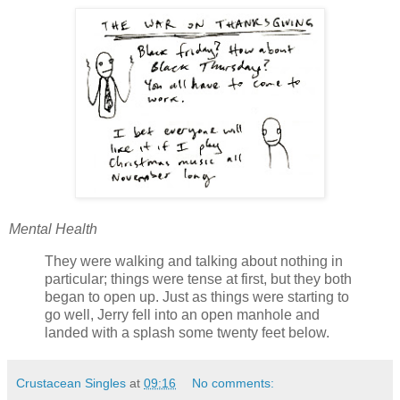
Mental Health
They were walking and talking about nothing in
particular; things were tense at first, but they both
began to open up. Just as things were starting to
go well, Jerry fell into an open manhole and
landed with a splash some twenty feet below.
Crustacean Singles
at
09:16
No comments: