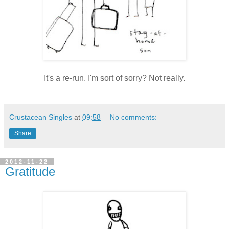
It's a re-run. I'm sort of sorry? Not really.
Crustacean Singles
at
09:58
No comments:
Share
2012-11-22
Gratitude