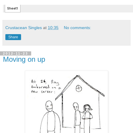
Crustacean Singles
at
10:35
No comments:
Share
2012-11-23
Moving on up