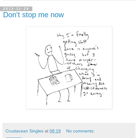
2012-11-29
Don't stop me now
Crustacean Singles
at
08:19
No comments: