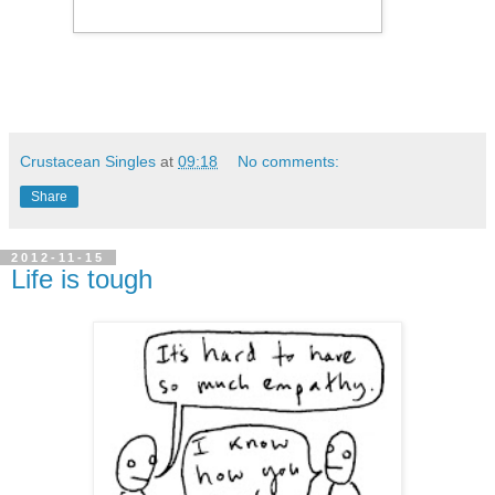
Crustacean Singles
at
09:18
No comments:
Share
2012-11-15
Life is tough