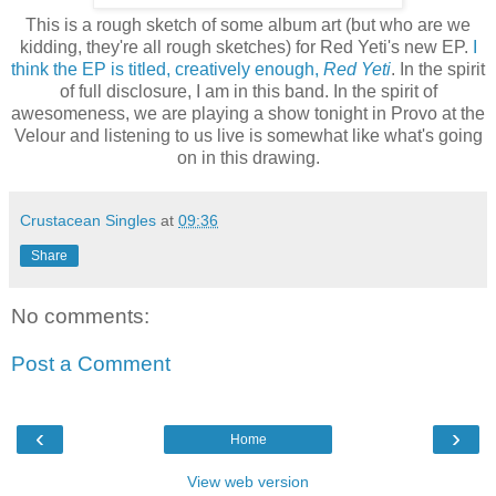
This is a rough sketch of some album art (but who are we
kidding, they're all rough sketches) for Red Yeti's new EP.
I
think the EP is titled, creatively enough,
Red Yeti
. In the spirit
of full disclosure, I am in this band. In the spirit of
awesomeness, we are playing a show tonight in Provo at the
Velour and listening to us live is somewhat like what's going
on in this drawing.
Crustacean Singles
at
09:36
Share
No comments:
Post a Comment
‹
›
Home
View web version