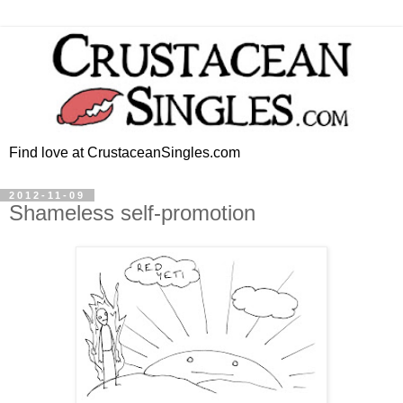
Find love at CrustaceanSingles.com
2012-11-09
Shameless self-promotion