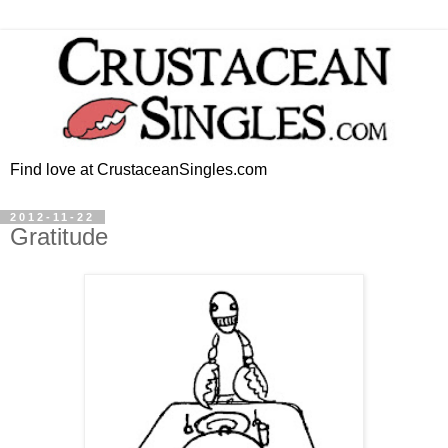
Find love at CrustaceanSingles.com
2012-11-22
Gratitude