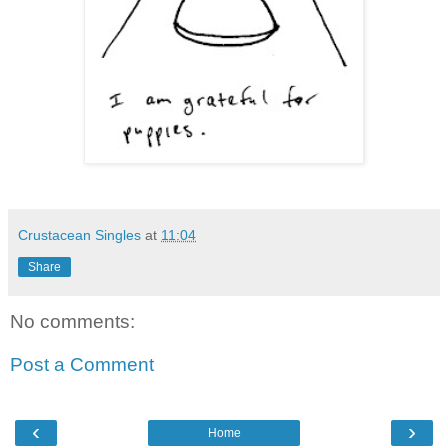
Crustacean Singles
at
11:04
Share
No comments:
Post a Comment
‹
›
Home