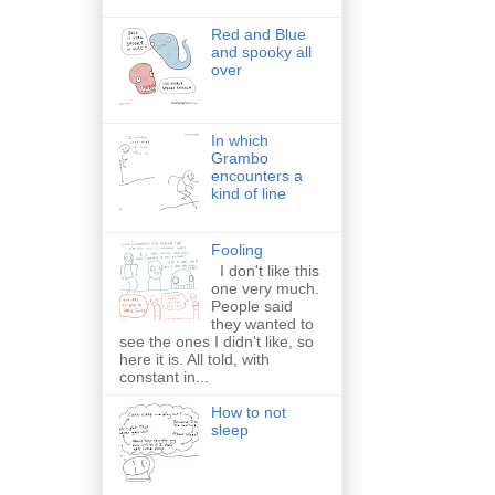
Red and Blue
and spooky all
over
In which
Grambo
encounters a
kind of line
Fooling
I don't like this
one very much.
People said
they wanted to
see the ones I didn't like, so
here it is. All told, with
constant in...
How to not
sleep