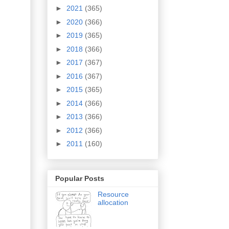
►
2021
(365)
►
2020
(366)
►
2019
(365)
►
2018
(366)
►
2017
(367)
►
2016
(367)
►
2015
(365)
►
2014
(366)
►
2013
(366)
►
2012
(366)
►
2011
(160)
Popular Posts
Resource
allocation