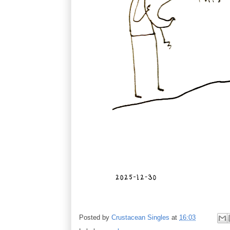
Posted by
Crustacean Singles
at
16:03