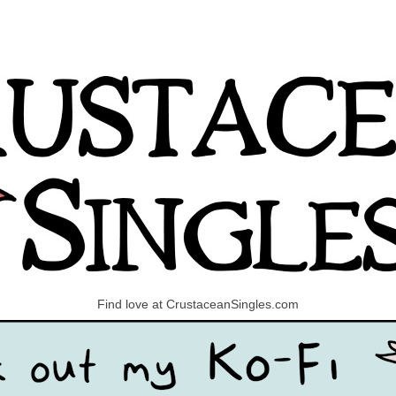
Find love at CrustaceanSingles.com