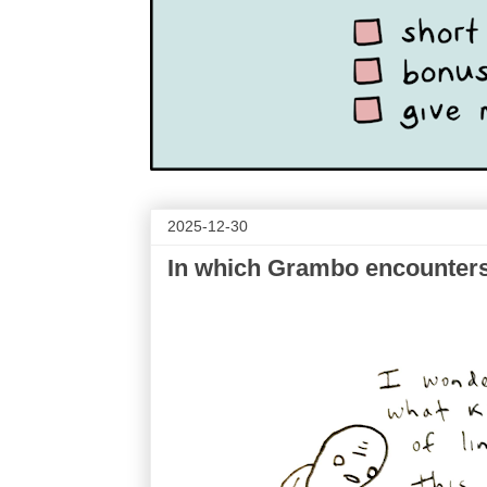
2025-12-30
In which Grambo encounters 