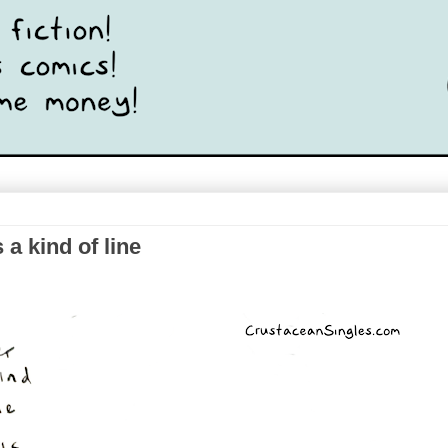
a kind of line