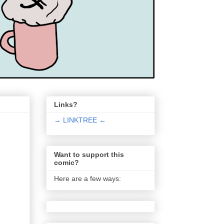
Links?
→ LINKTREE ←
Want to support this
comic?
Here are a few ways: