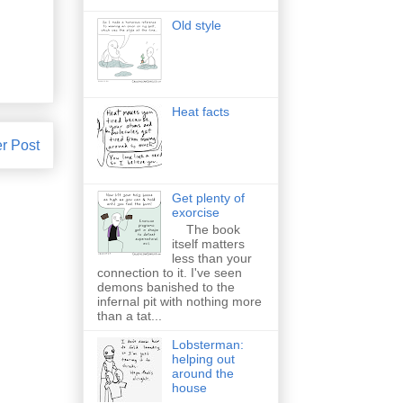
Old style
Heat facts
r Post
Get plenty of
exorcise
The book
itself matters
less than your
connection to it. I've seen
demons banished to the
infernal pit with nothing more
than a tat...
Lobsterman:
helping out
around the
house