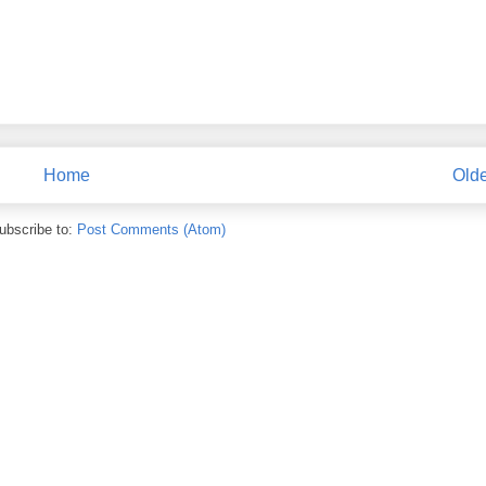
Home
Olde
ubscribe to:
Post Comments (Atom)