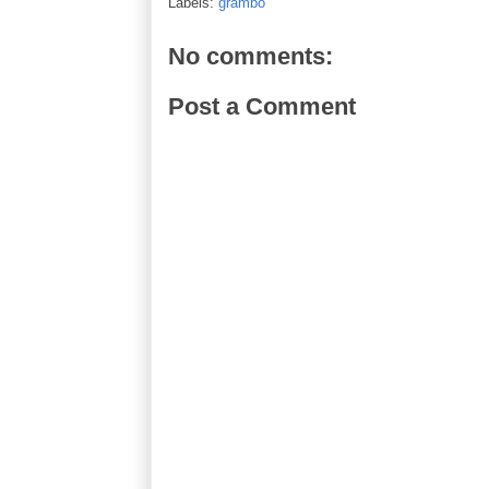
Labels:
grambo
No comments:
Post a Comment