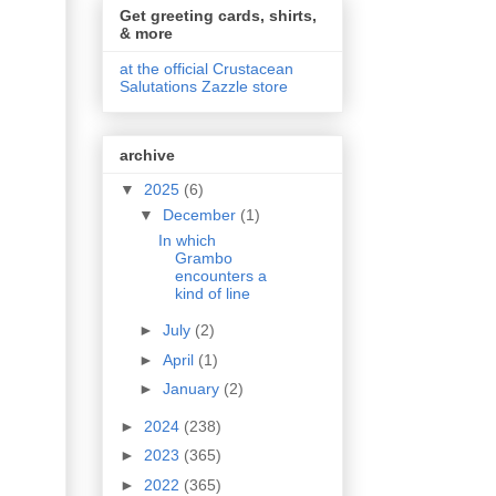
Get greeting cards, shirts,
& more
at the official Crustacean
Salutations Zazzle store
archive
▼
2025
(6)
▼
December
(1)
In which
Grambo
encounters a
kind of line
►
July
(2)
►
April
(1)
►
January
(2)
►
2024
(238)
►
2023
(365)
►
2022
(365)