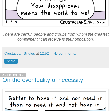
There are certain people and groups from whom the greatest
compliment I can receive is their opposition.
Crustacean Singles
at
12:52
No comments:
Share
2019-09-09
On the eventuality of necessity