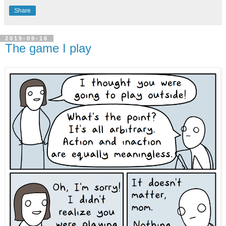
Share
2019-09-16
The game I play