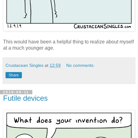
This would have been a helpful thing to realize about myself
at a much younger age.
Crustacean Singles
at
12:59
No comments:
Share
2019-09-11
Futile devices