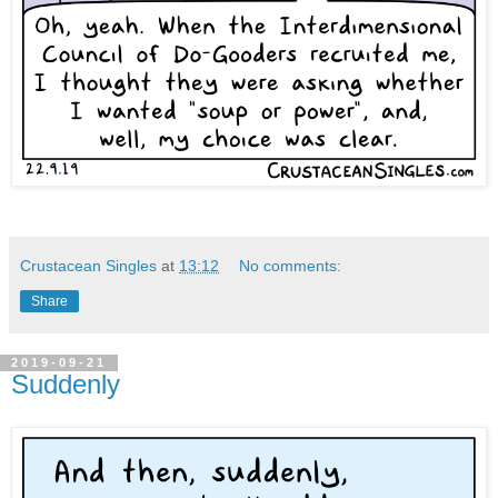
Crustacean Singles
at
13:12
No comments:
Share
2019-09-21
Suddenly