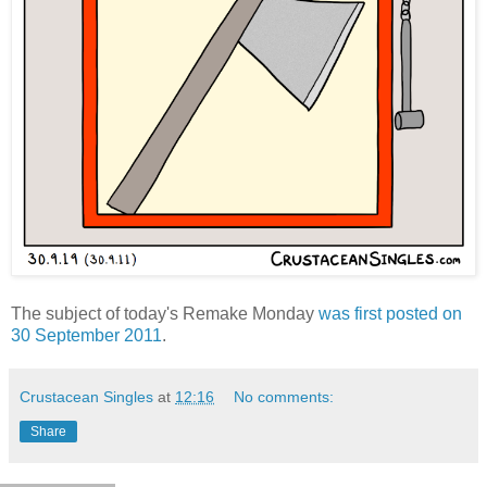
The subject of today's Remake Monday
was first posted on
30 September 2011
.
Crustacean Singles
at
12:16
No comments:
Share