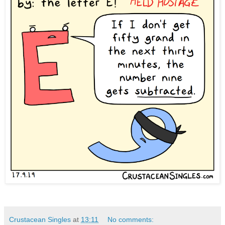
Crustacean Singles
at
13:11
No comments: