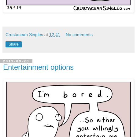
Crustacean Singles
at
12:41
No comments:
Share
2019-09-28
Entertainment options