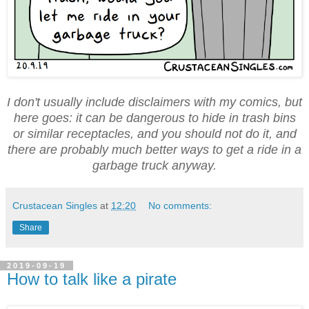
I don't usually include disclaimers with my comics, but
here goes: it can be dangerous to hide in trash bins
or similar receptacles, and you should not do it, and
there are probably much better ways to get a ride in a
garbage truck anyway.
Crustacean Singles
at
12:20
No comments:
Share
2019-09-19
How to talk like a pirate