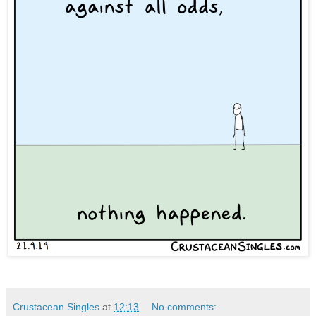
Crustacean Singles
at
12:13
No comments: