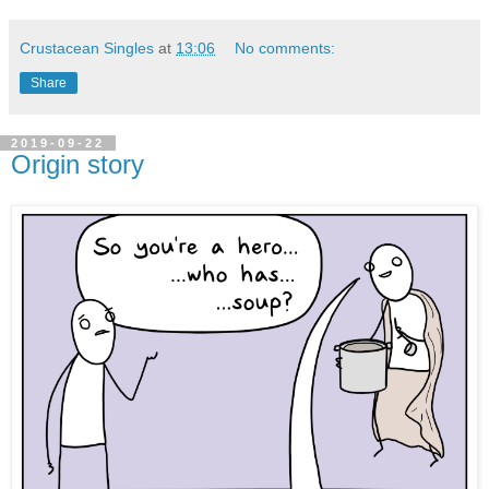
Crustacean Singles
at
13:06
No comments:
Share
2019-09-22
Origin story