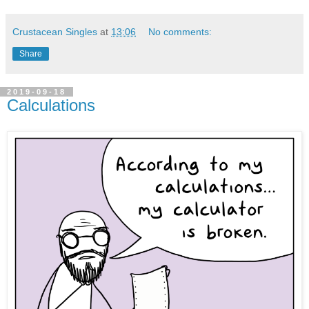
Crustacean Singles
at
13:06
No comments:
Share
2019-09-18
Calculations