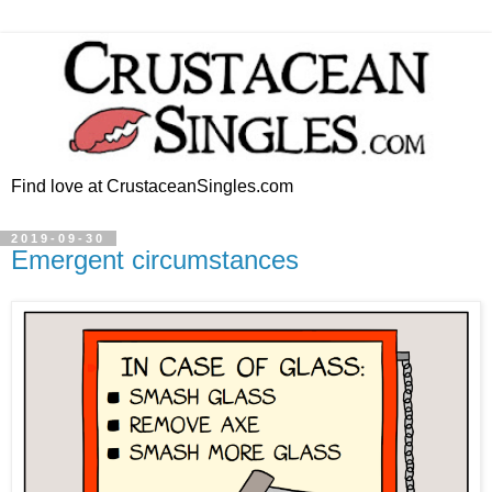
Find love at CrustaceanSingles.com
2019-09-30
Emergent circumstances