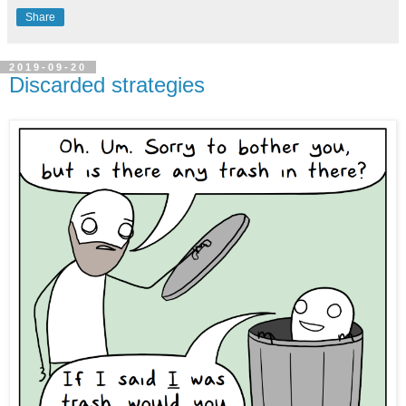
Share
2019-09-20
Discarded strategies