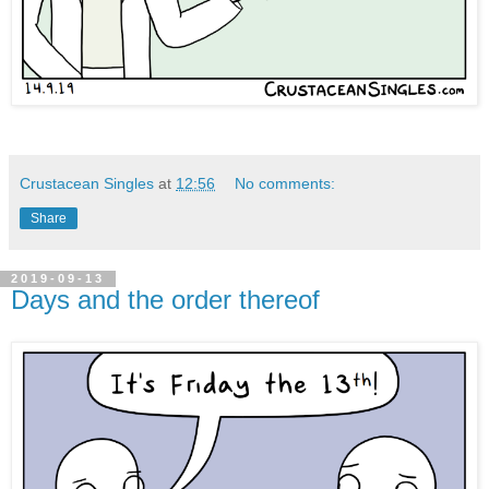
Crustacean Singles
at
12:56
No comments:
Share
2019-09-13
Days and the order thereof