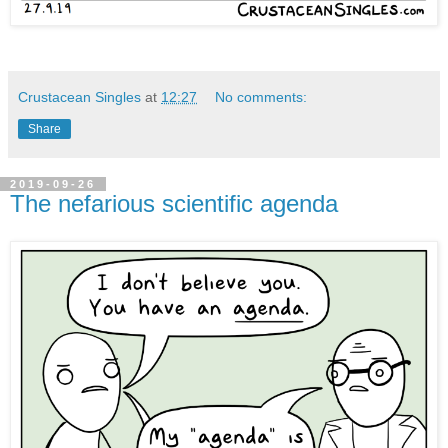
Crustacean Singles
at
12:27
No comments:
Share
2019-09-26
The nefarious scientific agenda