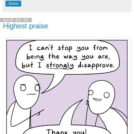
Share
2019-09-10
Highest praise