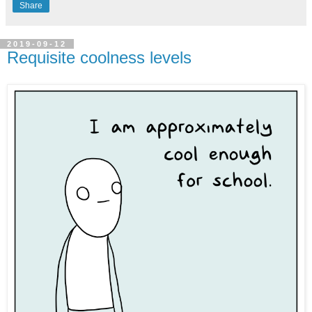
Share
2019-09-12
Requisite coolness levels