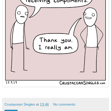
Crustacean Singles
at
13:46
No comments: