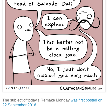
The subject of today's Remake Monday
was first posted on
22 September 2016
.