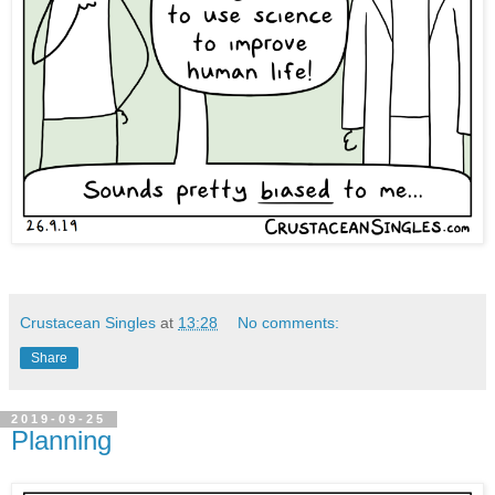
Crustacean Singles
at
13:28
No comments:
Share
2019-09-25
Planning