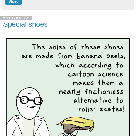
Share
2019-09-14
Special shoes