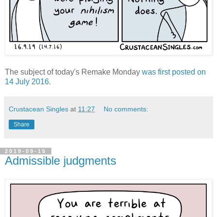
The subject of today's Remake Monday
was first posted on
14 July 2016
.
Crustacean Singles
at
11:27
No comments:
Share
2019-09-15
Admissible judgments