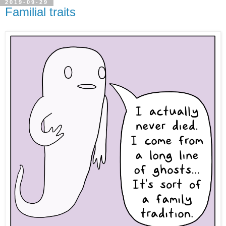
2019-09-29
Familial traits