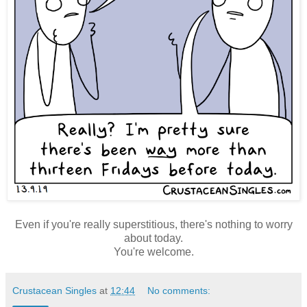
Even if you're really superstitious, there's nothing to worry
about today.
You're welcome.
Crustacean Singles
at
12:44
No comments: