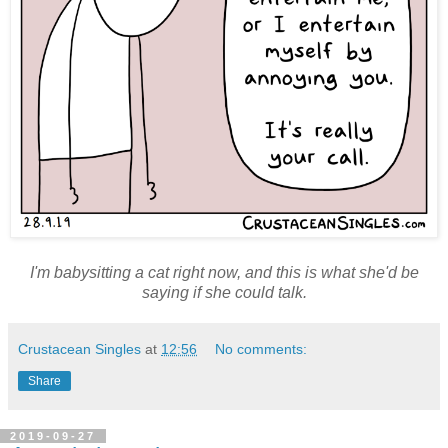
I'm babysitting a cat right now, and this is what she'd be
saying if she could talk.
Crustacean Singles
at
12:56
No comments:
Share
2019-09-27