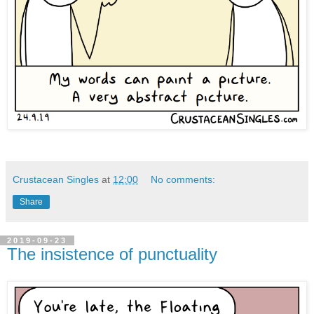
Crustacean Singles
at
12:00
No comments:
Share
2019-09-23
The insistence of punctuality