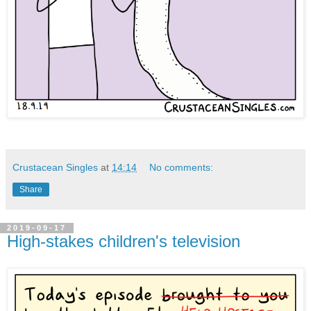
Crustacean Singles
at
14:14
No comments:
Share
2019-09-17
High-stakes children's television