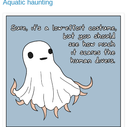
Aquatic haunting