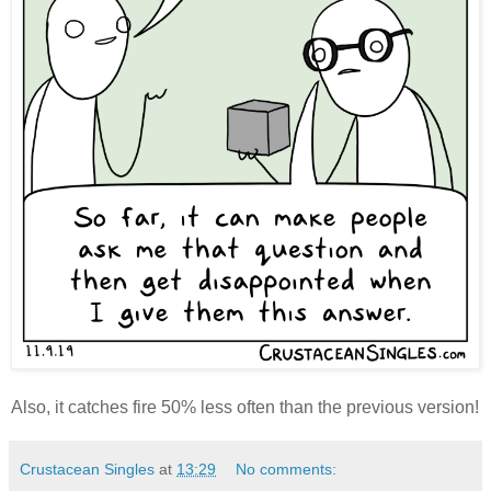
Also, it catches fire 50% less often than the previous version!
Crustacean Singles
at
13:29
No comments: