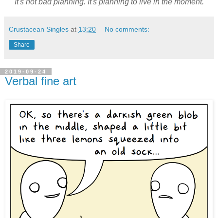
It's not bad planning. It's planning to live in the moment.
Crustacean Singles
at
13:20
No comments:
Share
2019-09-24
Verbal fine art