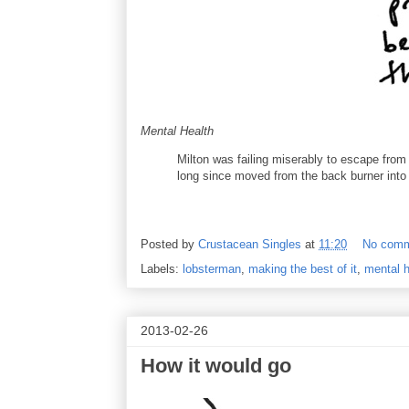
Mental Health
Milton was failing miserably to escape fro
long since moved from the back burner into
Posted by
Crustacean Singles
at
11:20
No com
Labels:
lobsterman
,
making the best of it
,
mental h
2013-02-26
How it would go