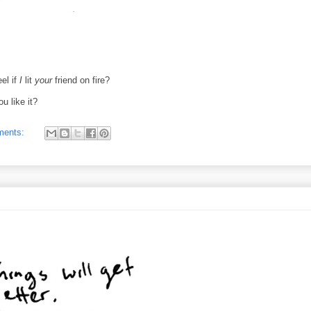
el if
I
lit
your
friend on fire?
ou like it?
ments: