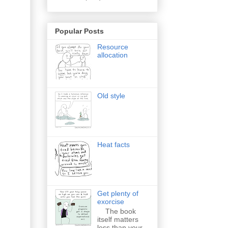
Popular Posts
Resource
allocation
Old style
Heat facts
Get plenty of
exorcise
The book
itself matters
less than your