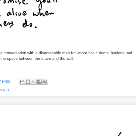
m a conversation with a disagreeable man for whom basic dental hygiene had
 the space between the stove and the wall.
ments:
ealth