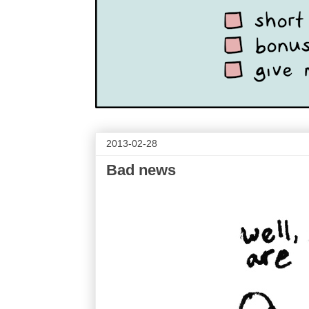
2013-02-28
Bad news