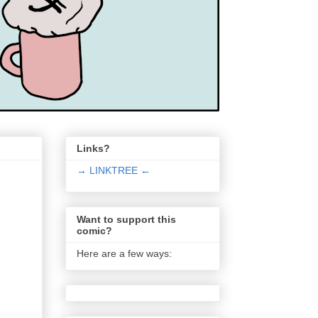
Links?
→ LINKTREE ←
Want to support this
comic?
Here are a few ways: