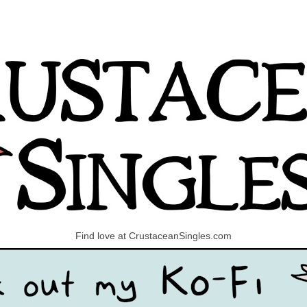
Find love at CrustaceanSingles.com