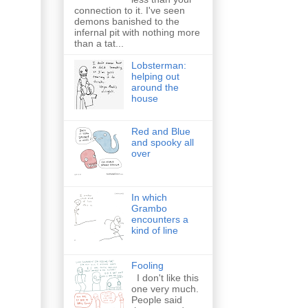
connection to it. I've seen
demons banished to the
infernal pit with nothing more
than a tat...
Lobsterman:
helping out
around the
house
Red and Blue
and spooky all
over
In which
Grambo
encounters a
kind of line
Fooling
I don't like this
one very much.
People said