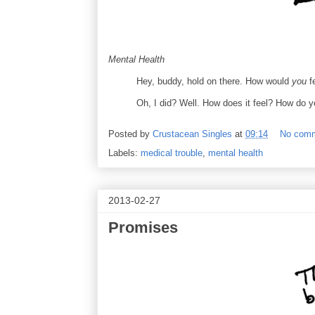
Mental Health
Hey, buddy, hold on there. How would
you
fe
Oh, I did? Well. How does it feel? How do y
Posted by
Crustacean Singles
at
09:14
No com
Labels:
medical trouble
,
mental health
2013-02-27
Promises