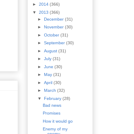
►
2014
(366)
▼
2013
(366)
►
December
(31)
►
November
(30)
►
October
(31)
►
September
(30)
►
August
(31)
►
July
(31)
►
June
(30)
►
May
(31)
►
April
(30)
►
March
(32)
▼
February
(28)
Bad news
Promises
How it would go
Enemy of my
enemy