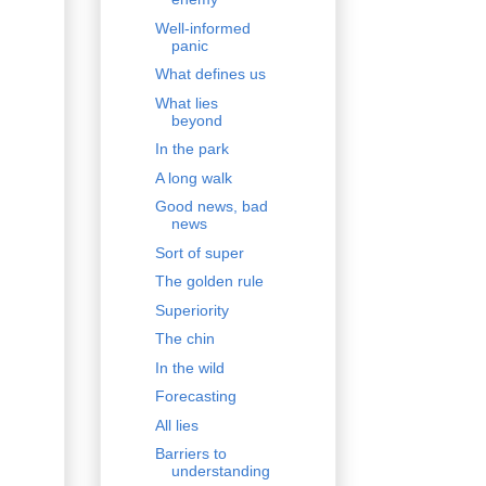
Well-informed
panic
What defines us
What lies
beyond
In the park
A long walk
Good news, bad
news
Sort of super
The golden rule
Superiority
The chin
In the wild
Forecasting
All lies
Barriers to
understanding