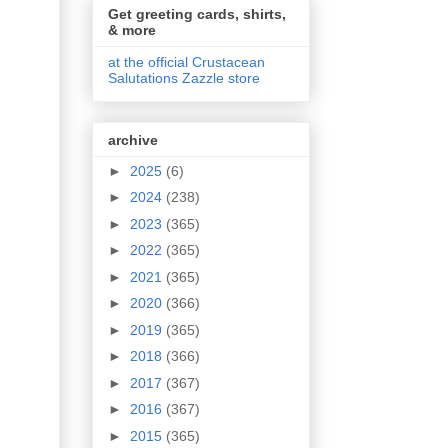
Get greeting cards, shirts,
& more
at the official Crustacean
Salutations Zazzle store
archive
►
2025
(6)
►
2024
(238)
►
2023
(365)
►
2022
(365)
►
2021
(365)
►
2020
(366)
►
2019
(365)
►
2018
(366)
►
2017
(367)
►
2016
(367)
►
2015
(365)