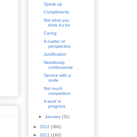
Speak up
Compliments
Not what you
think it's for
Caring
A matter of
perspective
Justification
Needlessly
confessional
Service with a
smile
Not much
competition
A work in
progress
►
January
(31)
►
2012
(366)
►
2011
(160)