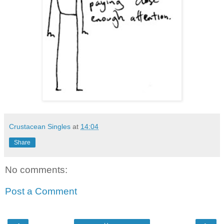
Crustacean Singles
at
14:04
Share
No comments:
Post a Comment