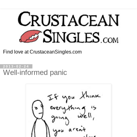
Find love at CrustaceanSingles.com
2013-02-24
Well-informed panic