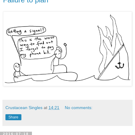
Crustacean Singles
at
14:21
No comments:
Share
2016-07-18