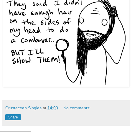
Crustacean Singles
at
14:00
No comments:
Share