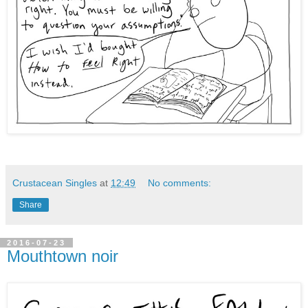
Crustacean Singles
at
12:49
No comments:
Share
2016-07-23
Mouthtown noir