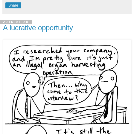
Share
2016-07-28
A lucrative opportunity