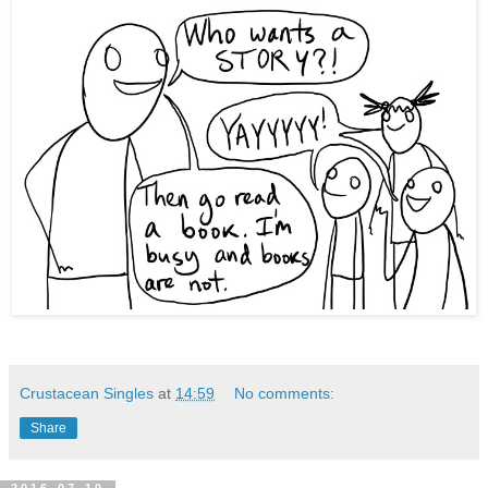
Crustacean Singles
at
14:59
No comments:
Share