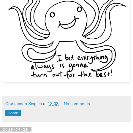
Crustacean Singles
at
13:03
No comments:
Share
2016-07-29