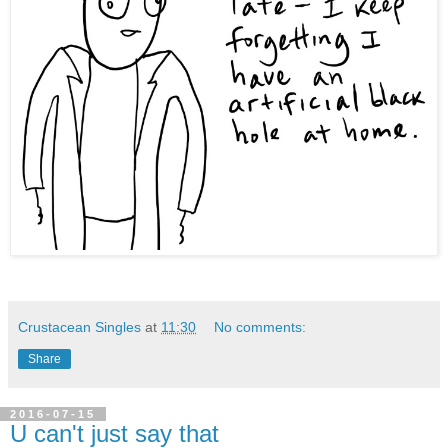
Crustacean Singles
at
11:30
No comments:
Share
2016-07-15
U can't just say that