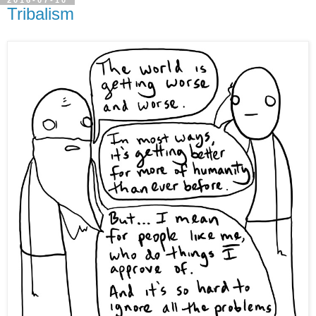
2016-07-10
Tribalism