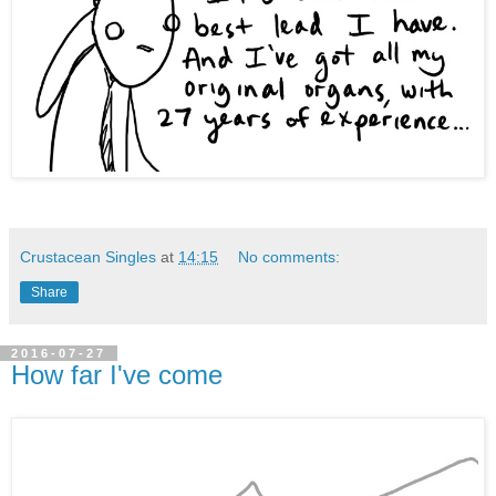
Crustacean Singles
at
14:15
No comments:
Share
2016-07-27
How far I've come