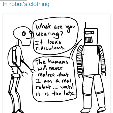
In robot's clothing