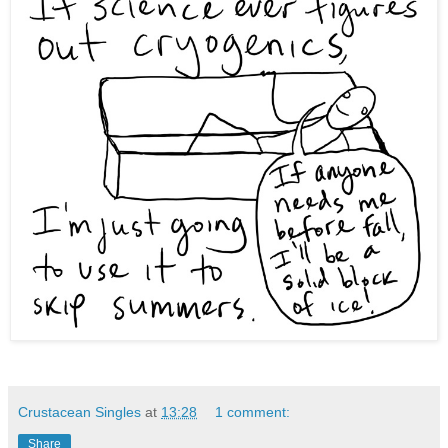
Crustacean Singles
at
13:28
1 comment:
Share