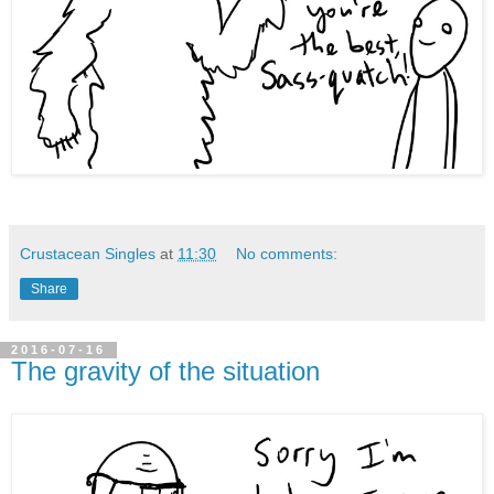
Crustacean Singles
at
11:30
No comments:
Share
2016-07-16
The gravity of the situation