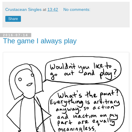
Crustacean Singles
at
13:42
No comments:
Share
2016-07-14
The game I always play