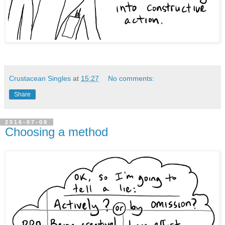
Crustacean Singles
at
15:27
No comments:
Share
2016-07-08
Choosing a method