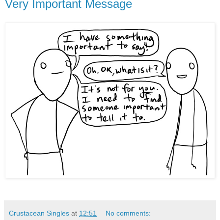
Very Important Message
Crustacean Singles
at
12:51
No comments: