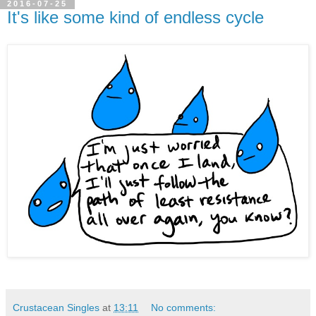
2016-07-25
It's like some kind of endless cycle
Crustacean Singles
at
13:11
No comments: