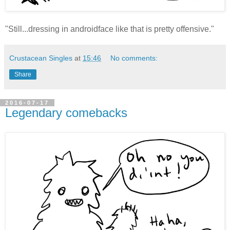
"Still...dressing in androidface like that is pretty offensive."
Crustacean Singles
at
15:46
No comments:
Share
2016-07-17
Legendary comebacks