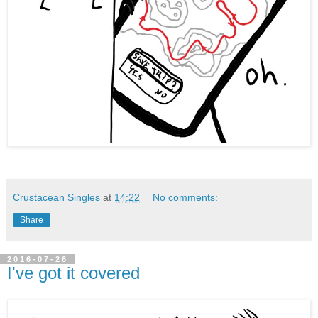
Crustacean Singles
at
14:22
No comments:
Share
2016-07-26
I've got it covered