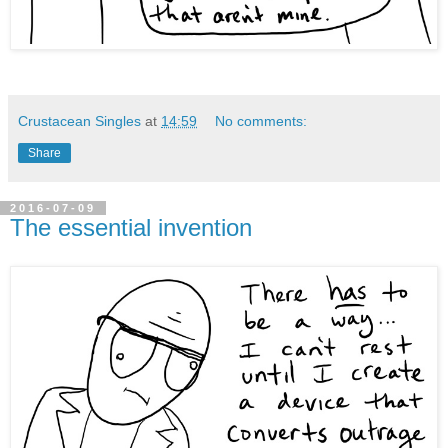
Crustacean Singles
at
14:59
No comments:
Share
2016-07-09
The essential invention