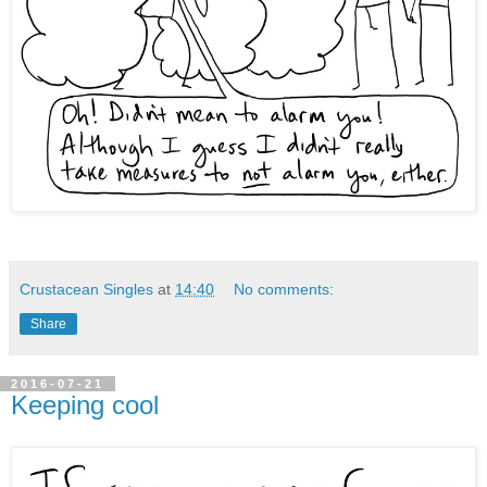
Crustacean Singles
at
14:40
No comments:
Share
2016-07-21
Keeping cool