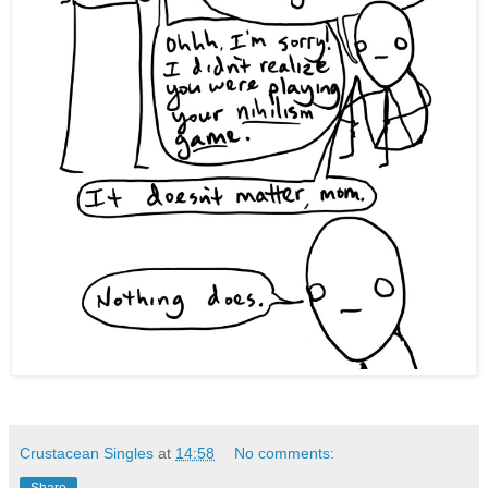
Crustacean Singles
at
14:58
No comments: