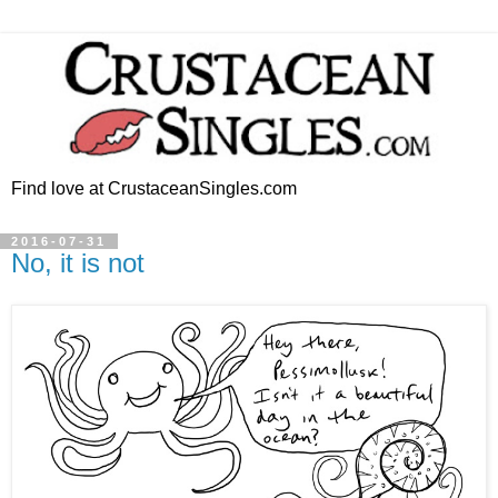
Find love at CrustaceanSingles.com
2016-07-31
No, it is not