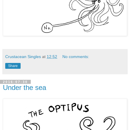
Crustacean Singles
at
12:52
No comments:
Share
2016-07-30
Under the sea