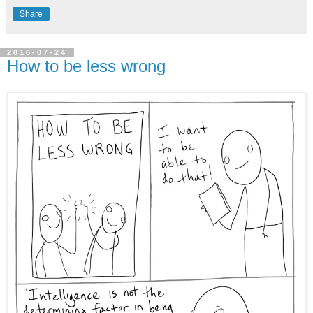
Share
2016-07-24
How to be less wrong