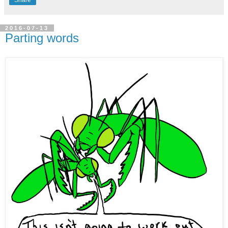
Share
2016-07-13
Parting words