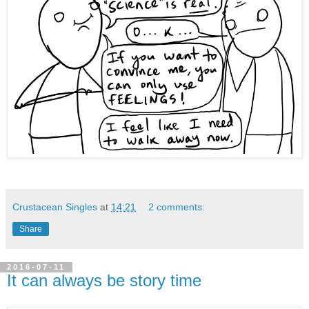
Crustacean Singles
at
14:21
2 comments:
Share
2016-07-11
It can always be story time