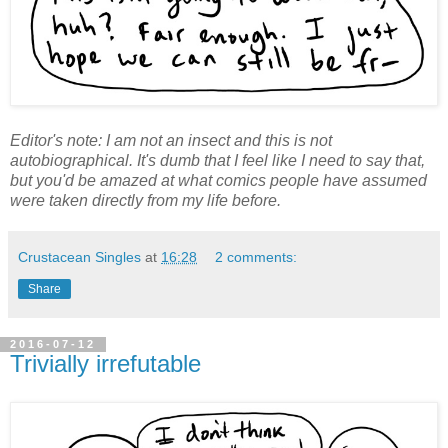
Editor's note: I am not an insect and this is not
autobiographical. It's dumb that I feel like I need to say that,
but you'd be amazed at what comics people have assumed
were taken directly from my life before.
Crustacean Singles
at
16:28
2 comments:
Share
2016-07-12
Trivially irrefutable