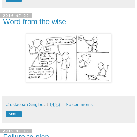
2016-07-20
Word from the wise
Crustacean Singles
at
14:23
No comments:
Share
2016-07-19
Failure to plan