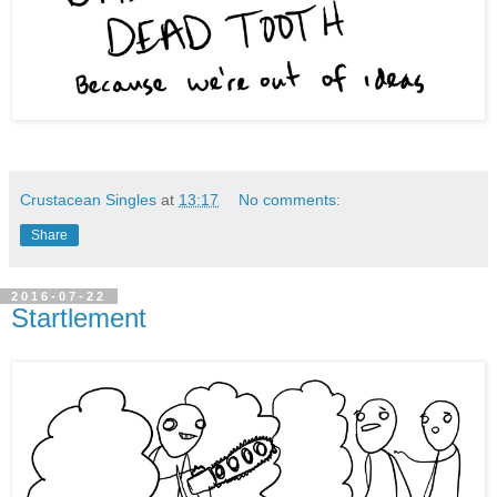
Crustacean Singles
at
13:17
No comments:
Share
2016-07-22
Startlement