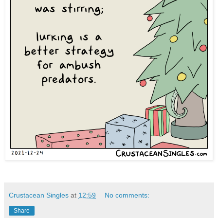
Crustacean Singles
at
12:59
No comments:
Share