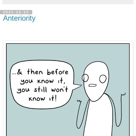
2021-12-23
Anteriority