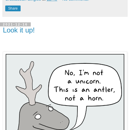
Share
2021-12-16
Look it up!