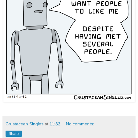
Crustacean Singles
at
11:33
No comments:
Share