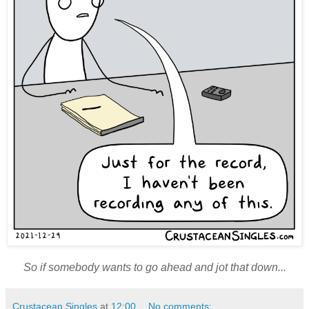
So if somebody wants to go ahead and jot that down...
Crustacean Singles
at
12:00
No comments: