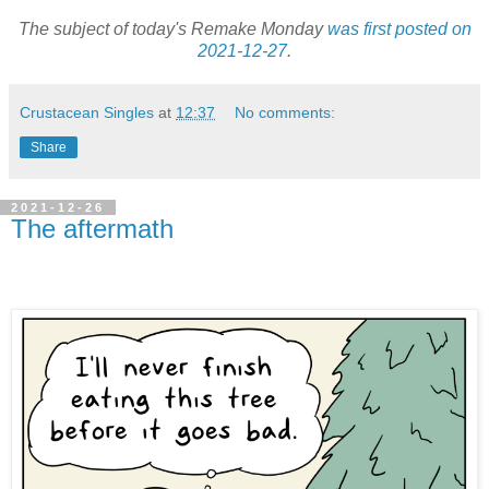
The subject of today's Remake Monday
was first posted on
2021-12-27
.
Crustacean Singles
at
12:37
No comments:
Share
2021-12-26
The aftermath