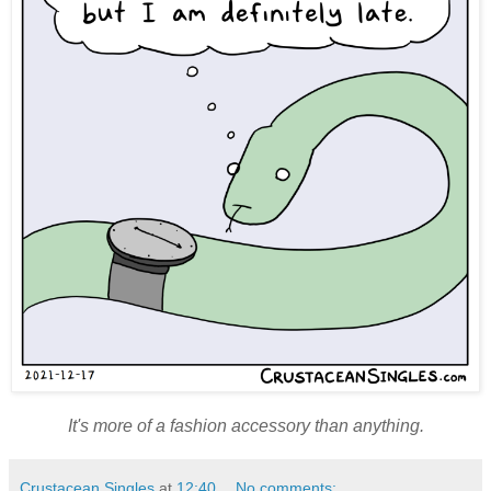
It's more of a fashion accessory than anything.
Crustacean Singles
at
12:40
No comments: