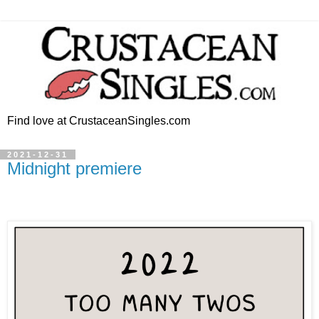
Find love at CrustaceanSingles.com
2021-12-31
Midnight premiere