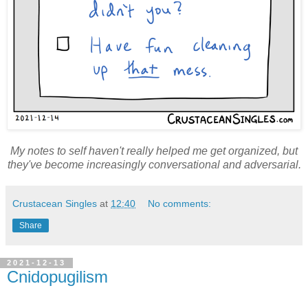
My notes to self haven't really helped me get organized, but
they've become
increasingly
conversational and adversarial.
Crustacean Singles
at
12:40
No comments:
Share
2021-12-13
Cnidopugilism