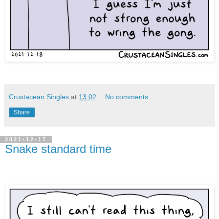
Crustacean Singles
at
13:02
No comments:
Share
2021-12-17
Snake standard time