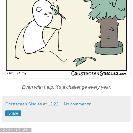
Even with help, it's a challenge every year.
Crustacean Singles
at
12:22
No comments:
Share
2021-12-25