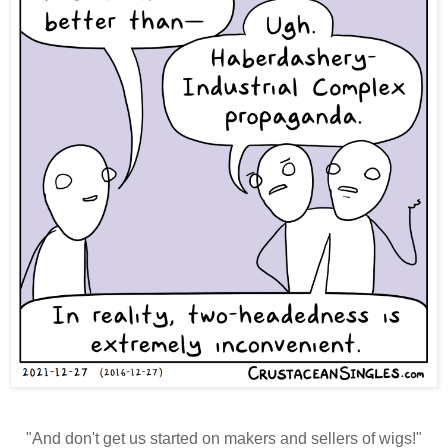
"And don't get us started on makers and sellers of wigs!"