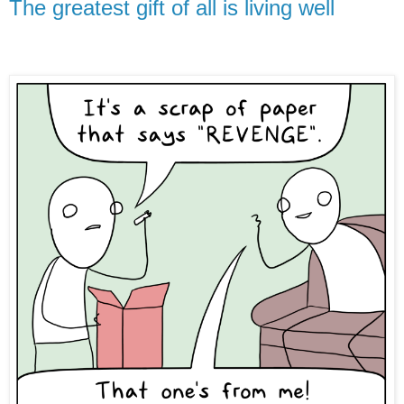
The greatest gift of all is living well