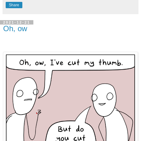
Share
2021-12-21
Oh, ow