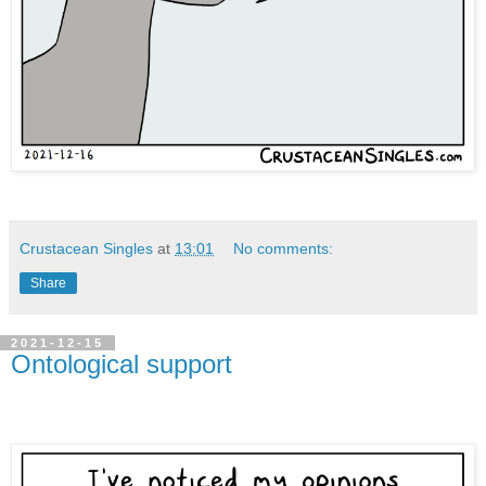
Crustacean Singles
at
13:01
No comments:
Share
2021-12-15
Ontological support