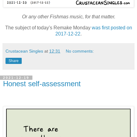
Or any other Fishmas music, for that matter.
The subject of today's Remake Monday
was first posted on
2017-12-22
.
Crustacean Singles
at
12:31
No comments:
Share
2021-12-19
Honest self-assessment