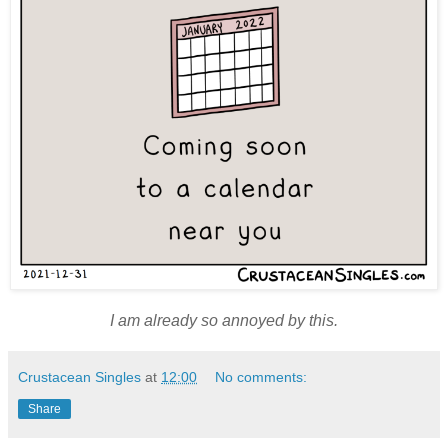
I am already so annoyed by this.
Crustacean Singles
at
12:00
No comments:
Share