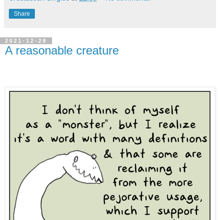
Share
2021-12-28
A reasonable creature