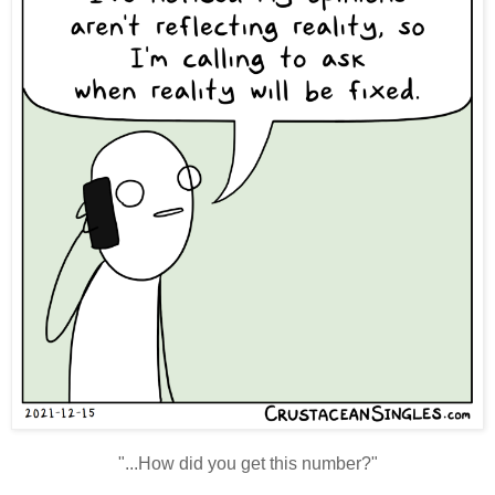
"...How did you get this number?"