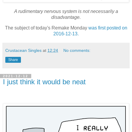
A rudimentary nervous system is not necessarily a
disadvantage.
The subject of today's Remake Monday
was first posted on
2016-12-13.
Crustacean Singles
at
12:24
No comments:
Share
2021-12-12
I just think it would be neat