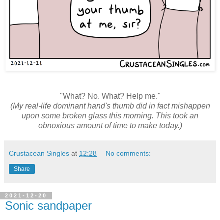
"What? No. What? Help me."
(My real-life dominant hand's thumb did in fact mishappen
upon some broken glass this morning. This took an
obnoxious amount of time to make today.)
Crustacean Singles
at
12:28
No comments:
Share
2021-12-20
Sonic sandpaper