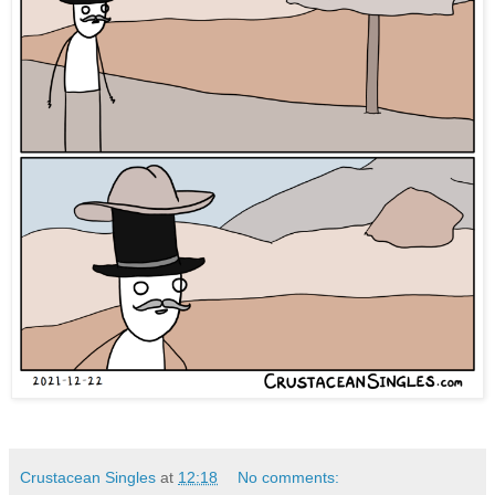
Crustacean Singles
at
12:18
No comments: