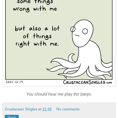
You should hear me play the banjo.
Crustacean Singles
at
11:38
No comments:
Share