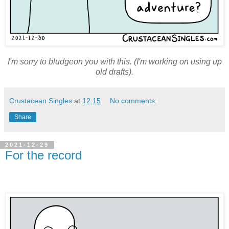
I'm sorry to bludgeon you with this. (I'm working on using up
old drafts).
Crustacean Singles
at
12:15
No comments:
Share
2021-12-29
For the record