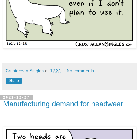
Crustacean Singles
at
12:31
No comments:
Share
2021-12-27
Manufacturing demand for headwear