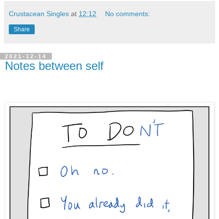
Crustacean Singles
at
12:12
No comments:
Share
2021-12-14
Notes between self