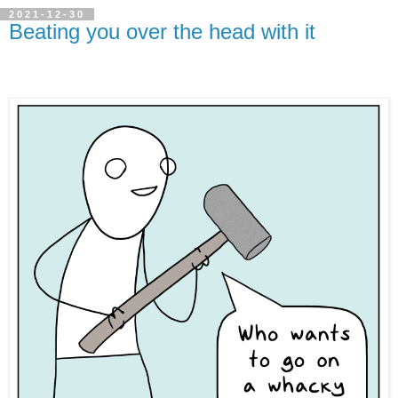
2021-12-30
Beating you over the head with it