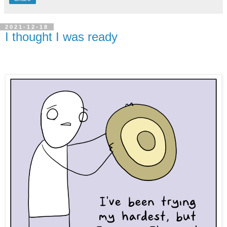
2021-12-18
I thought I was ready