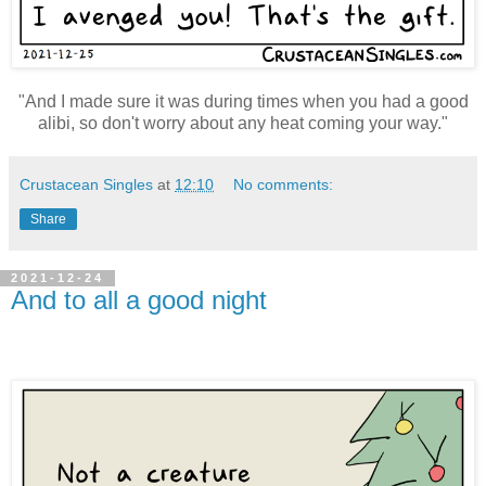
"And I made sure it was during times when you had a good
alibi, so don't worry about any heat coming your way."
Crustacean Singles
at
12:10
No comments:
Share
2021-12-24
And to all a good night