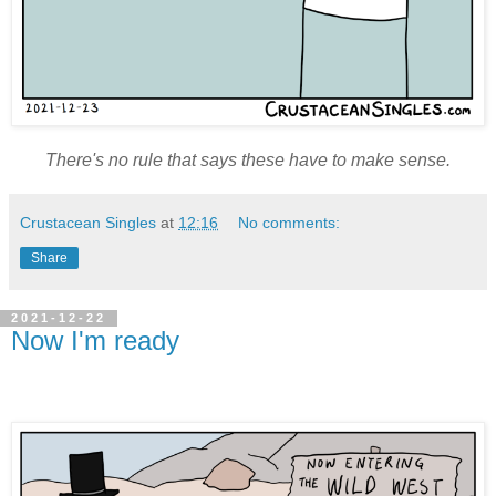
There's no rule that says these have to make sense.
Crustacean Singles
at
12:16
No comments:
Share
2021-12-22
Now I'm ready