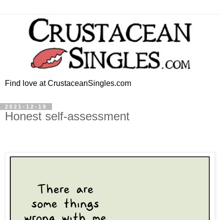
Find love at CrustaceanSingles.com
2021-12-19
Honest self-assessment