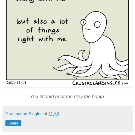
You should hear me play the banjo.
Crustacean Singles
at
11:38
Share