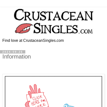
Find love at CrustaceanSingles.com
2024-09-26
Information