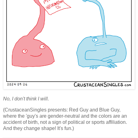
No, I don't think I will.
(CrustaceanSingles presents: Red Guy and Blue Guy,
where the 'guy's are gender-neutral and the colors are an
accident of birth, not a sign of political or sports affiliation.
And they change shape! It's fun.)