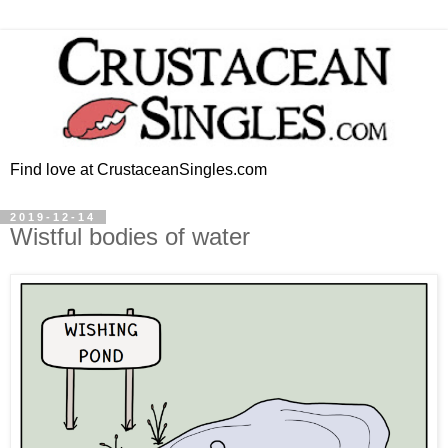
Find love at CrustaceanSingles.com
2019-12-14
Wistful bodies of water