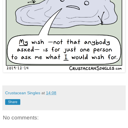
Crustacean Singles
at
14:08
Share
No comments: