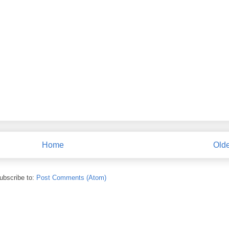
Home
Olde
ubscribe to:
Post Comments (Atom)