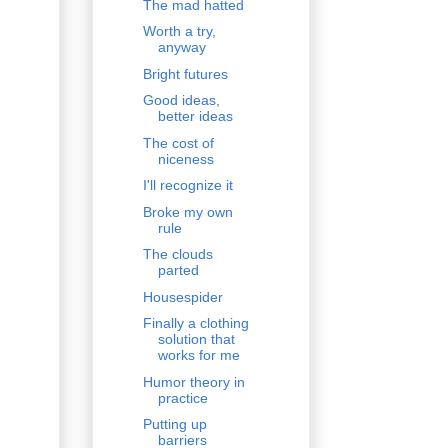
The mad hatted
Worth a try,
anyway
Bright futures
Good ideas,
better ideas
The cost of
niceness
I'll recognize it
Broke my own
rule
The clouds
parted
Housespider
Finally a clothing
solution that
works for me
Humor theory in
practice
Putting up
barriers