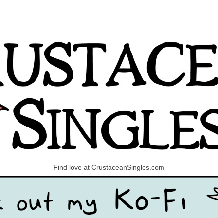
Find love at CrustaceanSingles.com