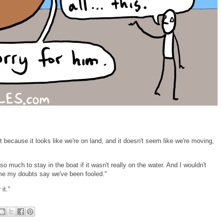
st because it looks like we're on land, and it doesn't seem like we're moving,
o much to stay in the boat if it wasn't really on the water. And I wouldn't
time my doubts say we've been fooled."
it."