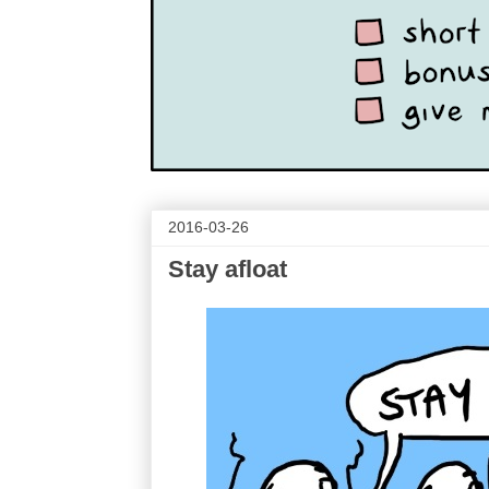
2016-03-26
Stay afloat