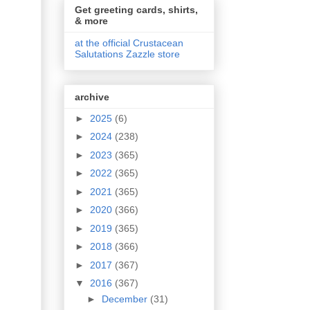
Get greeting cards, shirts,
& more
at the official Crustacean
Salutations Zazzle store
archive
►
2025
(6)
►
2024
(238)
►
2023
(365)
►
2022
(365)
►
2021
(365)
►
2020
(366)
►
2019
(365)
►
2018
(366)
►
2017
(367)
▼
2016
(367)
►
December
(31)