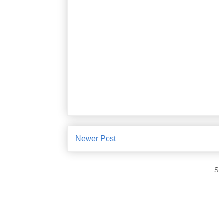
Newer Post
S