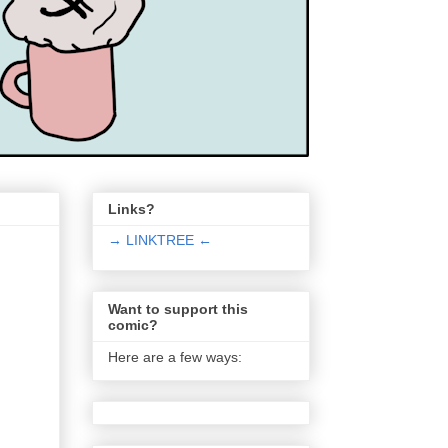
Links?
→ LINKTREE ←
Want to support this
comic?
Here are a few ways: