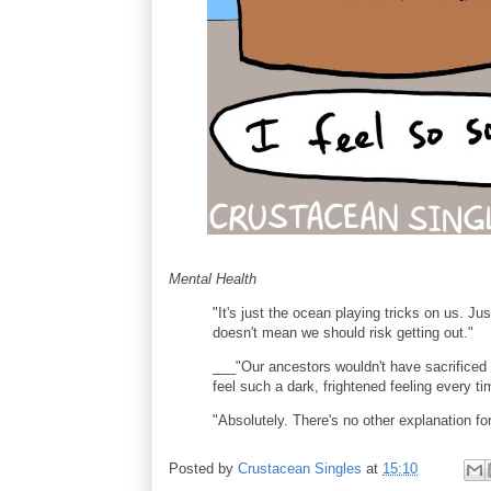
Mental Health
"It's just the ocean playing tricks on us. Ju
doesn't mean we should risk getting out."
___"Our ancestors wouldn't have sacrificed s
feel such a dark, frightened feeling every 
"Absolutely. There's no other explanation for 
Posted by
Crustacean Singles
at
15:10