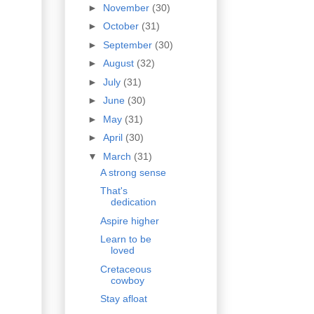
►
November
(30)
►
October
(31)
►
September
(30)
►
August
(32)
►
July
(31)
►
June
(30)
►
May
(31)
►
April
(30)
▼
March
(31)
A strong sense
That's
dedication
Aspire higher
Learn to be
loved
Cretaceous
cowboy
Stay afloat