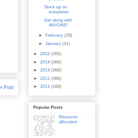
Stock up on
ectoplasm
Get along with
ANYONE!
►
February
(29)
►
January
(31)
►
2015
(365)
►
2014
(366)
►
2013
(366)
►
2012
(366)
►
2011
(160)
r Post
Popular Posts
Resource
allocation