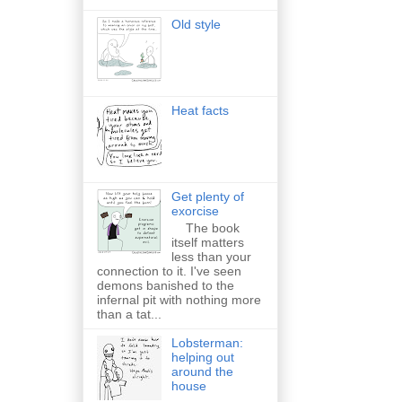
Old style
Heat facts
Get plenty of
exorcise
The book
itself matters
less than your
connection to it. I've seen
demons banished to the
infernal pit with nothing more
than a tat...
Lobsterman:
helping out
around the
house