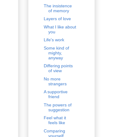
The insistence
of memory
Layers of love
What I like about
you
Life's work
Some kind of
mighty,
anyway
Differing points
of view
No more
strangers
A supportive
friend
The powers of
suggestion
Feel what it
feels like
Comparing
yourself