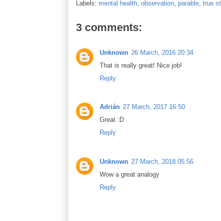
Labels:
mental health
,
observation
,
parable
,
true s
3 comments:
Unknown
26 March, 2016 20:34
That is really great! Nice job!
Reply
Adrián
27 March, 2017 16:50
Great :D
Reply
Unknown
27 March, 2018 05:56
Wow a great analogy
Reply