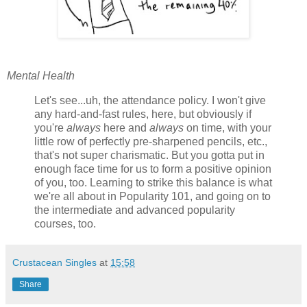
Mental Health
Let's see...uh, the attendance policy. I won't give
any hard-and-fast rules, here, but obviously if
you're
always
here and
always
on time, with your
little row of perfectly pre-sharpened pencils, etc.,
that's not super charismatic. But you gotta put in
enough face time for us to form a positive opinion
of you, too. Learning to strike this balance is what
we're all about in Popularity 101, and going on to
the intermediate and advanced popularity
courses, too.
Crustacean Singles
at
15:58
Share