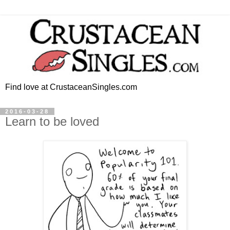
Find love at CrustaceanSingles.com
2016-03-28
Learn to be loved