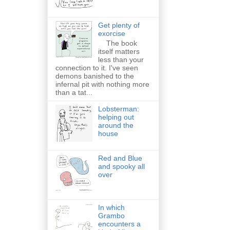
Get plenty of
exorcise
The book
itself matters
less than your
connection to it. I've seen
demons banished to the
infernal pit with nothing more
than a tat...
Lobsterman:
helping out
around the
house
Red and Blue
and spooky all
over
In which
Grambo
encounters a