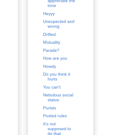
appreciate the
tone
Heyyy
Unexpected and
wrong
Drifted
Mutuality
Parade?
How are you
Howdy
Do you think it
hurts
You can't
Nebulous social
status
Purists
Posted rules
It's not
supposed to
do that