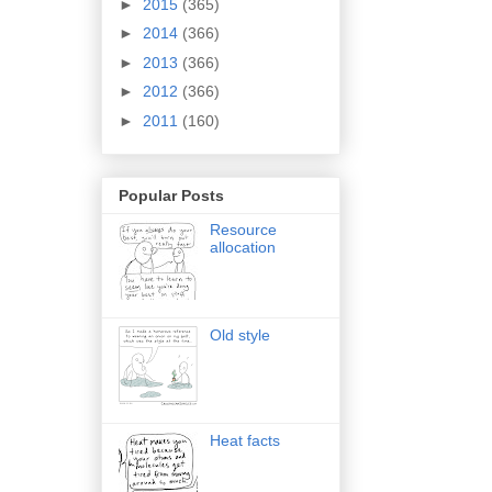
►
2015
(365)
►
2014
(366)
►
2013
(366)
►
2012
(366)
►
2011
(160)
Popular Posts
Resource
allocation
Old style
Heat facts