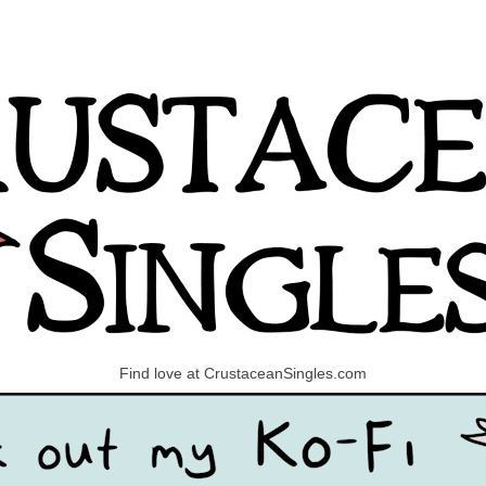
Find love at CrustaceanSingles.com