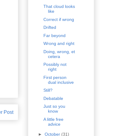
That cloud looks
like
Correct if wrong
Drifted
Far beyond
Wrong and right
Doing, wrong, et
cetera
Possibly not
right
First person
dual inclusive
Still?
Debatable
Just so you
know
r Post
A little free
advice
►
October
(31)