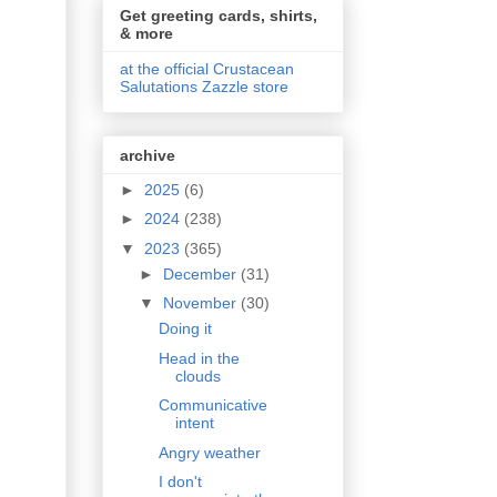
Get greeting cards, shirts,
& more
at the official Crustacean
Salutations Zazzle store
archive
►
2025
(6)
►
2024
(238)
▼
2023
(365)
►
December
(31)
▼
November
(30)
Doing it
Head in the
clouds
Communicative
intent
Angry weather
I don't