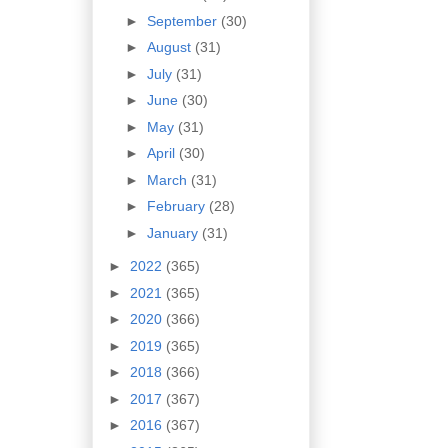
►
September
(30)
►
August
(31)
►
July
(31)
►
June
(30)
►
May
(31)
►
April
(30)
►
March
(31)
►
February
(28)
►
January
(31)
►
2022
(365)
►
2021
(365)
►
2020
(366)
►
2019
(365)
►
2018
(366)
►
2017
(367)
►
2016
(367)