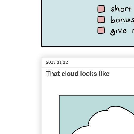
2023-11-12
That cloud looks like