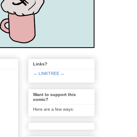
Links?
→ LINKTREE ←
Want to support this
comic?
Here are a few ways: