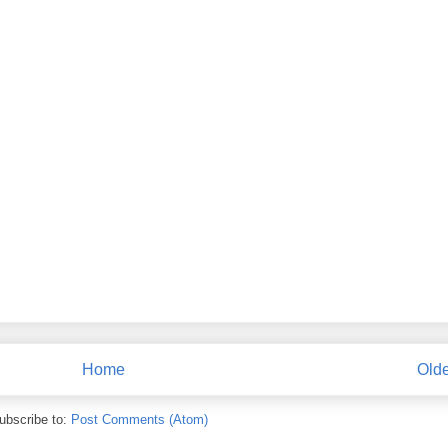
Home
Olde
ubscribe to:
Post Comments (Atom)