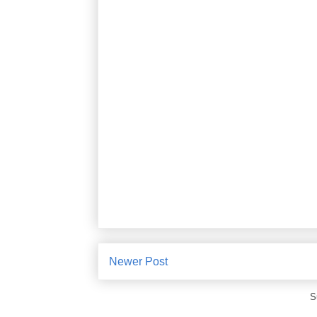
Newer Post
S