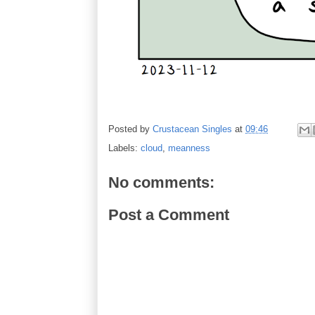
Posted by
Crustacean Singles
at
09:46
Labels:
cloud
,
meanness
No comments:
Post a Comment