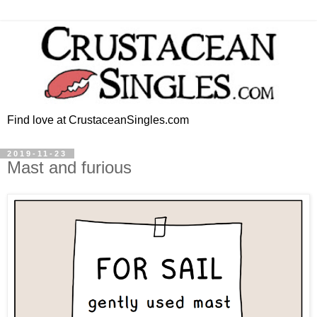
Find love at CrustaceanSingles.com
2019-11-23
Mast and furious