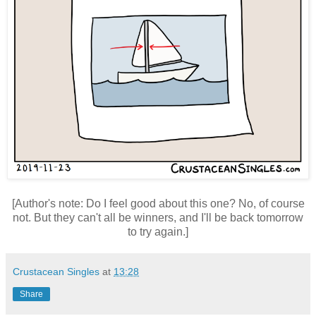
[Author's note: Do I feel good about this one? No, of course
not. But they can't all be winners, and I'll be back tomorrow
to try again.]
Crustacean Singles
at
13:28
Share