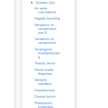
▼
October
(31)
An eerie
coincidence
Happily haunting
Variations on
vampiricism,
part II
Variations on
vampiricism
Teratogenic
troubleshootin
g
Triassic terror
Home-made
disguises
Vampire
repellent
Fearlessness
Canine horror
Phantasmic
protection