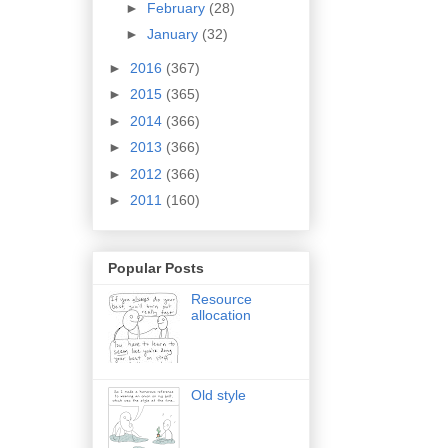
►
February
(28)
►
January
(32)
►
2016
(367)
►
2015
(365)
►
2014
(366)
►
2013
(366)
►
2012
(366)
►
2011
(160)
Popular Posts
Resource
allocation
Old style