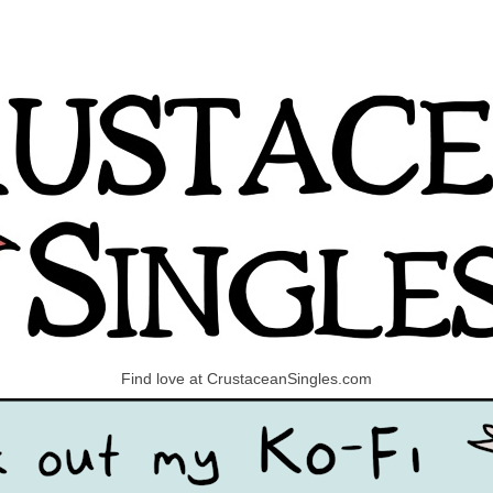
Find love at CrustaceanSingles.com