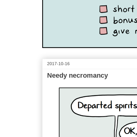
2017-10-16
Needy necromancy