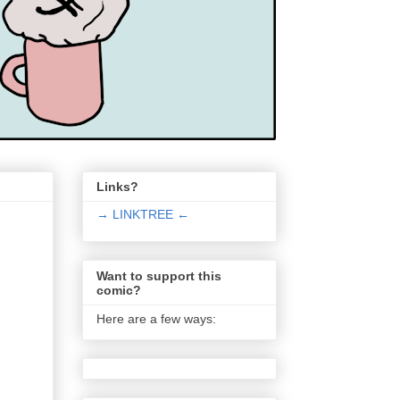
Links?
→ LINKTREE ←
Want to support this
comic?
Here are a few ways: