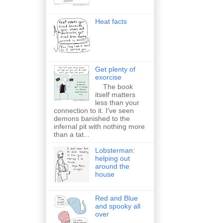
Heat facts
Get plenty of
exorcise
The book
itself matters
less than your
connection to it. I've seen
demons banished to the
infernal pit with nothing more
than a tat...
Lobsterman:
helping out
around the
house
Red and Blue
and spooky all
over