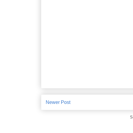
Newer Post
S