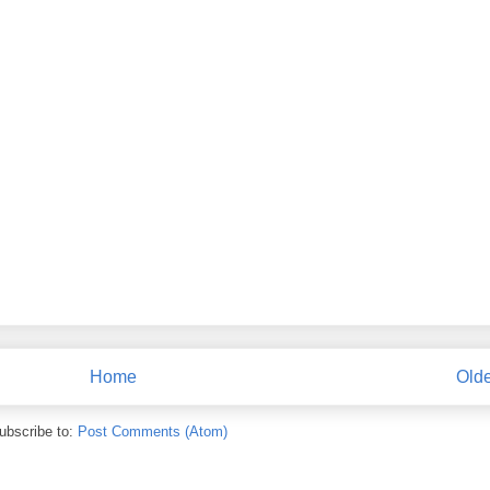
Home
Olde
ubscribe to:
Post Comments (Atom)