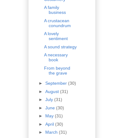
A family
business
A crustacean
conundrum
A lovely
sentiment
A sound strategy
A necessary
book
From beyond
the grave
►
September
(30)
►
August
(31)
►
July
(31)
►
June
(30)
►
May
(31)
►
April
(30)
►
March
(31)