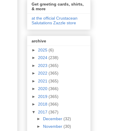
Get greeting cards, shirts,
& more
at the official Crustacean
Salutations Zazzle store
archive
►
2025
(6)
►
2024
(238)
►
2023
(365)
►
2022
(365)
►
2021
(365)
►
2020
(366)
►
2019
(365)
►
2018
(366)
▼
2017
(367)
►
December
(32)
►
November
(30)