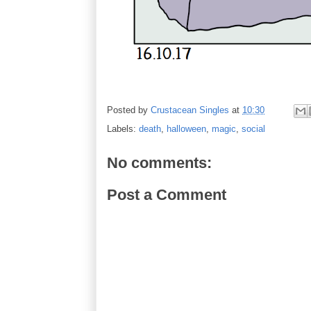
Posted by
Crustacean Singles
at
10:30
Labels:
death
,
halloween
,
magic
,
social
No comments:
Post a Comment