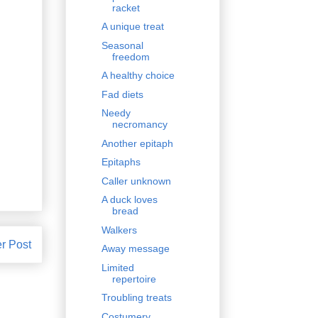
racket
A unique treat
Seasonal
freedom
A healthy choice
Fad diets
Needy
necromancy
Another epitaph
Epitaphs
Caller unknown
A duck loves
bread
Walkers
r Post
Away message
Limited
repertoire
Troubling treats
Costumery