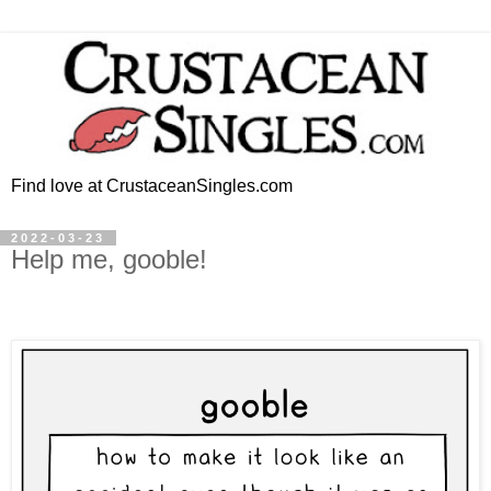
Find love at CrustaceanSingles.com
2022-03-23
Help me, gooble!