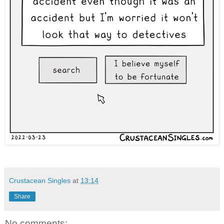
Crustacean Singles
at
13:14
Share
No comments: