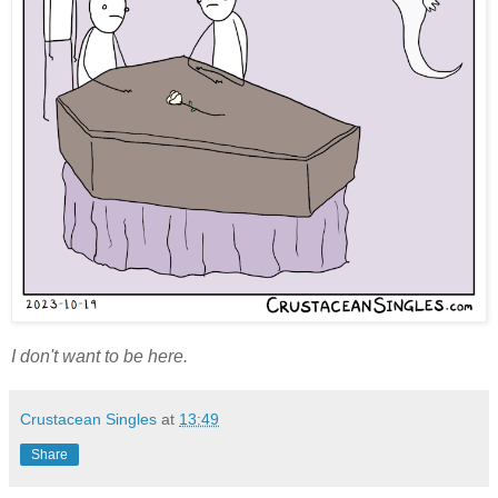
I don't want to be here.
Crustacean Singles
at
13:49
Share