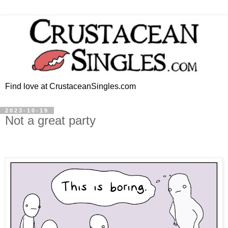
Find love at CrustaceanSingles.com
2023-10-19
Not a great party