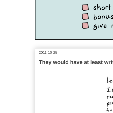
2011-10-25
They would have at least writ