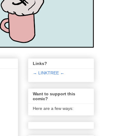
Links?
→ LINKTREE ←
Want to support this
comic?
Here are a few ways: