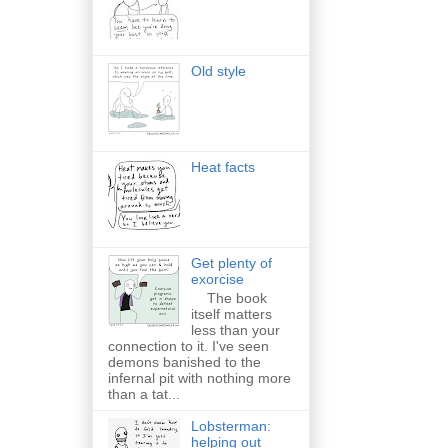
Old style
Heat facts
Get plenty of
exorcise
The book
itself matters
less than your
connection to it. I've seen
demons banished to the
infernal pit with nothing more
than a tat...
Lobsterman:
helping out