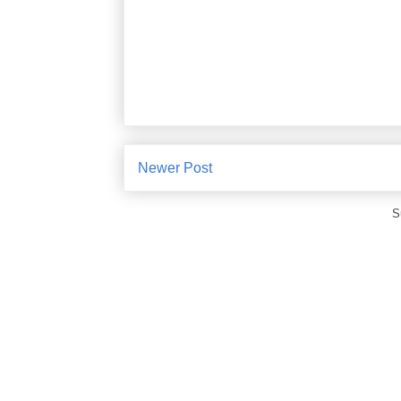
Newer Post
S