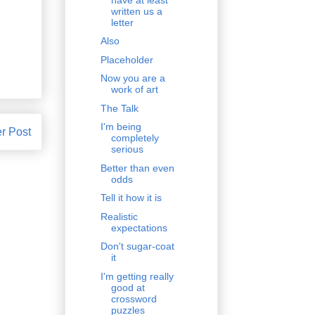
written us a
letter
Also
Placeholder
Now you are a
work of art
The Talk
I'm being
r Post
completely
serious
Better than even
odds
Tell it how it is
Realistic
expectations
Don't sugar-coat
it
I'm getting really
good at
crossword
puzzles