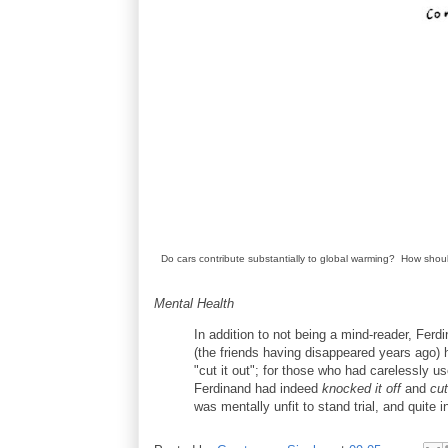
Do cars contribute substantially to global warming? How sho
Mental Health
In addition to not being a mind-reader, Fer
(the friends having disappeared years ago) h
"cut it out"; for those who had carelessly u
Ferdinand had indeed
knocked it off
and
cut
was mentally unfit to stand trial, and quite 