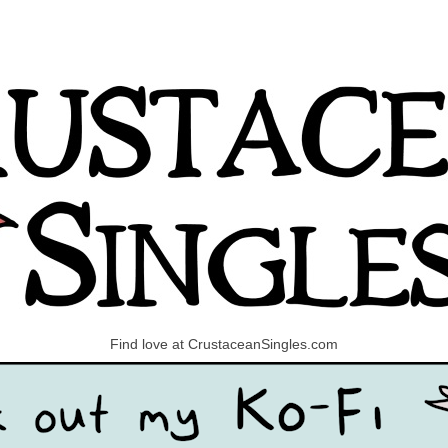
Find love at CrustaceanSingles.com