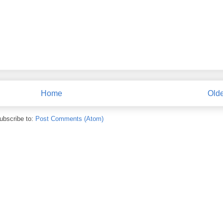
Home
Olde
ubscribe to:
Post Comments (Atom)