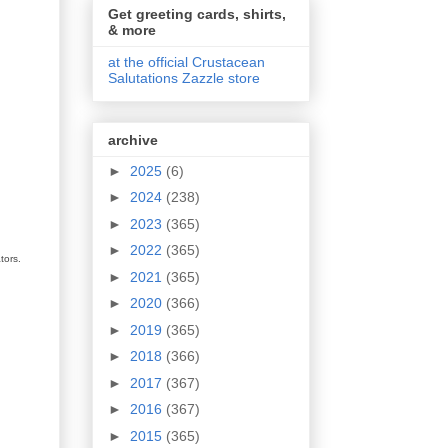
Get greeting cards, shirts,
& more
at the official Crustacean
Salutations Zazzle store
archive
►
2025
(6)
►
2024
(238)
►
2023
(365)
►
2022
(365)
tors.
►
2021
(365)
►
2020
(366)
►
2019
(365)
►
2018
(366)
►
2017
(367)
►
2016
(367)
►
2015
(365)