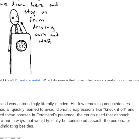
uld I know?
I'm not a scientist
. What I do know is that those polar bears are really poor communica
dinand was astoundingly literally-minded. His few remaining acquaintances
ad all quickly learned to avoid idiomatic expressions like "knock it off" and
sed these phrases in Ferdinand's presence, the courts ruled that although
 it out
in ways that would typically be considered assault, the perpetrator
intimidating besides.