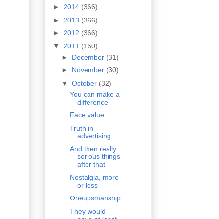
►
2014
(366)
►
2013
(366)
►
2012
(366)
▼
2011
(160)
►
December
(31)
►
November
(30)
▼
October
(32)
You can make a
difference
Face value
Truth in
advertising
And then really
serious things
after that
Nostalgia, more
or less
Oneupsmanship
They would
have at least