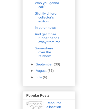
Who you gonna
call?
Slightly different
collector's
edition
In other news
And get those
rubber bands
away from me
Somewhere
over the
rainbow
►
September
(30)
►
August
(31)
►
July
(6)
Popular Posts
Resource
allocation