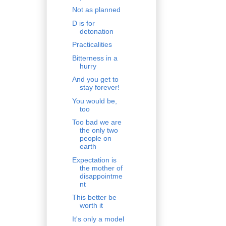
Not as planned
D is for
detonation
Practicalities
Bitterness in a
hurry
And you get to
stay forever!
You would be,
too
Too bad we are
the only two
people on
earth
Expectation is
the mother of
disappointme
nt
This better be
worth it
It's only a model