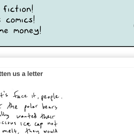
ten us a letter