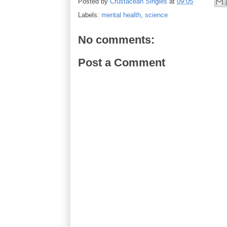
Posted by
Crustacean Singles
at
09:05
Labels:
mental health
,
science
No comments:
Post a Comment