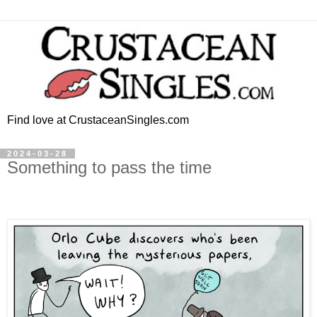
Find love at CrustaceanSingles.com
2024-03-28
Something to pass the time