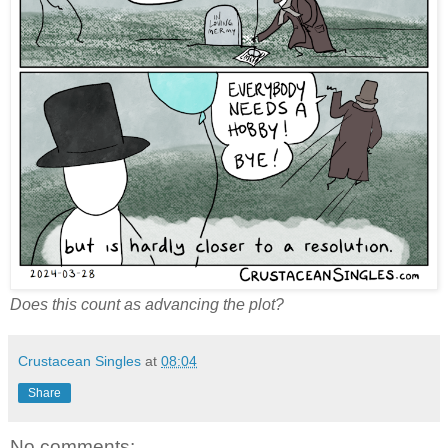
Does this count as advancing the plot?
Crustacean Singles
at
08:04
Share
No comments: