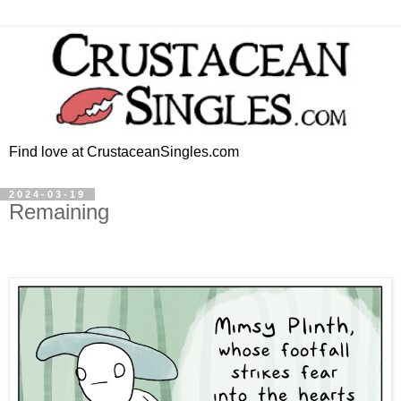
Find love at CrustaceanSingles.com
2024-03-19
Remaining