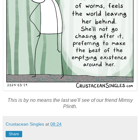
This is by no means the last we'll see of our friend Mimsy
Plinth.
Crustacean Singles
at
08:24
Share