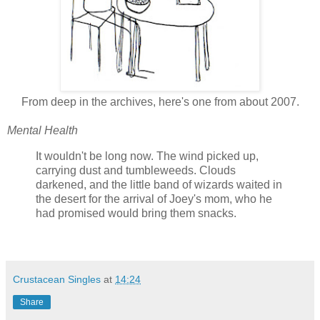
From deep in the archives, here's one from about 2007.
Mental Health
It wouldn't be long now. The wind picked up,
carrying dust and tumbleweeds. Clouds
darkened, and the little band of wizards waited in
the desert for the arrival of Joey's mom, who he
had promised would bring them snacks.
Crustacean Singles
at
14:24
Share