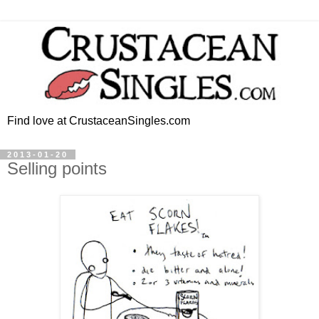
Find love at CrustaceanSingles.com
2013-01-20
Selling points