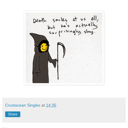
Crustacean Singles
at
14:35
Share