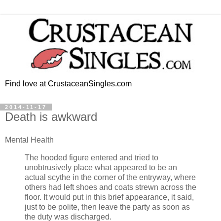
Find love at CrustaceanSingles.com
2014-11-17
Death is awkward
Mental Health
The hooded figure entered and tried to
unobtrusively place what appeared to be an
actual scythe in the corner of the entryway, where
others had left shoes and coats strewn across the
floor. It would put in this brief appearance, it said,
just to be polite, then leave the party as soon as
the duty was discharged.