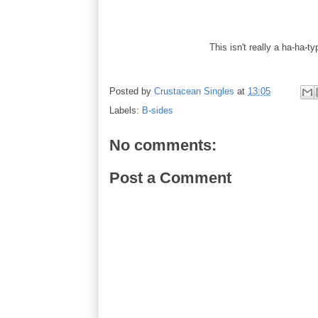
This isn't really a ha-ha-ty
Posted by
Crustacean Singles
at
13:05
Labels:
B-sides
No comments:
Post a Comment