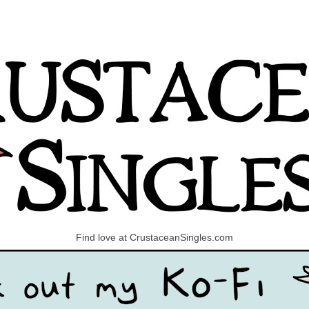
Find love at CrustaceanSingles.com