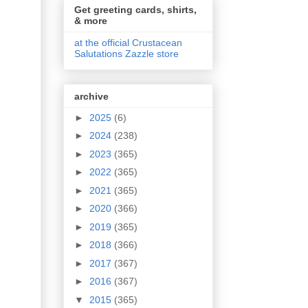
Get greeting cards, shirts,
& more
at the official Crustacean
Salutations Zazzle store
archive
►
2025
(6)
►
2024
(238)
►
2023
(365)
►
2022
(365)
►
2021
(365)
►
2020
(366)
►
2019
(365)
►
2018
(366)
►
2017
(367)
►
2016
(367)
▼
2015
(365)