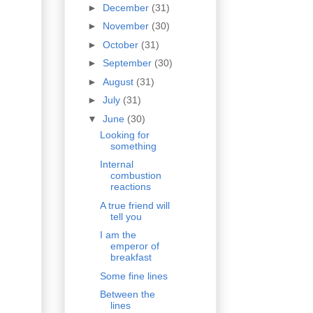
►
December
(31)
►
November
(30)
►
October
(31)
►
September
(30)
►
August
(31)
►
July
(31)
▼
June
(30)
Looking for
something
Internal
combustion
reactions
A true friend will
tell you
I am the
emperor of
breakfast
Some fine lines
Between the
lines