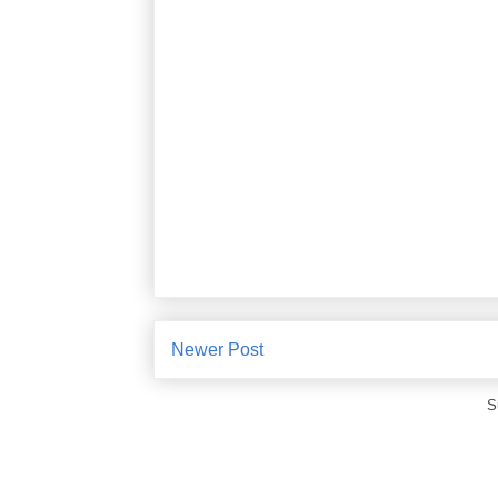
Newer Post
S