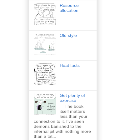
Resource
allocation
Old style
Heat facts
Get plenty of
exorcise
The book
itself matters
less than your
connection to it. I've seen
demons banished to the
infernal pit with nothing more
than a tat...