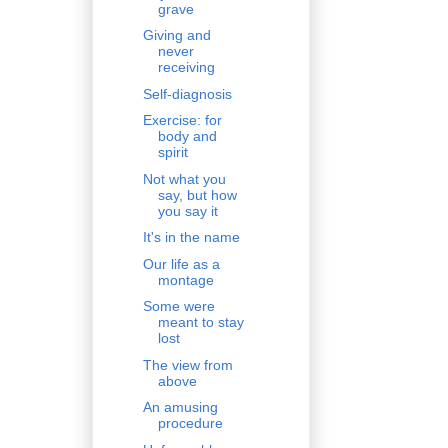
grave
Giving and
never
receiving
Self-diagnosis
Exercise: for
body and
spirit
Not what you
say, but how
you say it
It's in the name
Our life as a
montage
Some were
meant to stay
lost
The view from
above
An amusing
procedure