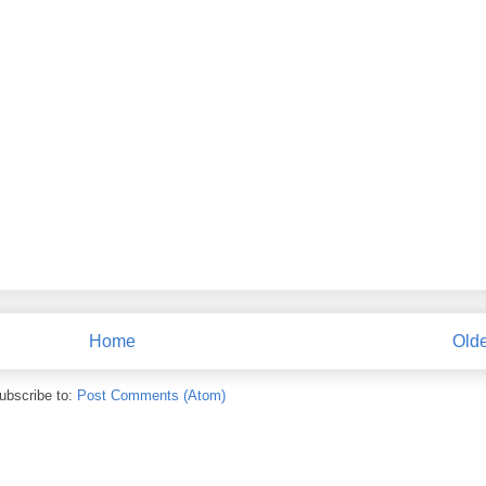
Home
Olde
ubscribe to:
Post Comments (Atom)