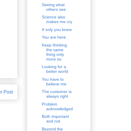
Seeing what
others see
Science also
makes me cry
If only you knew
You are here
Keep thinking
the same
thing only
more so
Looking for a
better world
You have to
believe me
The customer is
r Post
always right
Problem
acknowledged
Both important
and not
Beyond the