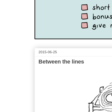
2015-06-25
Between the lines