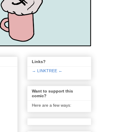
Links?
→ LINKTREE ←
Want to support this
comic?
Here are a few ways: