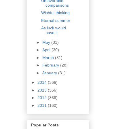
Unfavorable
comparisons
Wishful thinking
Eternal summer
As luck would
have it
►
May
(31)
►
April
(30)
►
March
(31)
►
February
(28)
►
January
(31)
►
2014
(366)
►
2013
(366)
►
2012
(366)
►
2011
(160)
Popular Posts