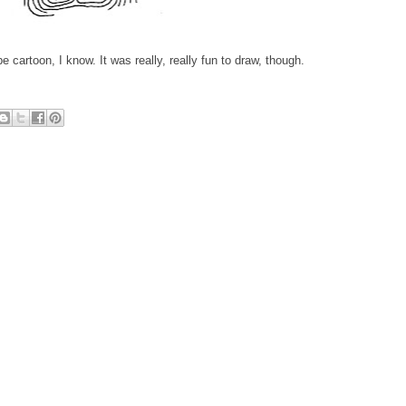
pe cartoon, I know. It was really, really fun to draw, though.