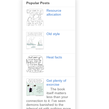
Popular Posts
Resource
allocation
Old style
Heat facts
Get plenty of
exorcise
The book
itself matters
less than your
connection to it. I've seen
demons banished to the
infernal pit with nothing more