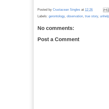
Posted by
Crustacean Singles
at
12:26
Labels:
gerontology
,
observation
,
true story
,
unhelp
No comments:
Post a Comment