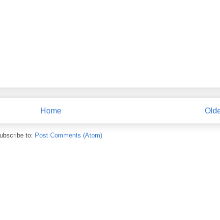
Home
Olde
ubscribe to:
Post Comments (Atom)