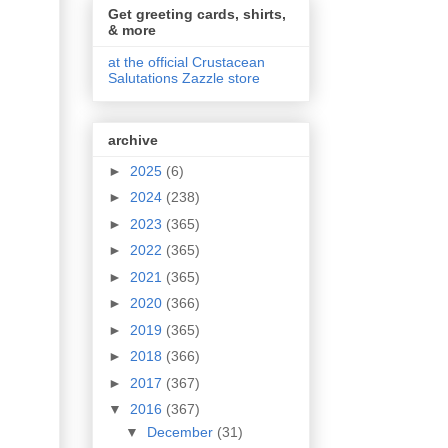
Get greeting cards, shirts,
& more
at the official Crustacean
Salutations Zazzle store
archive
►
2025
(6)
►
2024
(238)
►
2023
(365)
►
2022
(365)
►
2021
(365)
►
2020
(366)
►
2019
(365)
►
2018
(366)
►
2017
(367)
▼
2016
(367)
▼
December
(31)