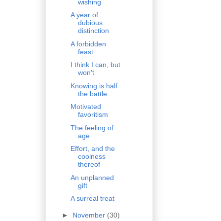
wishing
A year of
dubious
distinction
A forbidden
feast
I think I can, but
won't
Knowing is half
the battle
Motivated
favoritism
The feeling of
age
Effort, and the
coolness
thereof
An unplanned
gift
A surreal treat
►
November
(30)