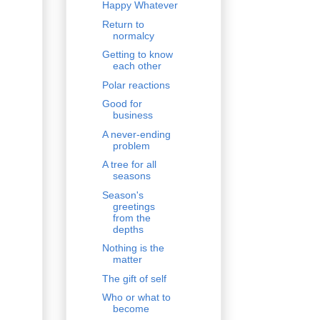
Happy Whatever
Return to
normalcy
Getting to know
each other
Polar reactions
Good for
business
A never-ending
problem
A tree for all
seasons
Season's
greetings
from the
depths
Nothing is the
matter
The gift of self
Who or what to
become