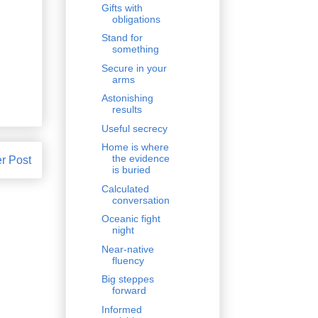
Gifts with
obligations
Stand for
something
Secure in your
arms
Astonishing
results
Useful secrecy
Home is where
the evidence
r Post
is buried
Calculated
conversation
Oceanic fight
night
Near-native
fluency
Big steppes
forward
Informed