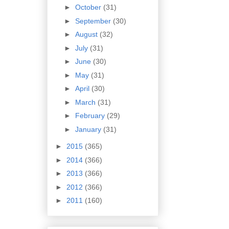
►
October
(31)
►
September
(30)
►
August
(32)
►
July
(31)
►
June
(30)
►
May
(31)
►
April
(30)
►
March
(31)
►
February
(29)
►
January
(31)
►
2015
(365)
►
2014
(366)
►
2013
(366)
►
2012
(366)
►
2011
(160)