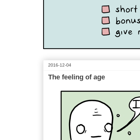
2016-12-04
The feeling of age