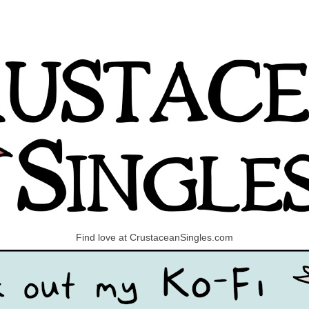
Find love at CrustaceanSingles.com