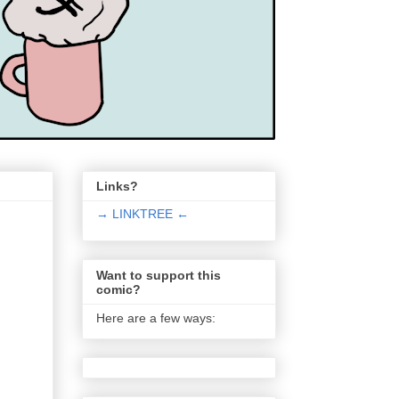
Links?
→ LINKTREE ←
Want to support this
comic?
Here are a few ways: