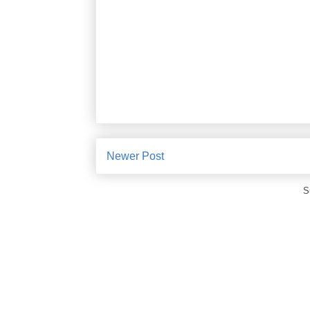
Newer Post
S