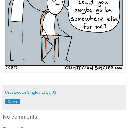
Crustacean Singles
at
13:03
Share
No comments: