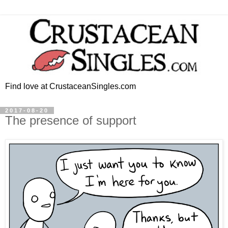
Find love at CrustaceanSingles.com
2017-08-20
The presence of support