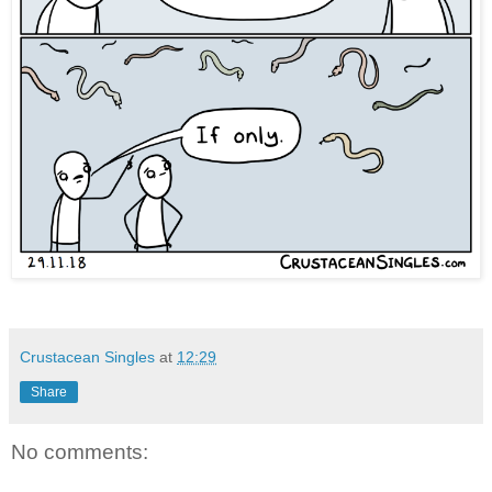
Crustacean Singles
at
12:29
Share
No comments: