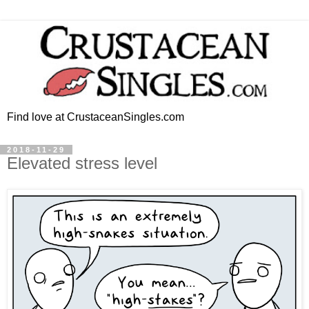
Find love at CrustaceanSingles.com
2018-11-29
Elevated stress level