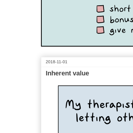
2018-11-01
Inherent value