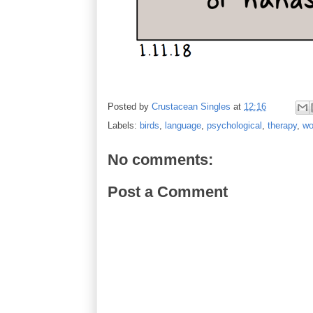
Posted by
Crustacean Singles
at
12:16
Labels:
birds
,
language
,
psychological
,
therapy
,
wo
No comments:
Post a Comment