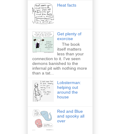
Heat facts
Get plenty of
exorcise
The book
itself matters
less than your
connection to it. I've seen
demons banished to the
infernal pit with nothing more
than a tat...
Lobsterman:
helping out
around the
house
Red and Blue
and spooky all
over