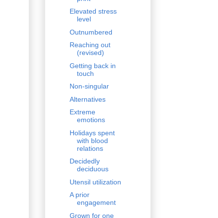
Elevated stress
level
Outnumbered
Reaching out
(revised)
Getting back in
touch
Non-singular
Alternatives
Extreme
emotions
Holidays spent
with blood
relations
Decidedly
deciduous
Utensil utilization
A prior
engagement
Grown for one