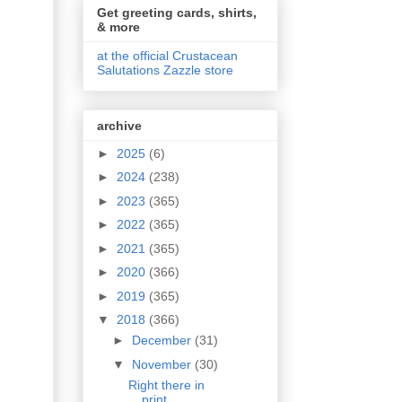
Get greeting cards, shirts,
& more
at the official Crustacean
Salutations Zazzle store
archive
►
2025
(6)
►
2024
(238)
►
2023
(365)
►
2022
(365)
►
2021
(365)
►
2020
(366)
►
2019
(365)
▼
2018
(366)
►
December
(31)
▼
November
(30)
Right there in
print