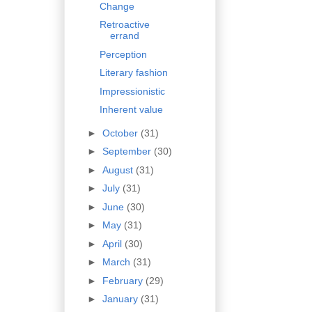
Change
Retroactive
errand
Perception
Literary fashion
Impressionistic
Inherent value
►
October
(31)
►
September
(30)
►
August
(31)
►
July
(31)
►
June
(30)
►
May
(31)
►
April
(30)
►
March
(31)
►
February
(29)
►
January
(31)