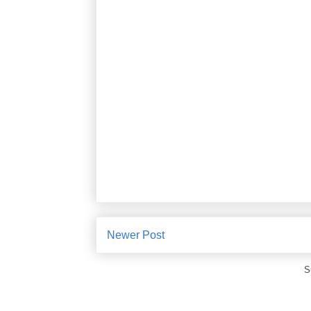
Newer Post
S