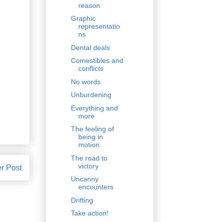
reason
Graphic
representatio
ns
Dental deals
Comestibles and
conflicts
No words
Unburdening
Everything and
more
The feeling of
being in
motion
The road to
victory
r Post
Uncanny
encounters
Drifting
Take action!