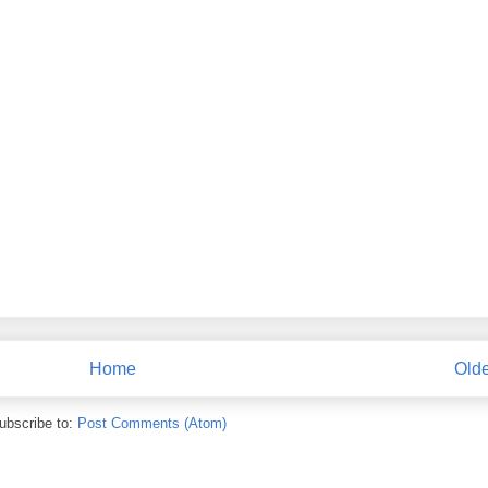
Home
Olde
ubscribe to:
Post Comments (Atom)