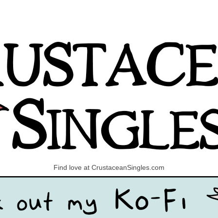
Find love at CrustaceanSingles.com