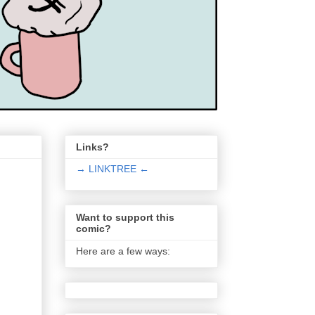
Links?
→ LINKTREE ←
Want to support this
comic?
Here are a few ways: