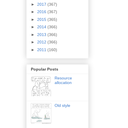
►
2017
(367)
►
2016
(367)
►
2015
(365)
►
2014
(366)
►
2013
(366)
►
2012
(366)
►
2011
(160)
Popular Posts
Resource
allocation
Old style