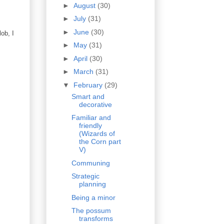
►
August
(30)
►
July
(31)
►
June
(30)
ob, I
►
May
(31)
►
April
(30)
►
March
(31)
▼
February
(29)
Smart and
decorative
Familiar and
friendly
(Wizards of
the Corn part
V)
Communing
Strategic
planning
Being a minor
The possum
transforms