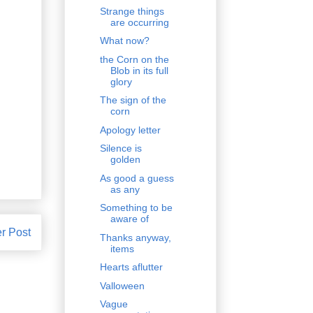
Strange things
are occurring
What now?
the Corn on the
Blob in its full
glory
The sign of the
corn
Apology letter
Silence is
golden
As good a guess
as any
Something to be
aware of
r Post
Thanks anyway,
items
Hearts aflutter
Valloween
Vague