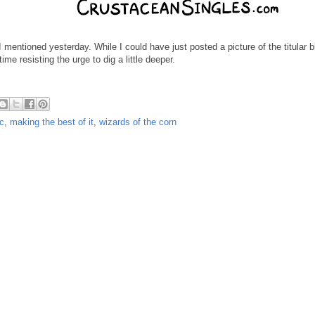
 mentioned yesterday. While I could have just posted a picture of the titular bl
ime resisting the urge to dig a little deeper.
c
,
making the best of it
,
wizards of the corn