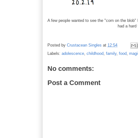
A few people wanted to see the "corn on the blob" I
had a hard t
Posted by
Crustacean Singles
at
12:54
Labels:
adolescence
,
childhood
,
family
,
food
,
magi
No comments:
Post a Comment