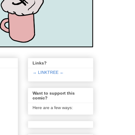
Links?
→ LINKTREE ←
Want to support this
comic?
Here are a few ways: