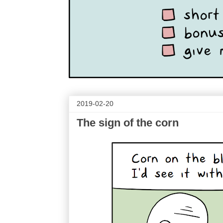
2019-02-20
The sign of the corn