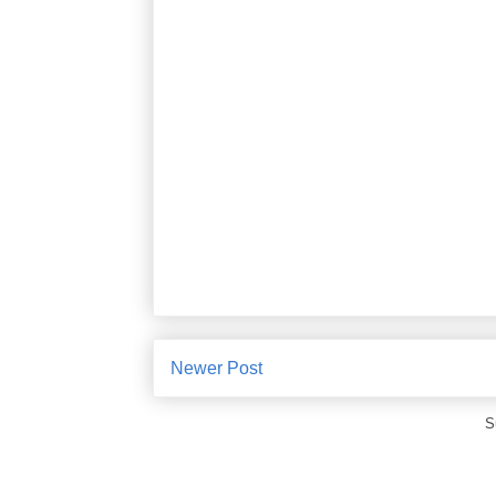
Newer Post
S