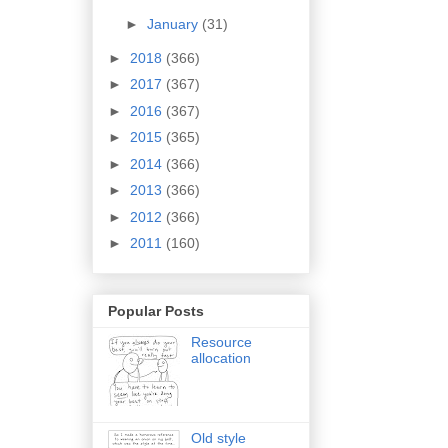
►
January
(31)
►
2018
(366)
►
2017
(367)
►
2016
(367)
►
2015
(365)
►
2014
(366)
►
2013
(366)
►
2012
(366)
►
2011
(160)
Popular Posts
Resource
allocation
Old style