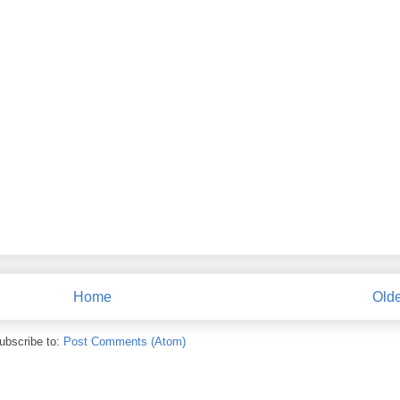
Home
Olde
ubscribe to:
Post Comments (Atom)