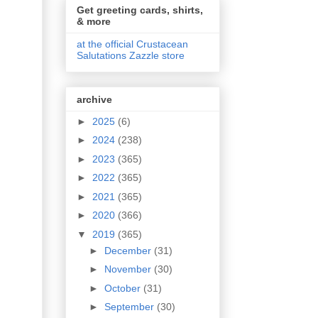
Get greeting cards, shirts,
& more
at the official Crustacean
Salutations Zazzle store
archive
►
2025
(6)
►
2024
(238)
►
2023
(365)
►
2022
(365)
►
2021
(365)
►
2020
(366)
▼
2019
(365)
►
December
(31)
►
November
(30)
►
October
(31)
►
September
(30)