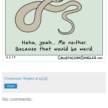
Crustacean Singles
at
12:42
Share
No comments: