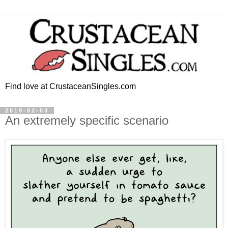
Find love at CrustaceanSingles.com
2019-02-03
An extremely specific scenario