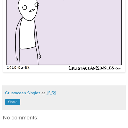
Crustacean Singles
at
15:59
Share
No comments: