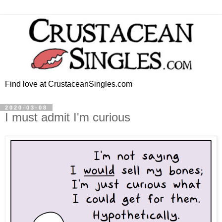
Find love at CrustaceanSingles.com
2020-03-08
I must admit I'm curious