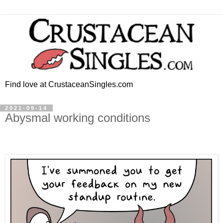
Find love at CrustaceanSingles.com
2021-09-14
Abysmal working conditions