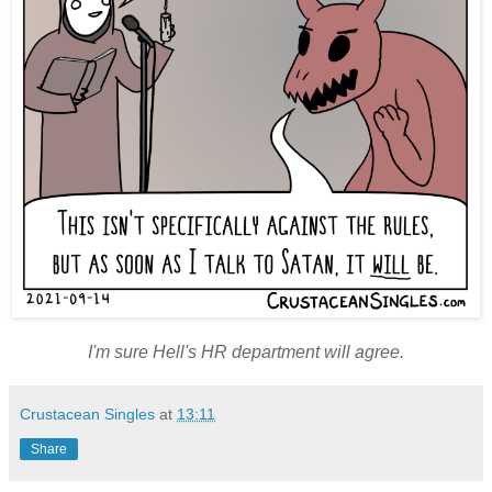
I'm sure Hell's HR department will agree.
Crustacean Singles
at
13:11
Share