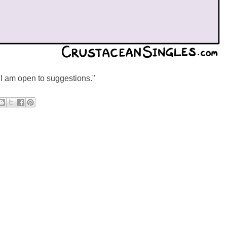
"I am open to suggestions."