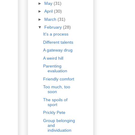
►
May
(31)
►
April
(30)
►
March
(31)
▼
February
(28)
It's a process
Different talents
A gateway drug
A weird hill
Parenting
evaluation
Friendly comfort
Too much, too
soon
The spoils of
sport
Prickly Pete
Group belonging
and
individuation