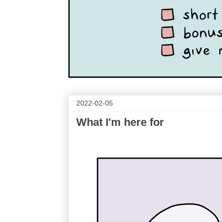
2022-02-05
What I'm here for