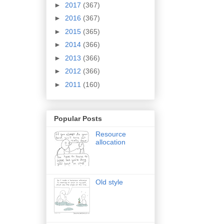
►
2017
(367)
►
2016
(367)
►
2015
(365)
►
2014
(366)
►
2013
(366)
►
2012
(366)
►
2011
(160)
Popular Posts
Resource
allocation
Old style