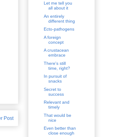
Let me tell you
all about it
An entirely
different thing
Ecto-pathogens
A foreign
concept
A crustacean
embrace
There's still
time, right?
In pursuit of
snacks
Secret to
success
Relevant and
timely
That would be
r Post
nice
Even better than
close enough