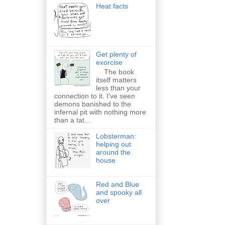
Heat facts
Get plenty of
exorcise
The book
itself matters
less than your
connection to it. I've seen
demons banished to the
infernal pit with nothing more
than a tat...
Lobsterman:
helping out
around the
house
Red and Blue
and spooky all
over