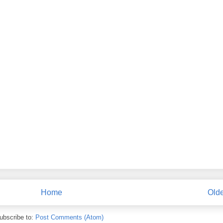
Home
Olde
ubscribe to:
Post Comments (Atom)