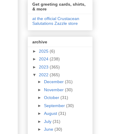
Get greeting cards, shirts,
& more
at the official Crustacean
Salutations Zazzle store
archive
►
2025
(6)
►
2024
(238)
►
2023
(365)
▼
2022
(365)
►
December
(31)
►
November
(30)
►
October
(31)
►
September
(30)
►
August
(31)
►
July
(31)
►
June
(30)