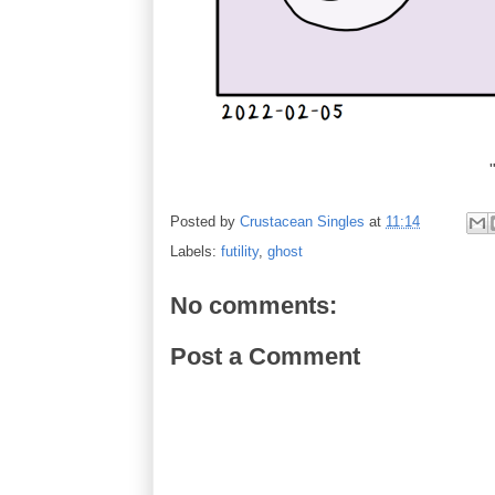
Posted by
Crustacean Singles
at
11:14
Labels:
futility
,
ghost
No comments:
Post a Comment