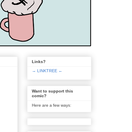
Links?
→ LINKTREE ←
Want to support this
comic?
Here are a few ways: