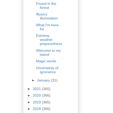
Found in the
forest
Illusory
illumination
What I'm here
for
Extreme
weather
preparedness
Welcome to my
island
Magic words
Uncertainty of
ignorance
►
January
(31)
►
2021
(365)
►
2020
(366)
►
2019
(365)
►
2018
(366)