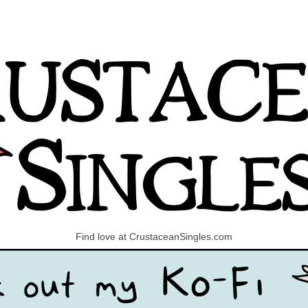
Find love at CrustaceanSingles.com