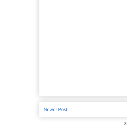
Newer Post
S