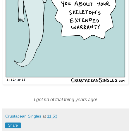
I got rid of that thing years ago!
Crustacean Singles
at
11:53
Share