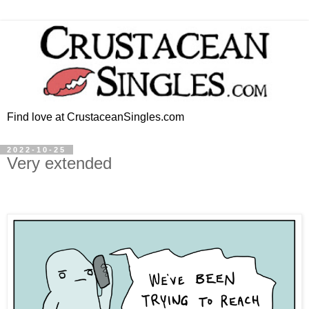
Find love at CrustaceanSingles.com
2022-10-25
Very extended