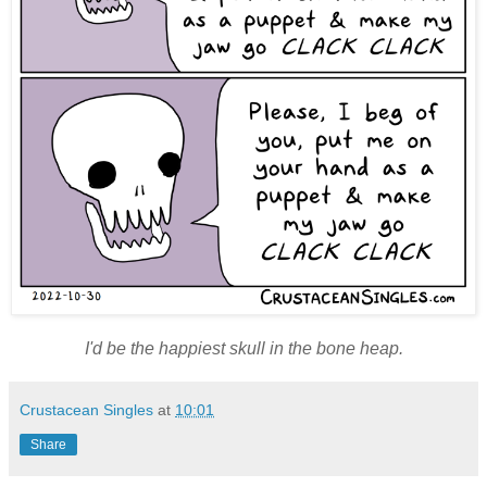
I'd be the happiest skull in the bone heap.
Crustacean Singles
at
10:01
Share