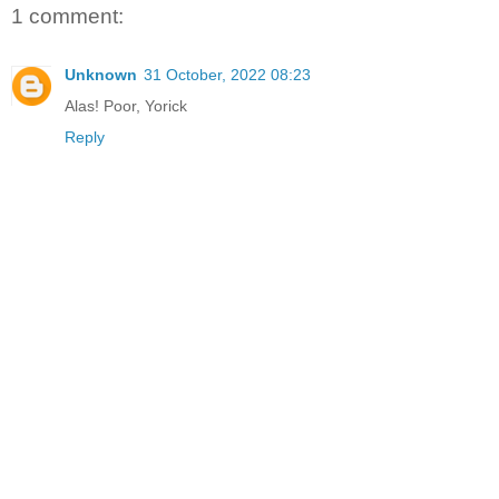
1 comment:
Unknown
31 October, 2022 08:23
Alas! Poor, Yorick
Reply