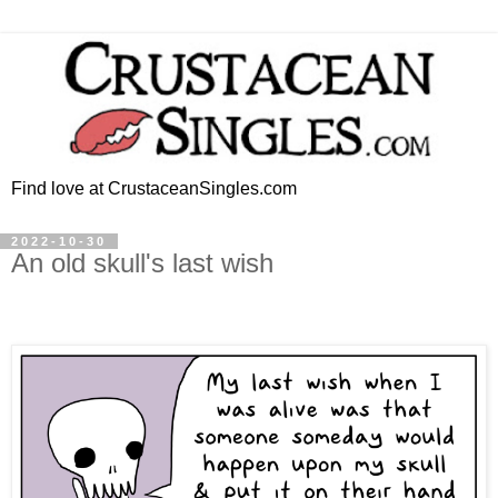
Find love at CrustaceanSingles.com
2022-10-30
An old skull's last wish