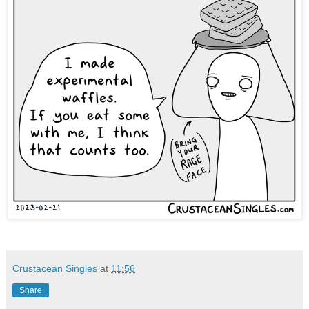
Crustacean Singles
at
11:56
Share