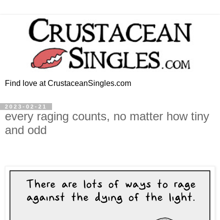
Find love at CrustaceanSingles.com
2023-02-21
every raging counts, no matter how tiny
and odd