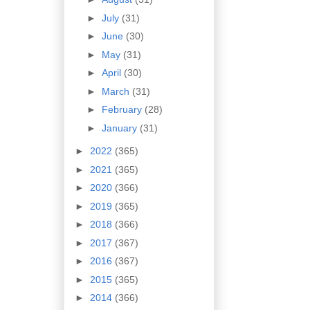
►
July
(31)
►
June
(30)
►
May
(31)
►
April
(30)
►
March
(31)
►
February
(28)
►
January
(31)
►
2022
(365)
►
2021
(365)
►
2020
(366)
►
2019
(365)
►
2018
(366)
►
2017
(367)
►
2016
(367)
►
2015
(365)
►
2014
(366)