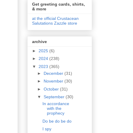
Get greeting cards, shirts,
& more
at the official Crustacean
Salutations Zazzle store
archive
►
2025
(6)
►
2024
(238)
▼
2023
(365)
►
December
(31)
►
November
(30)
►
October
(31)
▼
September
(30)
In accordance
with the
prophecy
Do be do be do
I spy