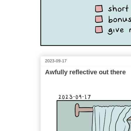
2023-09-17
Awfully reflective out there