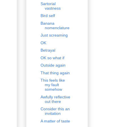
Sartorial
vastness
Bird self
Banana
nomenclature
Just screaming
OK
Betrayal
OK so what if
Outside again
That thing again
This feels like
my fault
somehow
Awfully reflective
out there
Consider this an
invitation
A matter of taste