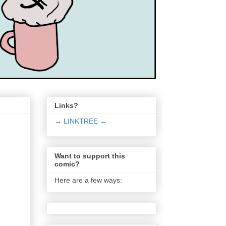
Links?
→ LINKTREE ←
Want to support this
comic?
Here are a few ways: