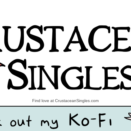
Find love at CrustaceanSingles.com