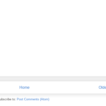
Home
Olde
ubscribe to:
Post Comments (Atom)