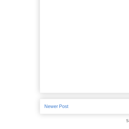
Newer Post
S