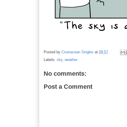
Posted by
Crustacean Singles
at
09:57
Labels:
sky
,
weather
No comments:
Post a Comment