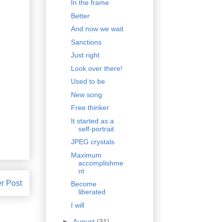
In the frame
Better
And now we wait
Sanctions
Just right
Look over there!
Used to be
New song
Free thinker
It started as a
self-portrait
JPEG crystals
Maximum
accomplishme
nt
r Post
Become
liberated
I will
►
August
(31)