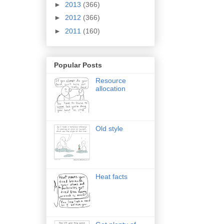
►
2013
(366)
►
2012
(366)
►
2011
(160)
Popular Posts
Resource
allocation
Old style
Heat facts