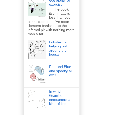
Get plenty of
exorcise
The book
itself matters
less than your
connection to it. I've seen
demons banished to the
infernal pit with nothing more
than a tat...
Lobsterman:
helping out
around the
house
Red and Blue
and spooky all
over
In which
Grambo
encounters a
kind of line