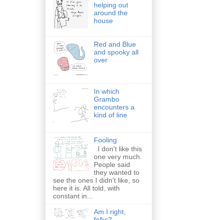
helping out
around the
house
Red and Blue
and spooky all
over
In which
Grambo
encounters a
kind of line
Fooling
I don't like this
one very much.
People said
they wanted to
see the ones I didn't like, so
here it is. All told, with
constant in...
Am I right,
folks?