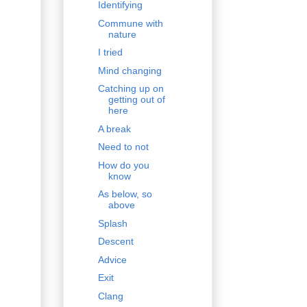
Identifying
Commune with
nature
I tried
Mind changing
Catching up on
getting out of
here
A break
Need to not
How do you
know
As below, so
above
Splash
Descent
Advice
Exit
Clang