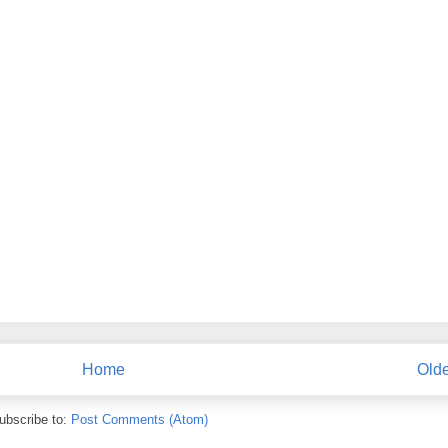
Home
Olde
ubscribe to:
Post Comments (Atom)