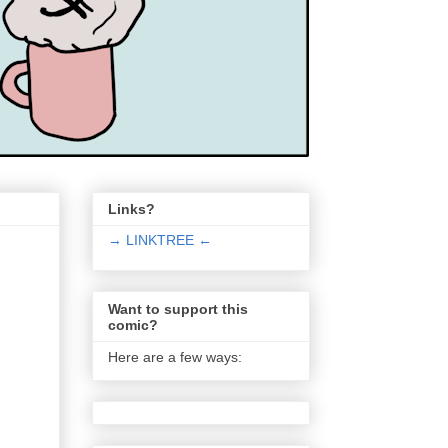
Links?
→ LINKTREE ←
Want to support this
comic?
Here are a few ways: