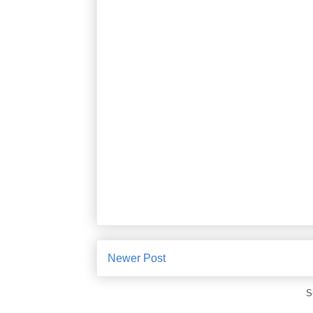
Newer Post
S