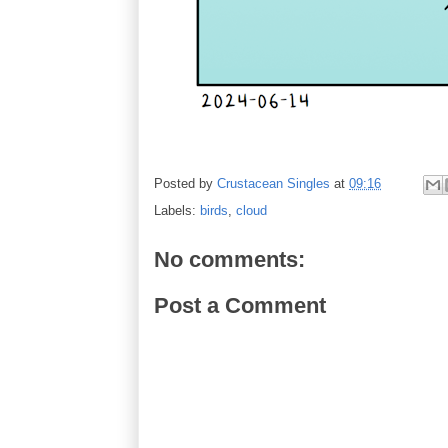
Posted by
Crustacean Singles
at
09:16
Labels:
birds
,
cloud
No comments:
Post a Comment