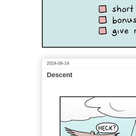
2024-06-14
Descent