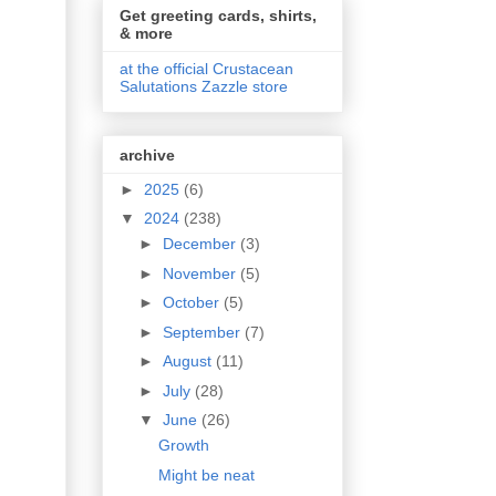
Get greeting cards, shirts,
& more
at the official Crustacean
Salutations Zazzle store
archive
►
2025
(6)
▼
2024
(238)
►
December
(3)
►
November
(5)
►
October
(5)
►
September
(7)
►
August
(11)
►
July
(28)
▼
June
(26)
Growth
Might be neat