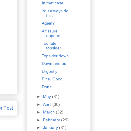
In that case,
You always do
this
Again?
A fissure
appears
Too late,
topsider
Topsider down
Down and out
Urgently
Fine. Good.
Don't
►
May
(31)
►
April
(30)
r Post
►
March
(32)
►
February
(29)
►
January
(31)