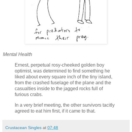
Mental Health
Ernest, perpetual rosy-cheeked golden boy
optimist, was determined to find something he
liked about every square inch of the tiny island,
from the crashed fuselage of the plane and the
casualties inside to the jagged rocks full of
furious crabs.
In a very brief meeting, the other survivors tacitly
agreed to eat him first, if it came to that.
Crustacean Singles
at
07:48