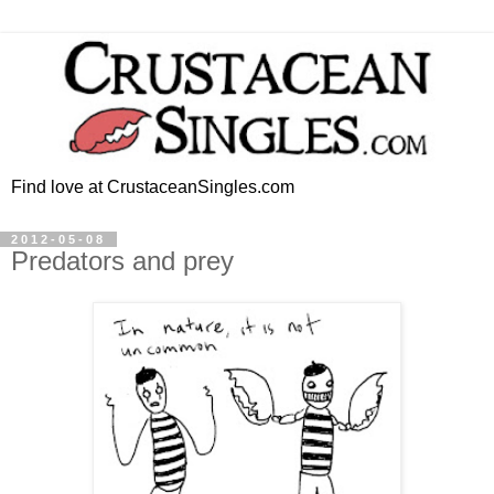
Find love at CrustaceanSingles.com
2012-05-08
Predators and prey