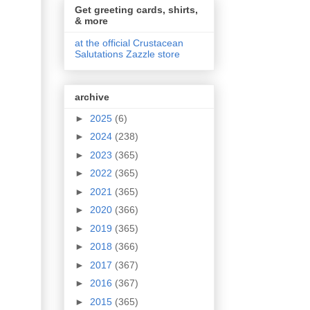
Get greeting cards, shirts,
& more
at the official Crustacean
Salutations Zazzle store
archive
►
2025
(6)
►
2024
(238)
►
2023
(365)
►
2022
(365)
►
2021
(365)
►
2020
(366)
►
2019
(365)
►
2018
(366)
►
2017
(367)
►
2016
(367)
►
2015
(365)