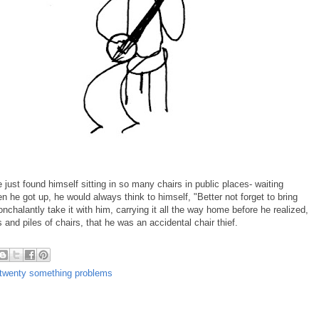
e just found himself sitting in so many chairs in public places- waiting
 he got up, he would always think to himself, "Better not forget to bring
chalantly take it with him, carrying it all the way home before he realized,
 and piles of chairs, that he was an accidental chair thief.
twenty something problems