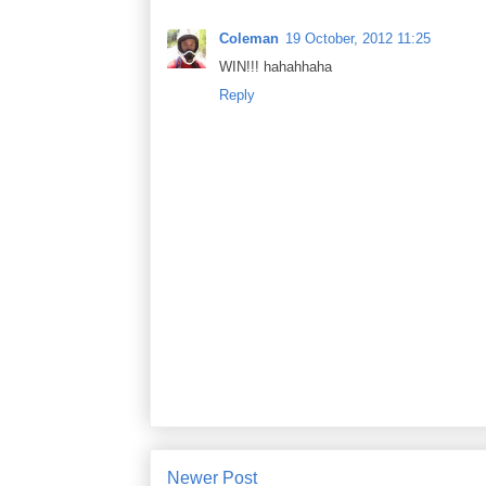
Coleman
19 October, 2012 11:25
WIN!!! hahahhaha
Reply
Newer Post