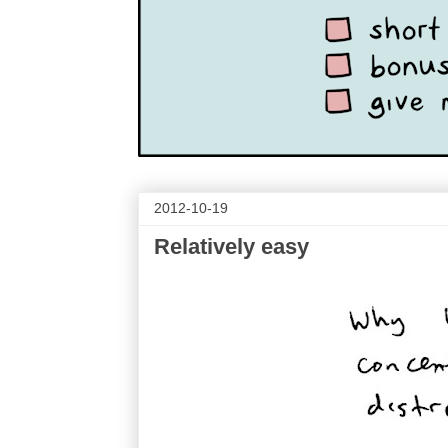
2012-10-19
Relatively easy