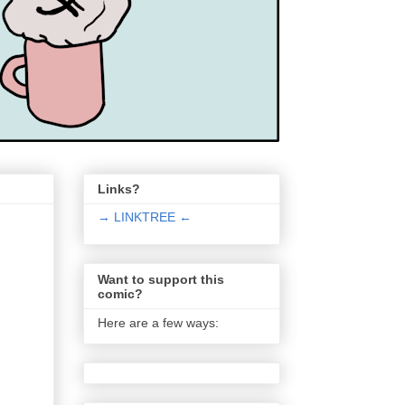
Links?
→ LINKTREE ←
Want to support this
comic?
Here are a few ways: