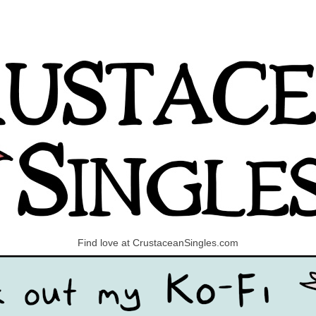
Find love at CrustaceanSingles.com