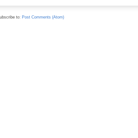
ubscribe to:
Post Comments (Atom)