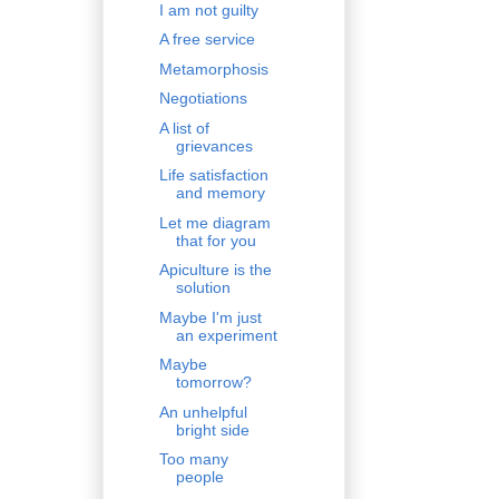
I am not guilty
A free service
Metamorphosis
Negotiations
A list of
grievances
Life satisfaction
and memory
Let me diagram
that for you
Apiculture is the
solution
Maybe I'm just
an experiment
Maybe
tomorrow?
An unhelpful
bright side
Too many
people