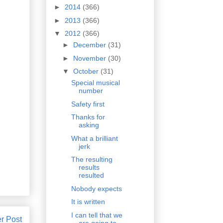
►
2014
(366)
►
2013
(366)
▼
2012
(366)
►
December
(31)
►
November
(30)
▼
October
(31)
Special musical
number
Safety first
Thanks for
asking
What a brilliant
jerk
The resulting
results
resulted
Nobody expects
It is written
I can tell that we
r Post
are going to