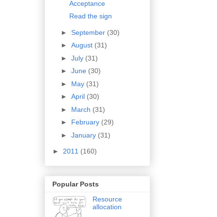
Acceptance
Read the sign
►
September
(30)
►
August
(31)
►
July
(31)
►
June
(30)
►
May
(31)
►
April
(30)
►
March
(31)
►
February
(29)
►
January
(31)
►
2011
(160)
Popular Posts
Resource
allocation