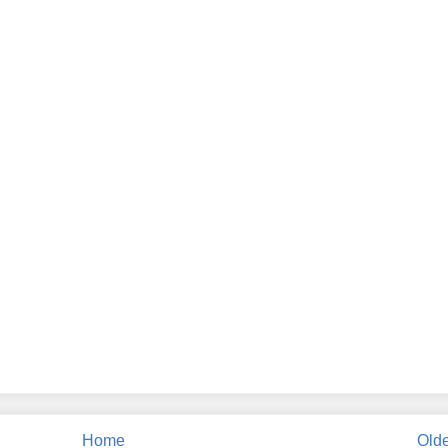
Home
Olde