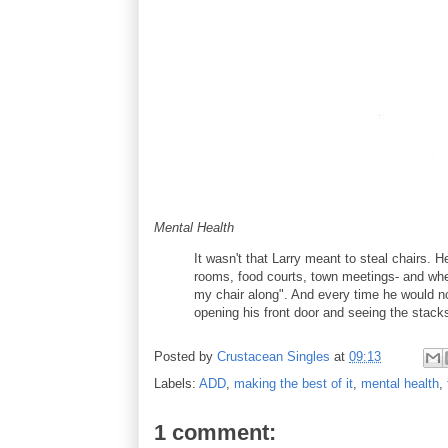
Mental Health
It wasn't that Larry meant to steal chairs. H
rooms, food courts, town meetings- and when
my chair along". And every time he would non
opening his front door and seeing the stacks
Posted by
Crustacean Singles
at
09:13
Labels:
ADD
,
making the best of it
,
mental health
,
1 comment: