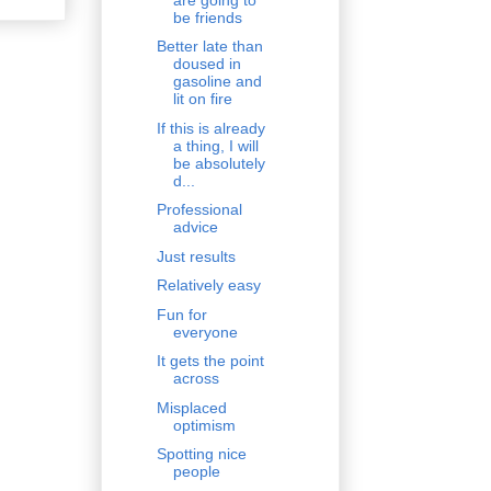
be friends
Better late than
doused in
gasoline and
lit on fire
If this is already
a thing, I will
be absolutely
d...
Professional
advice
Just results
Relatively easy
Fun for
everyone
It gets the point
across
Misplaced
optimism
Spotting nice
people