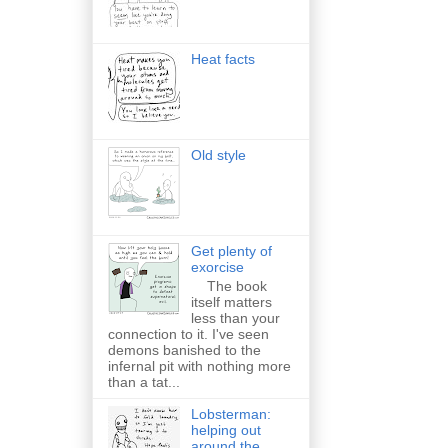
Heat facts
Old style
Get plenty of
exorcise
The book
itself matters
less than your
connection to it. I've seen
demons banished to the
infernal pit with nothing more
than a tat...
Lobsterman:
helping out
around the